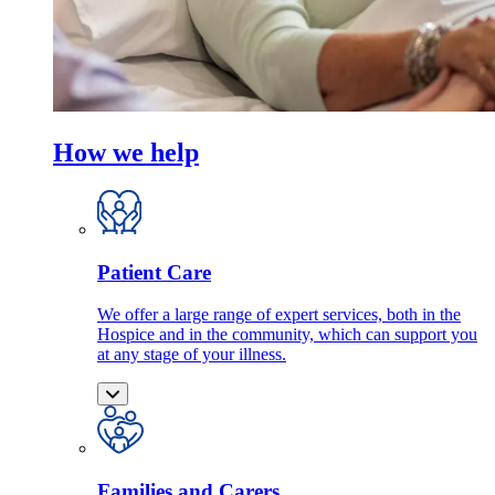
How we help
Patient Care
We offer a large range of expert services, both in the
Hospice and in the community, which can support you
at any stage of your illness.
Families and Carers