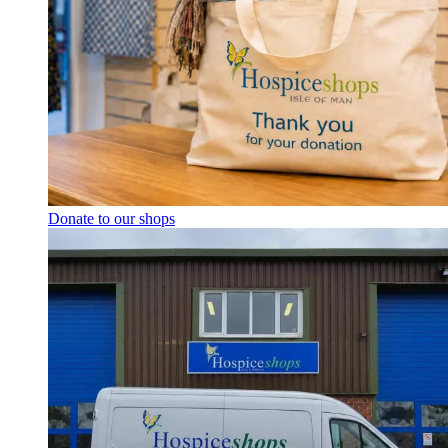
Donate to our shops