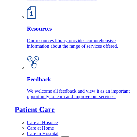
Resources
Our resources library provides comprehensive
information about the range of services offered.
Feedback
We welcome all feedback and view it as an important
opportunity to learn and improve our services.
Patient Care
Care at Hospice
Care at Home
Care in Hospital