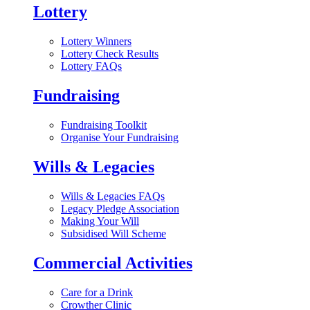
Lottery
Lottery Winners
Lottery Check Results
Lottery FAQs
Fundraising
Fundraising Toolkit
Organise Your Fundraising
Wills & Legacies
Wills & Legacies FAQs
Legacy Pledge Association
Making Your Will
Subsidised Will Scheme
Commercial Activities
Care for a Drink
Crowther Clinic