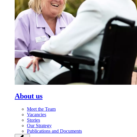
About us
Meet the Team
Vacancies
Stories
Our Strategy
Publications and Documents