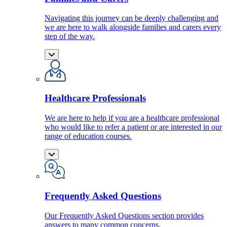
Navigating this journey can be deeply challenging and
we are here to walk alongside families and carers every
step of the way.
Healthcare Professionals
We are here to help if you are a healthcare professional
who would like to refer a patient or are interested in our
range of education courses.
Frequently Asked Questions
Our Frequently Asked Questions section provides
answers to many common concerns.