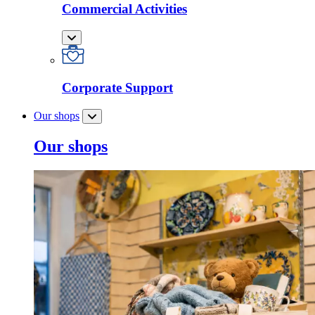
Commercial Activities
Corporate Support
Our shops
Our shops