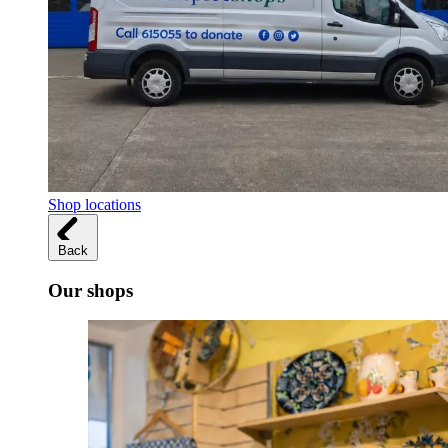
Shop locations
Back
Our shops