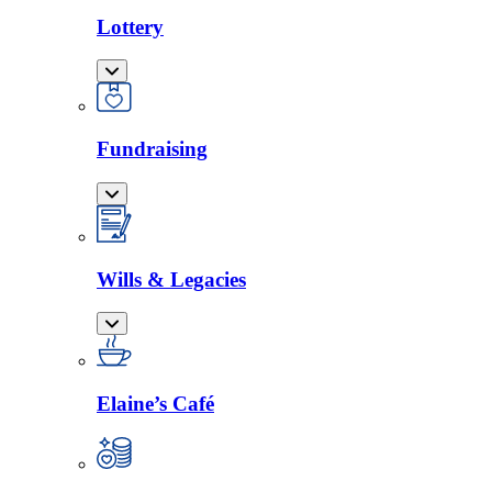
Lottery
Fundraising
Wills & Legacies
Elaine’s Café