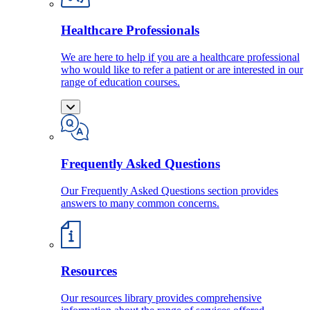
Healthcare Professionals
We are here to help if you are a healthcare professional
who would like to refer a patient or are interested in our
range of education courses.
Frequently Asked Questions
Our Frequently Asked Questions section provides
answers to many common concerns.
Resources
Our resources library provides comprehensive