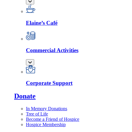
Elaine’s Café
Commercial Activities
Corporate Support
Donate
In Memory Donations
Tree of Life
Become a Friend of Hospice
Hospice Membership