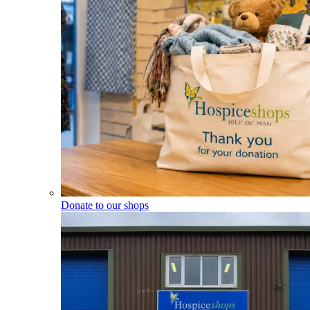
Donate to our shops