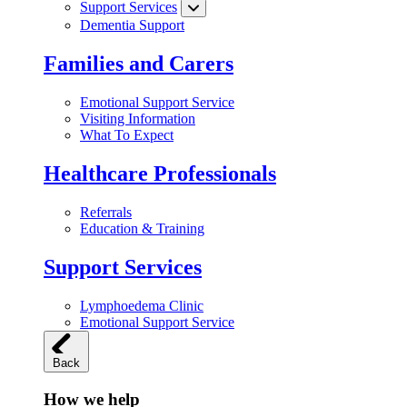
Support Services
Dementia Support
Families and Carers
Emotional Support Service
Visiting Information
What To Expect
Healthcare Professionals
Referrals
Education & Training
Support Services
Lymphoedema Clinic
Emotional Support Service
Back
How we help