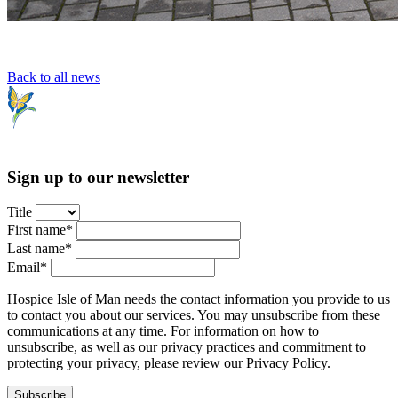
Back to all news
Sign up to our newsletter
Title
First name*
Last name*
Email*
Hospice Isle of Man needs the contact information you provide to us
to contact you about our services. You may unsubscribe from these
communications at any time. For information on how to
unsubscribe, as well as our privacy practices and commitment to
protecting your privacy, please review our Privacy Policy.