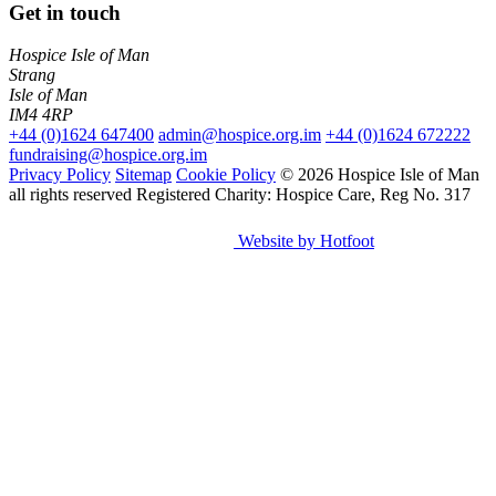
Get in touch
Hospice Isle of Man
Strang
Isle of Man
IM4 4RP
+44 (0)1624 647400
admin@hospice.org.im
+44 (0)1624 672222
fundraising@hospice.org.im
Privacy Policy
Sitemap
Cookie Policy
© 2026 Hospice Isle of Man
all rights reserved
Registered Charity: Hospice Care, Reg No. 317
Website by Hotfoot