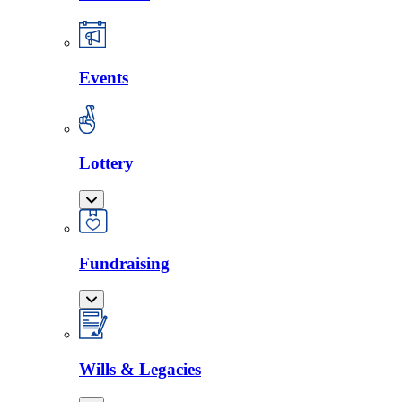
Events
Lottery
Fundraising
Wills & Legacies