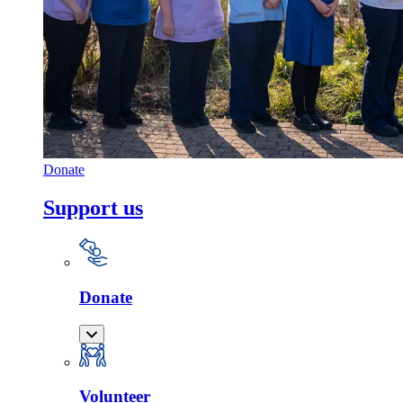
Donate
Support us
Donate
Volunteer