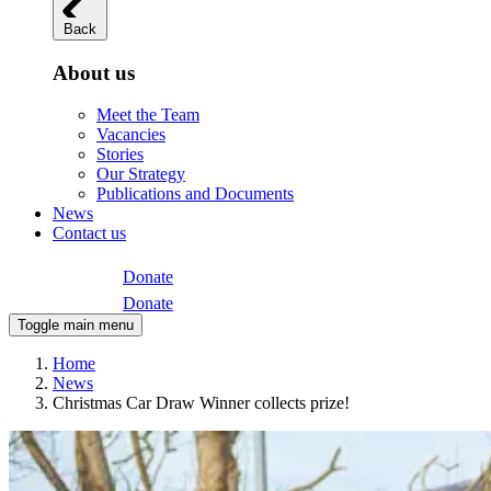
Back
About us
Meet the Team
Vacancies
Stories
Our Strategy
Publications and Documents
News
Contact us
Donate
Donate
Toggle main menu
Home
News
Christmas Car Draw Winner collects prize!