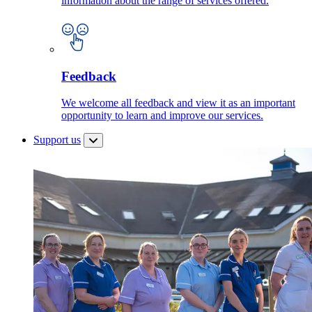
information about the range of services offered.
Feedback
We welcome all feedback and view it as an important
opportunity to learn and improve our services.
Support us