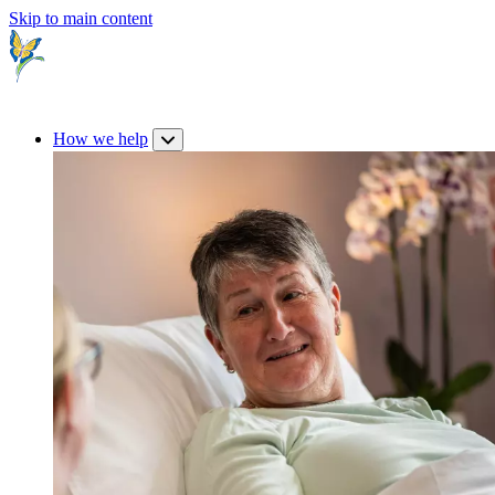
Skip to main content
How we help