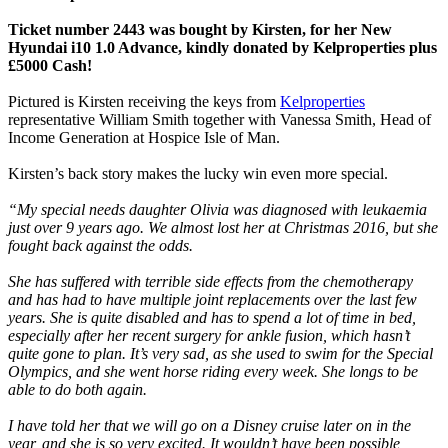
Ticket number 2443 was bought by Kirsten, for her New
Hyundai i10 1.0 Advance, kindly donated by Kelproperties plus
£5000 Cash!
Pictured is Kirsten receiving the keys from
Kelproperties
representative William Smith together with Vanessa Smith, Head of
Income Generation at Hospice Isle of Man.
Kirsten’s back story makes the lucky win even more special.
“My special needs daughter Olivia was diagnosed with leukaemia
just over 9 years ago. We almost lost her at Christmas 2016, but she
fought back against the odds.
She has suffered with terrible side effects from the chemotherapy
and has had to have multiple joint replacements over the last few
years. She is quite disabled and has to spend a lot of time in bed,
especially after her recent surgery for ankle fusion, which hasn’t
quite gone to plan. It’s very sad, as she used to swim for the Special
Olympics, and she went horse riding every week. She longs to be
able to do both again.
I have told her that we will go on a Disney cruise later on in the
year, and she is so very excited. It wouldn’t have been possible