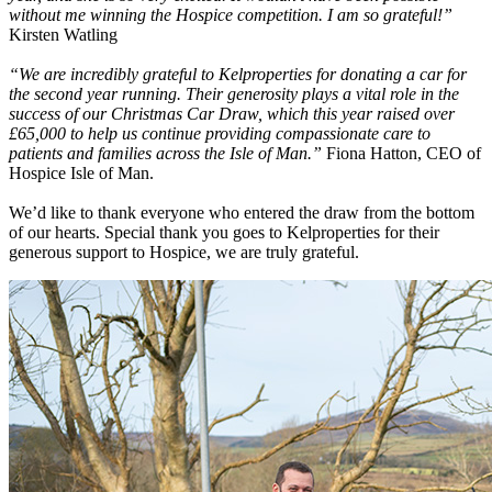
without me winning the Hospice competition. I am so grateful!”
Kirsten Watling
“We are incredibly grateful to Kelproperties for donating a car for
the second year running. Their generosity plays a vital role in the
success of our Christmas Car Draw, which this year raised over
£65,000 to help us continue providing compassionate care to
patients and families across the Isle of Man.”
Fiona Hatton, CEO of
Hospice Isle of Man.
We’d like to thank everyone who entered the draw from the bottom
of our hearts. Special thank you goes to Kelproperties for their
generous support to Hospice, we are truly grateful.