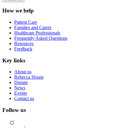
How we help
Patient Care
Families and Carers
Healthcare Professionals
Frequently Asked Questions
Resources
Feedback
Key links
About us
Rebecca House
Donate
News
Events
Contact us
Follow us