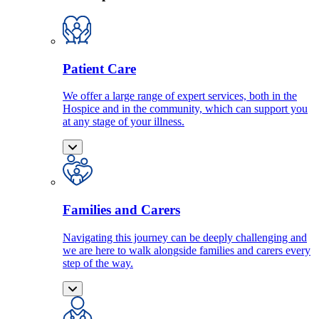
Patient Care
We offer a large range of expert services, both in the
Hospice and in the community, which can support you
at any stage of your illness.
Families and Carers
Navigating this journey can be deeply challenging and
we are here to walk alongside families and carers every
step of the way.