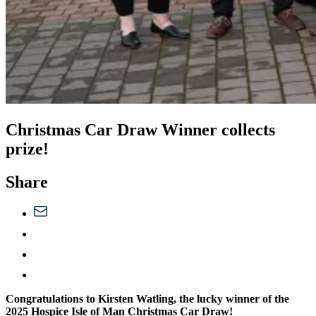
Christmas Car Draw Winner collects
prize!
Share
Congratulations to Kirsten Watling, the lucky winner of the
2025 Hospice Isle of Man Christmas Car Draw!