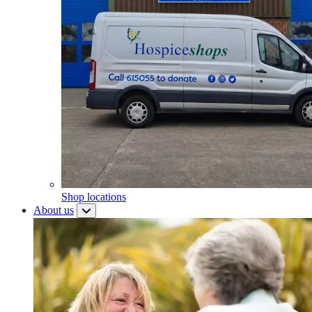
Shop locations
About us