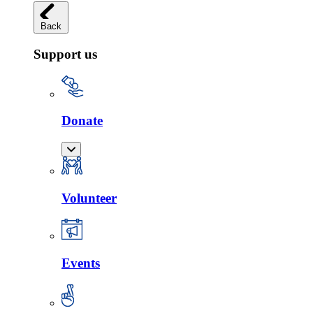
Back
Support us
Donate
Volunteer
Events