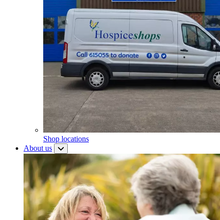
Shop locations
About us