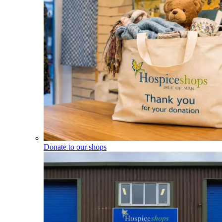
Donate to our shops