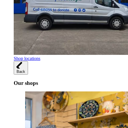
Shop locations
Back
Our shops