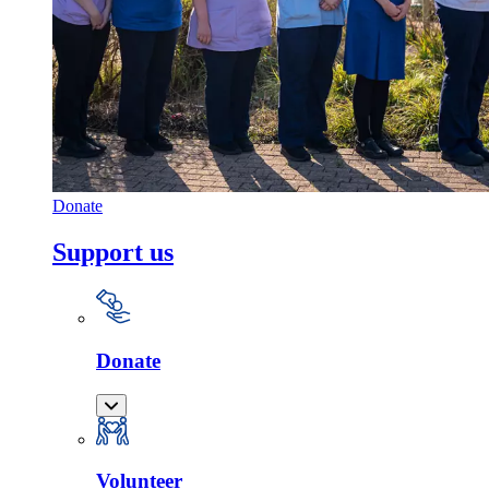
Donate
Support us
Donate
Volunteer