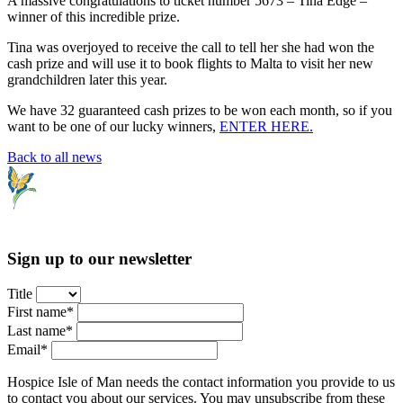
A massive congratulations to ticket number 5673 – Tina Edge –
winner of this incredible prize.
Tina was overjoyed to receive the call to tell her she had won the
cash prize and will use it to book flights to Malta to visit her new
grandchildren later this year.
We have 32 guaranteed cash prizes to be won each month, so if you
want to be one of our lucky winners,
ENTER HERE.
Back to all news
Sign up to our newsletter
Title
First name*
Last name*
Email*
Hospice Isle of Man needs the contact information you provide to us
to contact you about our services. You may unsubscribe from these