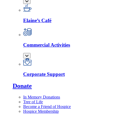
Elaine’s Café
Commercial Activities
Corporate Support
Donate
In Memory Donations
Tree of Life
Become a Friend of Hospice
Hospice Membership