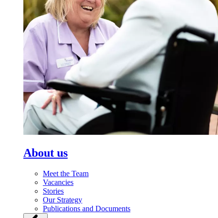
About us
Meet the Team
Vacancies
Stories
Our Strategy
Publications and Documents