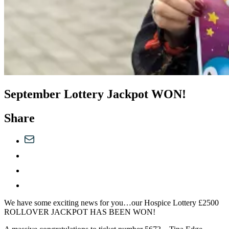
September Lottery Jackpot WON!
Share
We have some exciting news for you…our Hospice Lottery £2500
ROLLOVER JACKPOT HAS BEEN WON!