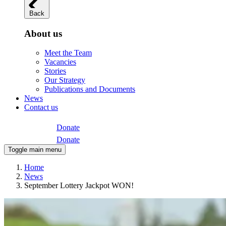
Back
About us
Meet the Team
Vacancies
Stories
Our Strategy
Publications and Documents
News
Contact us
Donate
Donate
Toggle main menu
Home
News
September Lottery Jackpot WON!