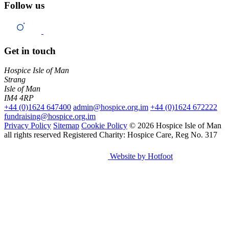
Follow us
Get in touch
Hospice Isle of Man
Strang
Isle of Man
IM4 4RP
+44 (0)1624 647400
admin@hospice.org.im
+44 (0)1624 672222
fundraising@hospice.org.im
Privacy Policy
Sitemap
Cookie Policy
© 2026 Hospice Isle of Man
all rights reserved
Registered Charity: Hospice Care, Reg No. 317
Website by Hotfoot