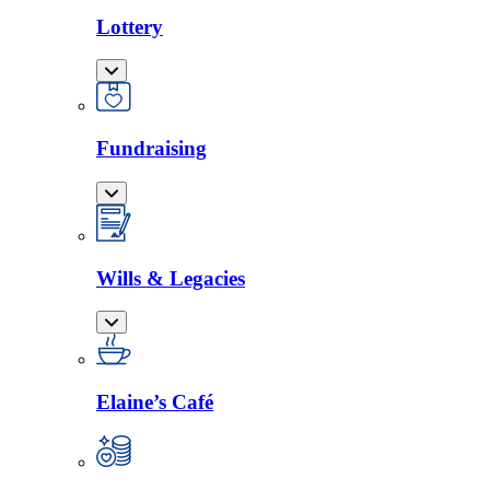
Lottery
Fundraising
Wills & Legacies
Elaine’s Café