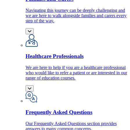
Navigating this journey can be deeply challenging and
we are here to walk alongside families and carers every
step of the way.
Healthcare Professionals
We are here to help if you are a healthcare professional
who would like to refer a patient or are interested in our
range of education courses.
Frequently Asked Questions
Our Frequently Asked Questions section provides
answers to many common concerns.