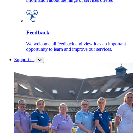
information about the range of services offered.
Feedback
We welcome all feedback and view it as an important
opportunity to learn and improve our services.
Support us