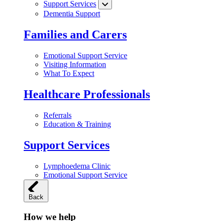
Support Services
Dementia Support
Families and Carers
Emotional Support Service
Visiting Information
What To Expect
Healthcare Professionals
Referrals
Education & Training
Support Services
Lymphoedema Clinic
Emotional Support Service
Back
How we help