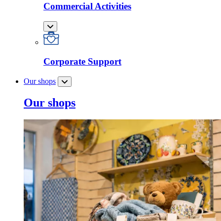
Commercial Activities
Corporate Support
Our shops
Our shops