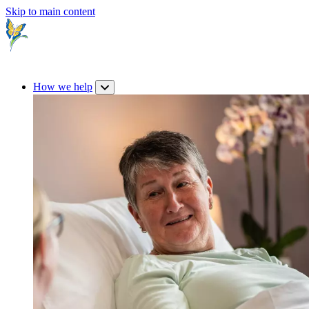
Skip to main content
How we help