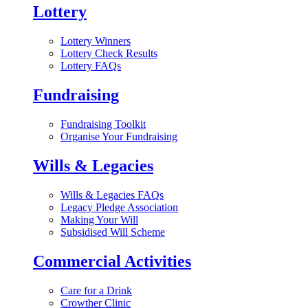
Lottery
Lottery Winners
Lottery Check Results
Lottery FAQs
Fundraising
Fundraising Toolkit
Organise Your Fundraising
Wills & Legacies
Wills & Legacies FAQs
Legacy Pledge Association
Making Your Will
Subsidised Will Scheme
Commercial Activities
Care for a Drink
Crowther Clinic