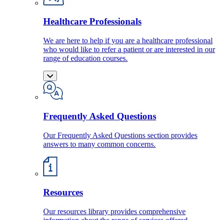
Healthcare Professionals
We are here to help if you are a healthcare professional
who would like to refer a patient or are interested in our
range of education courses.
Frequently Asked Questions
Our Frequently Asked Questions section provides
answers to many common concerns.
Resources
Our resources library provides comprehensive