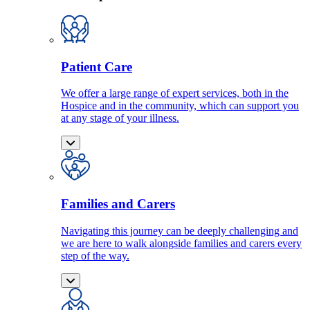
Patient Care
We offer a large range of expert services, both in the
Hospice and in the community, which can support you
at any stage of your illness.
Families and Carers
Navigating this journey can be deeply challenging and
we are here to walk alongside families and carers every
step of the way.