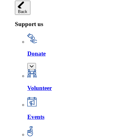
Back
Support us
Donate
Volunteer
Events