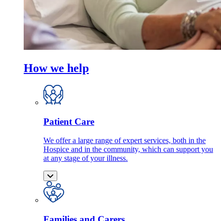
How we help
Patient Care
We offer a large range of expert services, both in the
Hospice and in the community, which can support you
at any stage of your illness.
Families and Carers