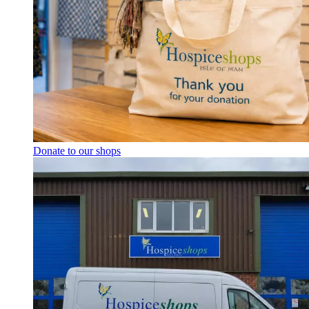
Donate to our shops