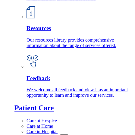
Resources
Our resources library provides comprehensive
information about the range of services offered.
Feedback
We welcome all feedback and view it as an important
opportunity to learn and improve our services.
Patient Care
Care at Hospice
Care at Home
Care in Hospital