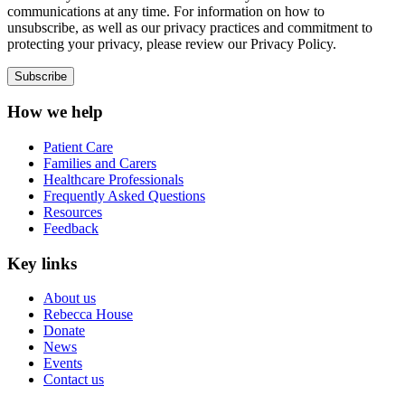
communications at any time. For information on how to
unsubscribe, as well as our privacy practices and commitment to
protecting your privacy, please review our Privacy Policy.
How we help
Patient Care
Families and Carers
Healthcare Professionals
Frequently Asked Questions
Resources
Feedback
Key links
About us
Rebecca House
Donate
News
Events
Contact us