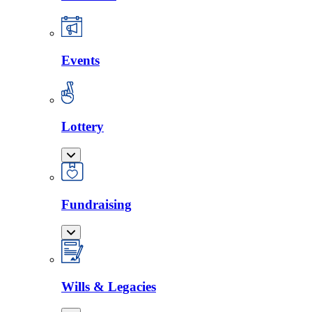
Events
Lottery
Fundraising
Wills & Legacies