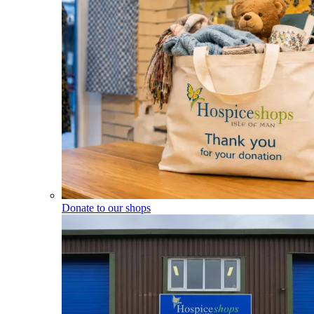
Donate to our shops