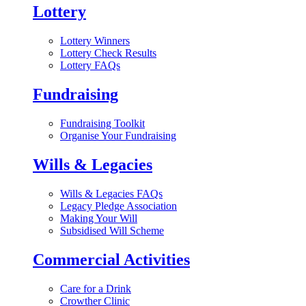
Lottery
Lottery Winners
Lottery Check Results
Lottery FAQs
Fundraising
Fundraising Toolkit
Organise Your Fundraising
Wills & Legacies
Wills & Legacies FAQs
Legacy Pledge Association
Making Your Will
Subsidised Will Scheme
Commercial Activities
Care for a Drink
Crowther Clinic