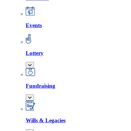
Events
Lottery
Fundraising
Wills & Legacies