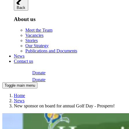
Back
About us
Meet the Team
Vacancies
Stories
Our Strategy
Publications and Documents
News
Contact us
Donate
Donate
Toggle main menu
Home
News
New sponsor on board for annual Golf Day - Prospero!