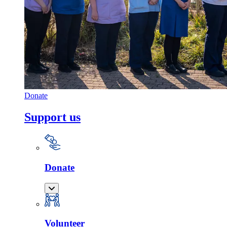
Donate
Support us
Donate
Volunteer