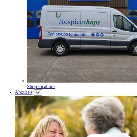
Shop locations
About us