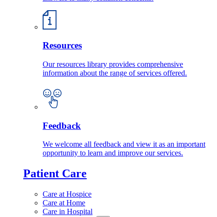
Resources
Our resources library provides comprehensive
information about the range of services offered.
Feedback
We welcome all feedback and view it as an important
opportunity to learn and improve our services.
Patient Care
Care at Hospice
Care at Home
Care in Hospital