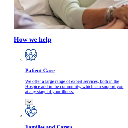
How we help
Patient Care
We offer a large range of expert services, both in the
Hospice and in the community, which can support you
at any stage of your illness.
Families and Carers