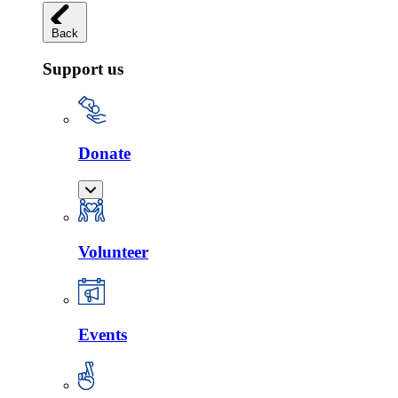
Back
Support us
Donate
Volunteer
Events