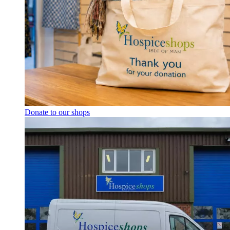
Donate to our shops