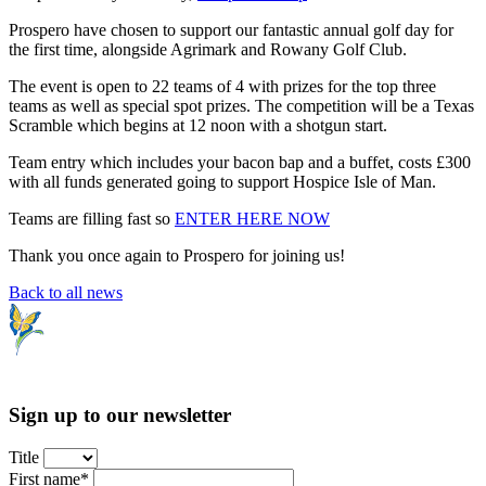
Prospero have chosen to support our fantastic annual golf day for
the first time, alongside Agrimark and Rowany Golf Club.
The event is open to 22 teams of 4 with prizes for the top three
teams as well as special spot prizes. The competition will be a Texas
Scramble which begins at 12 noon with a shotgun start.
Team entry which includes your bacon bap and a buffet, costs £300
with all funds generated going to support Hospice Isle of Man.
Teams are filling fast so
ENTER HERE NOW
Thank you once again to Prospero for joining us!
Back to all news
Sign up to our newsletter
Title
First name*