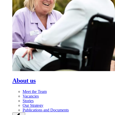
About us
Meet the Team
Vacancies
Stories
Our Strategy
Publications and Documents