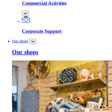
Commercial Activities
Corporate Support
Our shops
Our shops