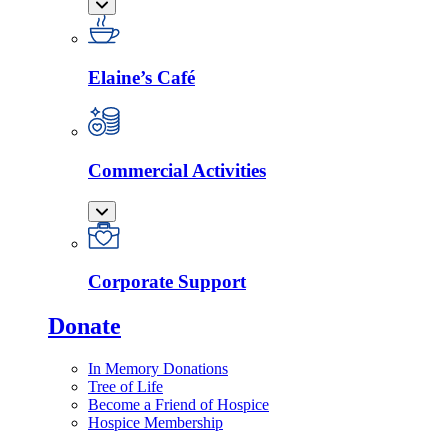
Elaine’s Café
Commercial Activities
Corporate Support
Donate
In Memory Donations
Tree of Life
Become a Friend of Hospice
Hospice Membership