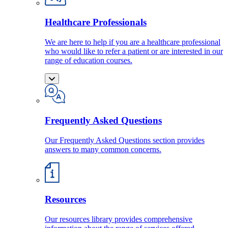
Healthcare Professionals
We are here to help if you are a healthcare professional
who would like to refer a patient or are interested in our
range of education courses.
Frequently Asked Questions
Our Frequently Asked Questions section provides
answers to many common concerns.
Resources
Our resources library provides comprehensive