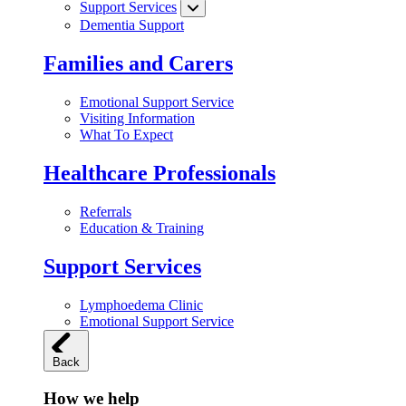
Support Services
Dementia Support
Families and Carers
Emotional Support Service
Visiting Information
What To Expect
Healthcare Professionals
Referrals
Education & Training
Support Services
Lymphoedema Clinic
Emotional Support Service
Back
How we help