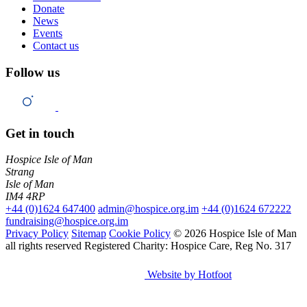
Donate
News
Events
Contact us
Follow us
Get in touch
Hospice Isle of Man
Strang
Isle of Man
IM4 4RP
+44 (0)1624 647400
admin@hospice.org.im
+44 (0)1624 672222
fundraising@hospice.org.im
Privacy Policy
Sitemap
Cookie Policy
© 2026 Hospice Isle of Man
all rights reserved
Registered Charity: Hospice Care, Reg No. 317
Website by Hotfoot