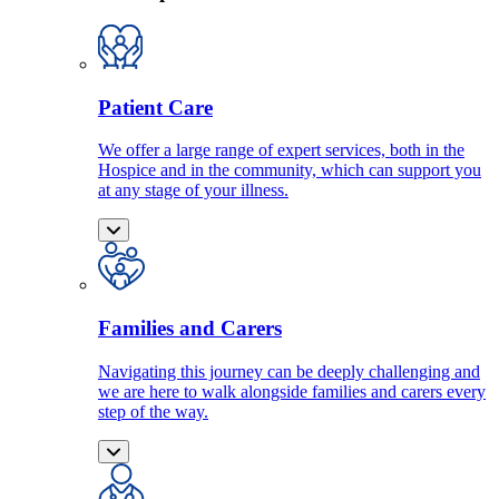
Patient Care
We offer a large range of expert services, both in the
Hospice and in the community, which can support you
at any stage of your illness.
Families and Carers
Navigating this journey can be deeply challenging and
we are here to walk alongside families and carers every
step of the way.