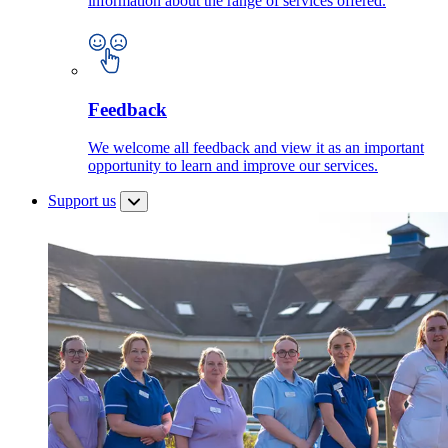
information about the range of services offered.
Feedback
We welcome all feedback and view it as an important
opportunity to learn and improve our services.
Support us