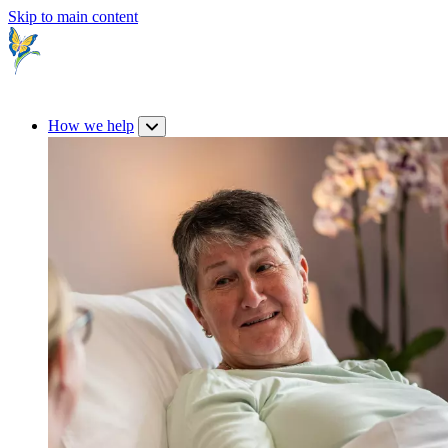
Skip to main content
How we help