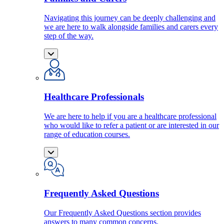
Navigating this journey can be deeply challenging and
we are here to walk alongside families and carers every
step of the way.
Healthcare Professionals
We are here to help if you are a healthcare professional
who would like to refer a patient or are interested in our
range of education courses.
Frequently Asked Questions
Our Frequently Asked Questions section provides
answers to many common concerns.