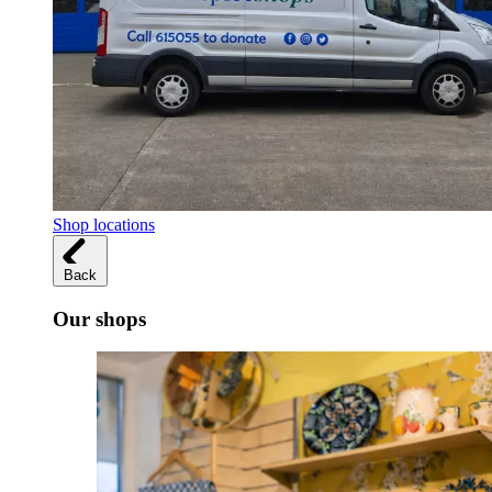
Shop locations
Back
Our shops