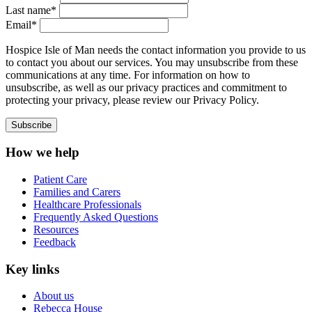
Last name*
Email*
Hospice Isle of Man needs the contact information you provide to us
to contact you about our services. You may unsubscribe from these
communications at any time. For information on how to
unsubscribe, as well as our privacy practices and commitment to
protecting your privacy, please review our Privacy Policy.
How we help
Patient Care
Families and Carers
Healthcare Professionals
Frequently Asked Questions
Resources
Feedback
Key links
About us
Rebecca House