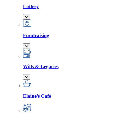
Lottery
Fundraising
Wills & Legacies
Elaine’s Café