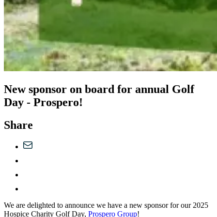
New sponsor on board for annual Golf
Day - Prospero!
Share
We are delighted to announce we have a new sponsor for our 2025
Hospice Charity Golf Day,
Prospero Group
!