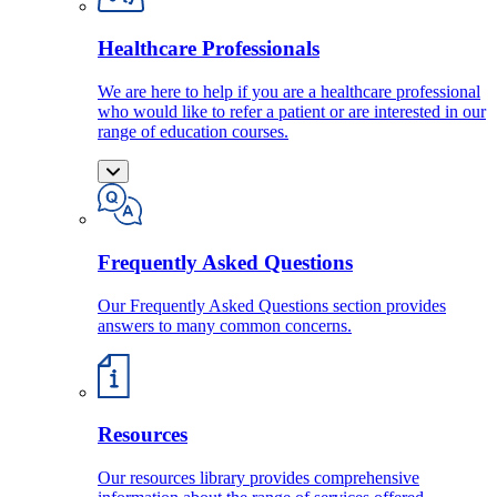
Healthcare Professionals
We are here to help if you are a healthcare professional
who would like to refer a patient or are interested in our
range of education courses.
Frequently Asked Questions
Our Frequently Asked Questions section provides
answers to many common concerns.
Resources
Our resources library provides comprehensive