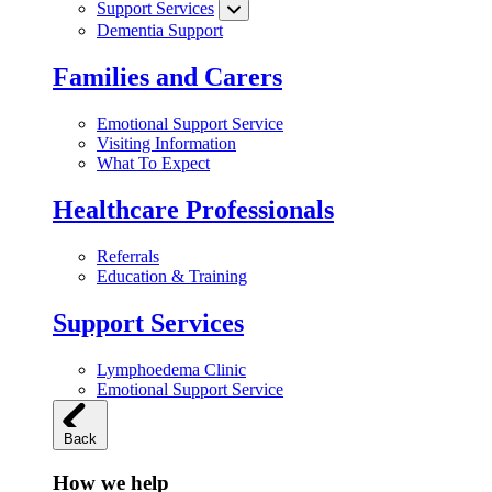
Support Services
Dementia Support
Families and Carers
Emotional Support Service
Visiting Information
What To Expect
Healthcare Professionals
Referrals
Education & Training
Support Services
Lymphoedema Clinic
Emotional Support Service
Back
How we help