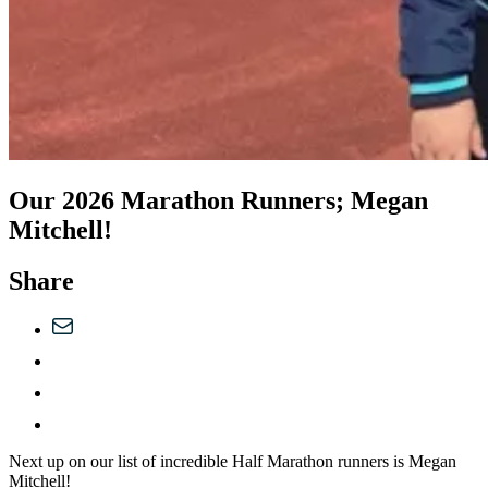
Our 2026 Marathon Runners; Megan
Mitchell!
Share
Next up on our list of incredible Half Marathon runners is Megan
Mitchell!