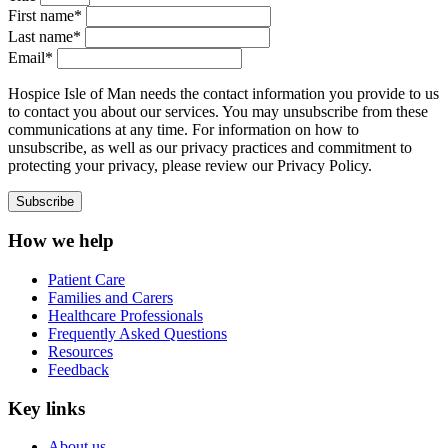
First name*
Last name*
Email*
Hospice Isle of Man needs the contact information you provide to us
to contact you about our services. You may unsubscribe from these
communications at any time. For information on how to
unsubscribe, as well as our privacy practices and commitment to
protecting your privacy, please review our Privacy Policy.
How we help
Patient Care
Families and Carers
Healthcare Professionals
Frequently Asked Questions
Resources
Feedback
Key links
About us