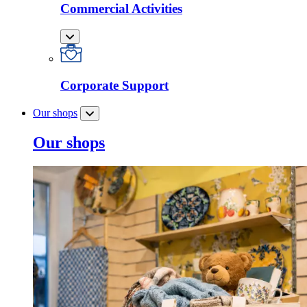
Commercial Activities
Corporate Support
Our shops
Our shops