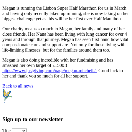
Megan is running the Lisbon Super Half Marathon for us in March,
and having only recently taken up running, she is now taking on her
biggest challenge yet as this will be her first ever Half Marathon.
Our charity means so much to Megan, her family and many of her
close friends. Her Nana has been living with lung cancer for over 4
years and through that journey, Megan has seen first-hand how vital
compassionate care and support are. Not only for those living with
life-limiting illnesses, but for the families around them too.
Megan is also doing incredible with her fundraising and has
smashed her own target of £1500!!
https://www.justgiving.com/page/megan-mitchell-1
Good luck to
her and thank you so much for all her support.
Back to all news
Sign up to our newsletter
Title