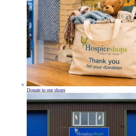
Donate to our shops