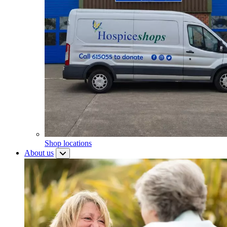
Shop locations
About us