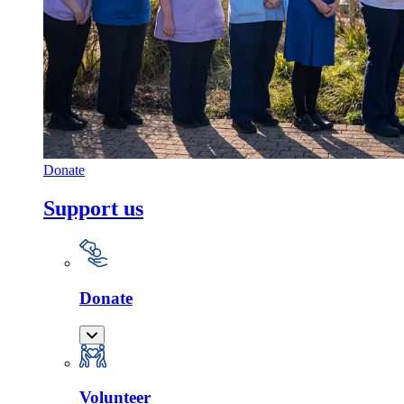
Donate
Support us
Donate
Volunteer