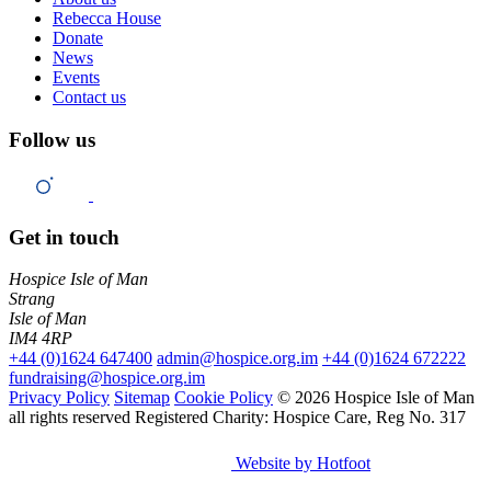
Rebecca House
Donate
News
Events
Contact us
Follow us
Get in touch
Hospice Isle of Man
Strang
Isle of Man
IM4 4RP
+44 (0)1624 647400
admin@hospice.org.im
+44 (0)1624 672222
fundraising@hospice.org.im
Privacy Policy
Sitemap
Cookie Policy
© 2026 Hospice Isle of Man
all rights reserved
Registered Charity: Hospice Care, Reg No. 317
Website by Hotfoot