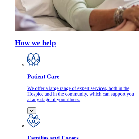
How we help
Patient Care
We offer a large range of expert services, both in the
Hospice and in the community, which can support you
at any stage of your illness.
Families and Carers