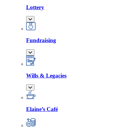
Lottery
Fundraising
Wills & Legacies
Elaine’s Café