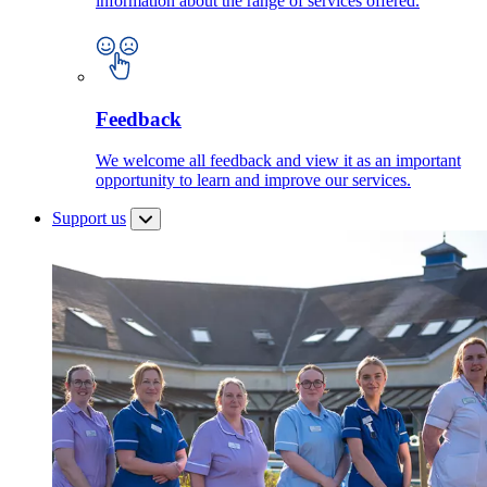
information about the range of services offered.
Feedback
We welcome all feedback and view it as an important
opportunity to learn and improve our services.
Support us