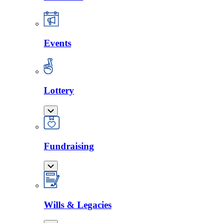
Events
Lottery
Fundraising
Wills & Legacies