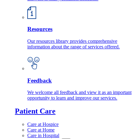
Resources
Our resources library provides comprehensive
information about the range of services offered.
Feedback
We welcome all feedback and view it as an important
opportunity to learn and improve our services.
Patient Care
Care at Hospice
Care at Home
Care in Hospital