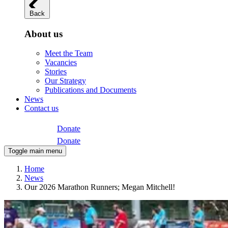
Back
About us
Meet the Team
Vacancies
Stories
Our Strategy
Publications and Documents
News
Contact us
Donate
Donate
Toggle main menu
Home
News
Our 2026 Marathon Runners; Megan Mitchell!