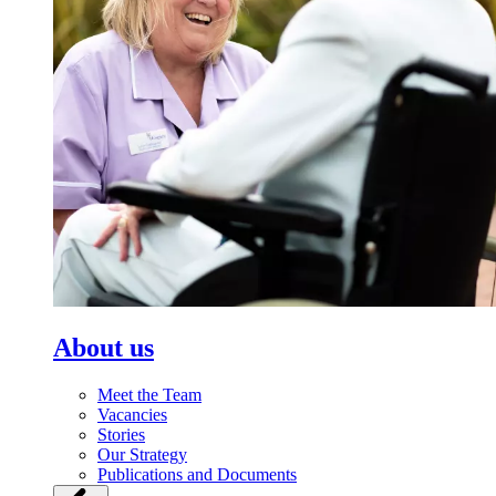
About us
Meet the Team
Vacancies
Stories
Our Strategy
Publications and Documents