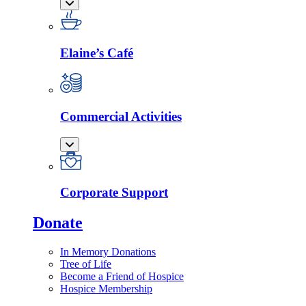
Elaine’s Café
Commercial Activities
Corporate Support
Donate
In Memory Donations
Tree of Life
Become a Friend of Hospice
Hospice Membership