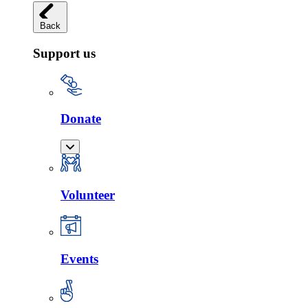
Back
Support us
Donate
Volunteer
Events