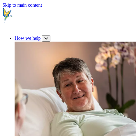
Skip to main content
How we help