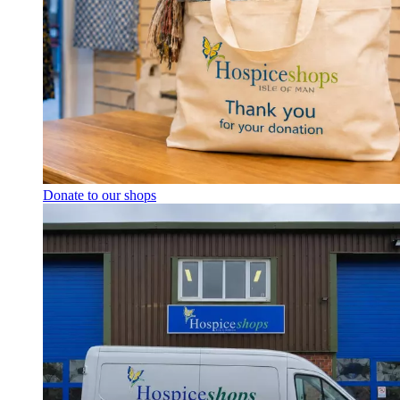
Donate to our shops