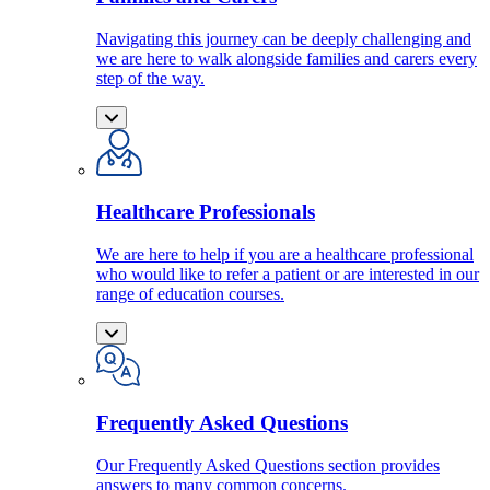
Navigating this journey can be deeply challenging and
we are here to walk alongside families and carers every
step of the way.
Healthcare Professionals
We are here to help if you are a healthcare professional
who would like to refer a patient or are interested in our
range of education courses.
Frequently Asked Questions
Our Frequently Asked Questions section provides
answers to many common concerns.