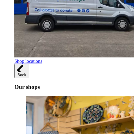
Shop locations
Back
Our shops