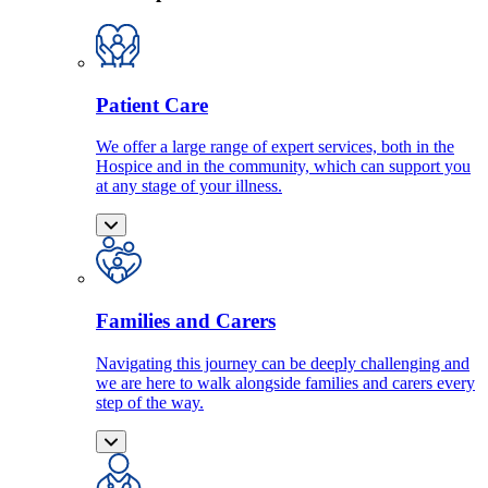
Patient Care
We offer a large range of expert services, both in the
Hospice and in the community, which can support you
at any stage of your illness.
Families and Carers
Navigating this journey can be deeply challenging and
we are here to walk alongside families and carers every
step of the way.