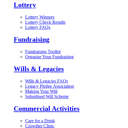
Lottery
Lottery Winners
Lottery Check Results
Lottery FAQs
Fundraising
Fundraising Toolkit
Organise Your Fundraising
Wills & Legacies
Wills & Legacies FAQs
Legacy Pledge Association
Making Your Will
Subsidised Will Scheme
Commercial Activities
Care for a Drink
Crowther Clinic