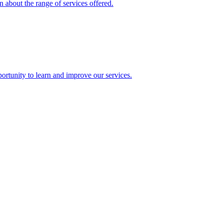
 about the range of services offered.
rtunity to learn and improve our services.