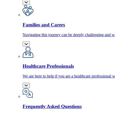
Families and Carers
Navigating this journey can be deeply challenging and we
Healthcare Professionals
We are here to help if you are a healthcare professional w
Frequently Asked Questions