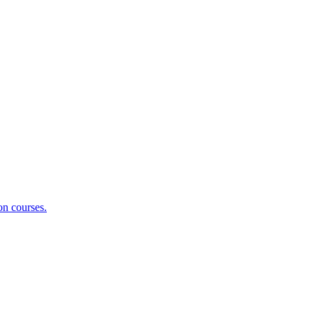
on courses.