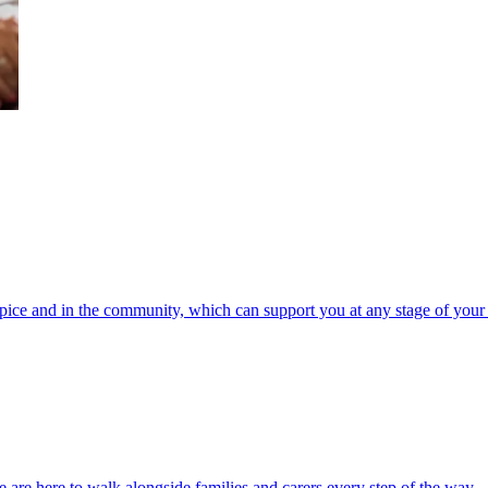
spice and in the community, which can support you at any stage of your 
 are here to walk alongside families and carers every step of the way.