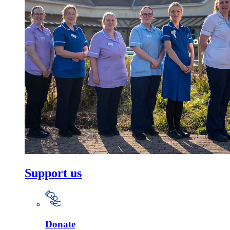
Support us
Donate