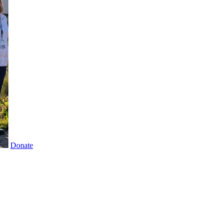
Donate