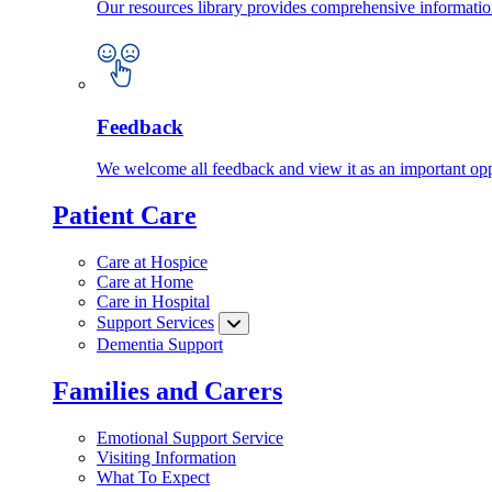
Our resources library provides comprehensive information
Feedback
We welcome all feedback and view it as an important oppo
Patient Care
Care at Hospice
Care at Home
Care in Hospital
Support Services
Dementia Support
Families and Carers
Emotional Support Service
Visiting Information
What To Expect