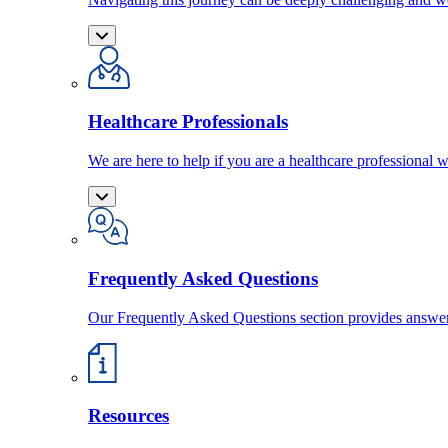
Healthcare Professionals
We are here to help if you are a healthcare professional w
Frequently Asked Questions
Our Frequently Asked Questions section provides answ
Resources