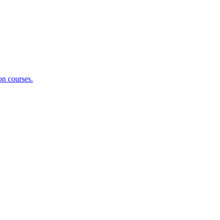
on courses.