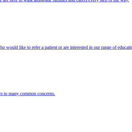
ho would like to refer a patient or are interested in our range of educati
ers to many common concerns.