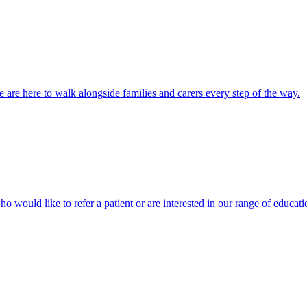
 are here to walk alongside families and carers every step of the way.
ho would like to refer a patient or are interested in our range of educati