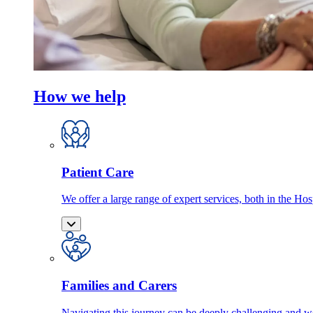
How we help
Patient Care
We offer a large range of expert services, both in the Ho
Families and Carers
Navigating this journey can be deeply challenging and we