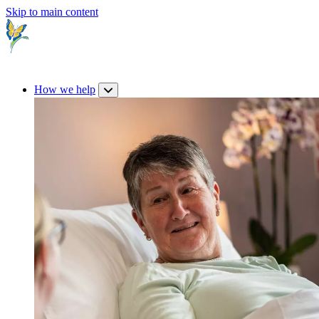
Skip to main content
How we help