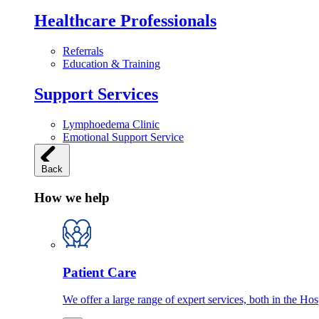
Healthcare Professionals
Referrals
Education & Training
Support Services
Lymphoedema Clinic
Emotional Support Service
Back
How we help
Patient Care
We offer a large range of expert services, both in the Ho