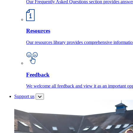
Our Frequently Asked Questions section provides answ
Resources
Our resources library provides comprehensive information
Feedback
We welcome all feedback and view it as an important oppo
Support us