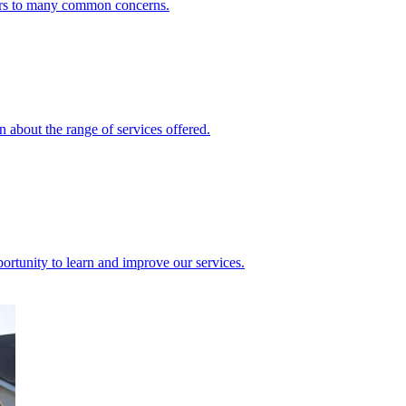
ers to many common concerns.
 about the range of services offered.
rtunity to learn and improve our services.