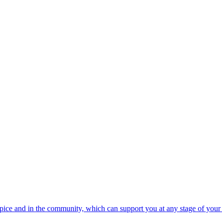
spice and in the community, which can support you at any stage of your 