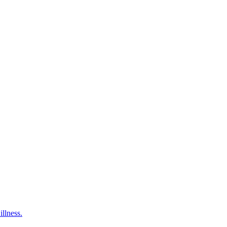
illness.