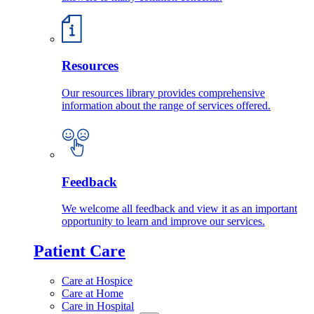
Resources
Our resources library provides comprehensive
information about the range of services offered.
Feedback
We welcome all feedback and view it as an important
opportunity to learn and improve our services.
Patient Care
Care at Hospice
Care at Home
Care in Hospital