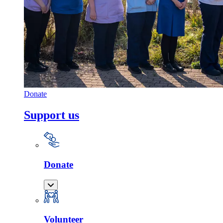
Donate
Support us
Donate
Volunteer