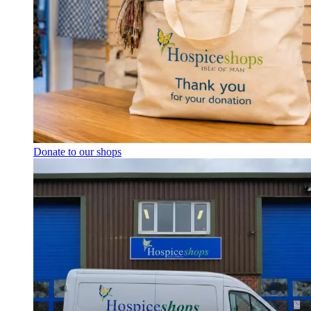
Donate to our shops