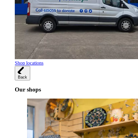
Shop locations
Back
Our shops