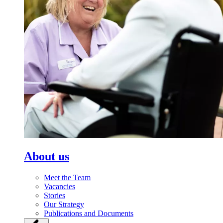
About us
Meet the Team
Vacancies
Stories
Our Strategy
Publications and Documents