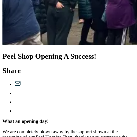
Peel Shop Opening A Success!
Share
What an opening day!
We are completely blown away by the support shown at the