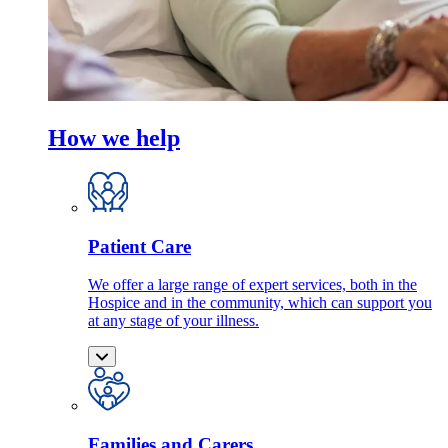
How we help
Patient Care
We offer a large range of expert services, both in the
Hospice and in the community, which can support you
at any stage of your illness.
Families and Carers