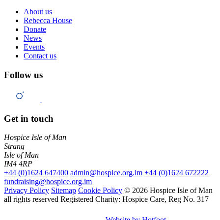
About us
Rebecca House
Donate
News
Events
Contact us
Follow us
Get in touch
Hospice Isle of Man
Strang
Isle of Man
IM4 4RP
+44 (0)1624 647400
admin@hospice.org.im
+44 (0)1624 672222
fundraising@hospice.org.im
Privacy Policy
Sitemap
Cookie Policy
© 2026 Hospice Isle of Man
all rights reserved
Registered Charity: Hospice Care, Reg No. 317
Website by Hotfoot