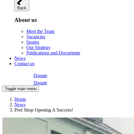
Back
About us
Meet the Team
Vacancies
Stories
Our Strategy
Publications and Documents
News
Contact us
Donate
Donate
Toggle main menu
Home
News
Peel Shop Opening A Success!