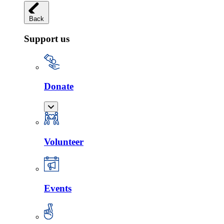
Back
Support us
Donate
Volunteer
Events