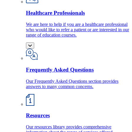
Healthcare Professionals
We are here to help if you are a healthcare professional
who would like to refer a patient or are interested in our
range of education courses.
Frequently Asked Questions
Our Frequently Asked Questions section provides
answers to many common concerns.
Resources
Our resources library provides comprehensive