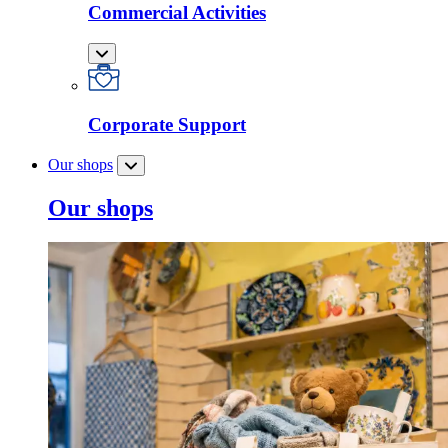
Commercial Activities
Corporate Support
Our shops
Our shops