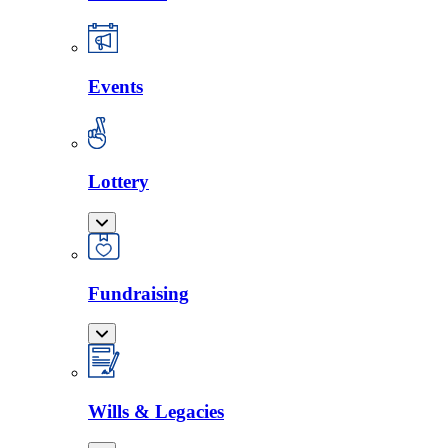
Events
Lottery
Fundraising
Wills & Legacies