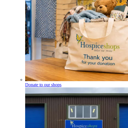
Donate to our shops