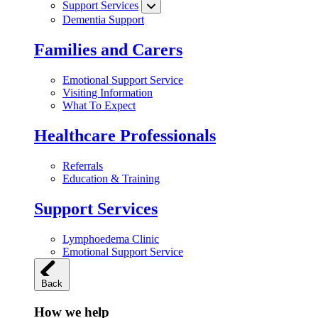
Support Services
Dementia Support
Families and Carers
Emotional Support Service
Visiting Information
What To Expect
Healthcare Professionals
Referrals
Education & Training
Support Services
Lymphoedema Clinic
Emotional Support Service
Back
How we help