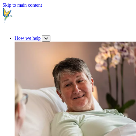
Skip to main content
How we help