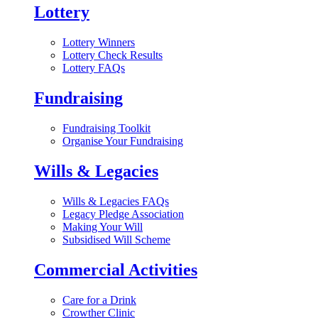
Lottery
Lottery Winners
Lottery Check Results
Lottery FAQs
Fundraising
Fundraising Toolkit
Organise Your Fundraising
Wills & Legacies
Wills & Legacies FAQs
Legacy Pledge Association
Making Your Will
Subsidised Will Scheme
Commercial Activities
Care for a Drink
Crowther Clinic