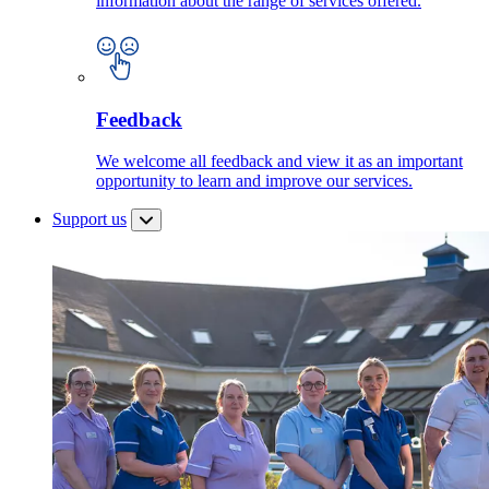
information about the range of services offered.
Feedback
We welcome all feedback and view it as an important
opportunity to learn and improve our services.
Support us