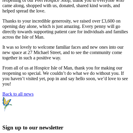
reopening of our Peel Hospice Shop, thank you to everyone who
came along, shopped with us, donated, shared kind words, and
helped spread the love.
Thanks to your incredible generosity, we raised over £3,600 on
opening day alone, which is just amazing. Every penny will go
directly towards supporting patient care for individuals and families
across the Isle of Man.
It was so lovely to welcome familiar faces and new ones into our
new space at 27 Michael Street, and to see the community come
together in such a positive way.
From all of us at Hospice Isle of Man, thank you for making our
reopening so special. We couldn’t do what we do without you. If
you haven’t visited yet, pop in and say hello soon, we’d love to see
you!
Back to all news
Sign up to our newsletter