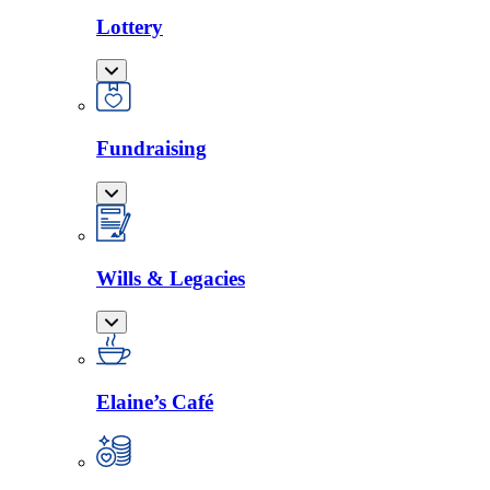
Lottery
Fundraising
Wills & Legacies
Elaine’s Café