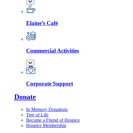
Elaine’s Café
Commercial Activities
Corporate Support
Donate
In Memory Donations
Tree of Life
Become a Friend of Hospice
Hospice Membership