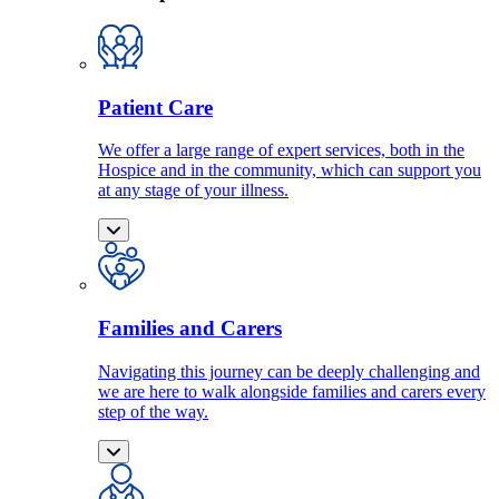
Patient Care
We offer a large range of expert services, both in the
Hospice and in the community, which can support you
at any stage of your illness.
Families and Carers
Navigating this journey can be deeply challenging and
we are here to walk alongside families and carers every
step of the way.