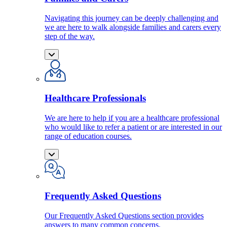
Navigating this journey can be deeply challenging and
we are here to walk alongside families and carers every
step of the way.
Healthcare Professionals
We are here to help if you are a healthcare professional
who would like to refer a patient or are interested in our
range of education courses.
Frequently Asked Questions
Our Frequently Asked Questions section provides
answers to many common concerns.