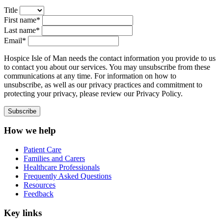
Title
First name*
Last name*
Email*
Hospice Isle of Man needs the contact information you provide to us
to contact you about our services. You may unsubscribe from these
communications at any time. For information on how to
unsubscribe, as well as our privacy practices and commitment to
protecting your privacy, please review our Privacy Policy.
How we help
Patient Care
Families and Carers
Healthcare Professionals
Frequently Asked Questions
Resources
Feedback
Key links