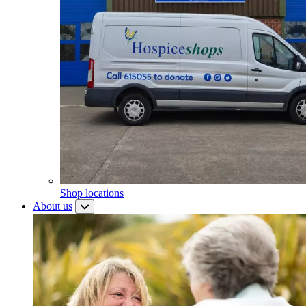
Shop locations
About us