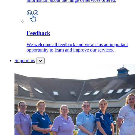
information about the range of services offered.
Feedback
We welcome all feedback and view it as an important
opportunity to learn and improve our services.
Support us