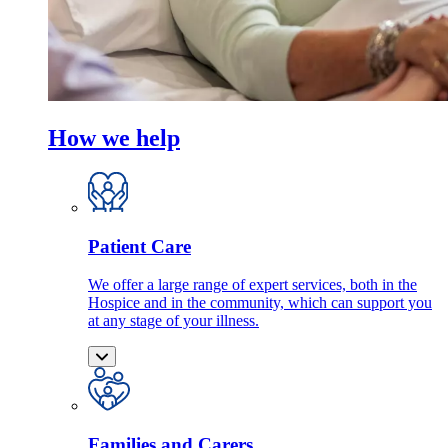
How we help
Patient Care
We offer a large range of expert services, both in the
Hospice and in the community, which can support you
at any stage of your illness.
Families and Carers