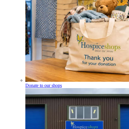
Donate to our shops