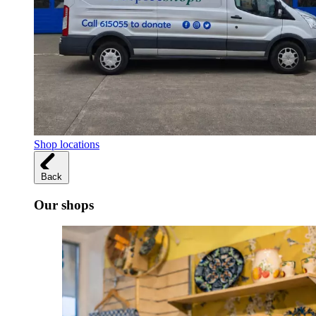
Shop locations
Back
Our shops