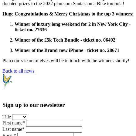
donated prizes to the 2022 plan.com Santa's on a Bike tombola!
Huge Congratulations & Merry Christmas to the top 3 winners:
Winner of luxury long weekend for 2 in New York City -
ticket no. 27636
Winner of the £5k Tech Bundle - ticket no. 06492
Winner of the Brand-new iPhone - ticket no. 28671
Plan.com's team of elves will be in touch with the winners shortly!
Back to all news
Sign up to our newsletter
Title
First name*
Last name*
Email*