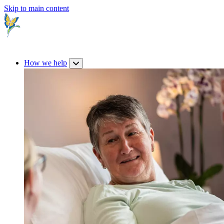
Skip to main content
How we help