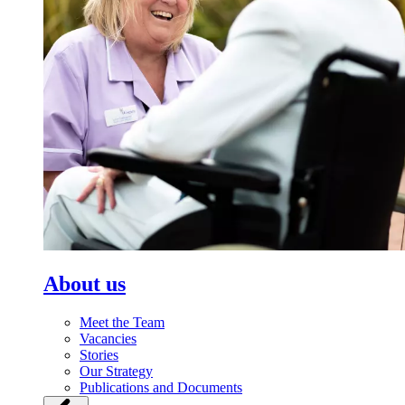
About us
Meet the Team
Vacancies
Stories
Our Strategy
Publications and Documents