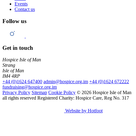
Events
Contact us
Follow us
Get in touch
Hospice Isle of Man
Strang
Isle of Man
IM4 4RP
+44 (0)1624 647400
admin@hospice.org.im
+44 (0)1624 672222
fundraising@hospice.org.im
Privacy Policy
Sitemap
Cookie Policy
© 2026 Hospice Isle of Man
all rights reserved
Registered Charity: Hospice Care, Reg No. 317
Website by Hotfoot