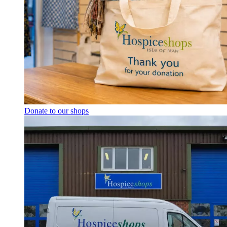
Donate to our shops