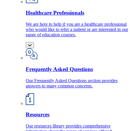
Healthcare Professionals
We are here to help if you are a healthcare professional
who would like to refer a patient or are interested in our
range of education courses.
Frequently Asked Questions
Our Frequently Asked Questions section provides
answers to many common concerns.
Resources
Our resources library provides comprehensive