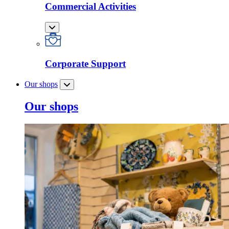
Commercial Activities
Corporate Support
Our shops
Our shops