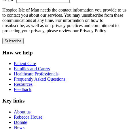
Hospice Isle of Man needs the contact information you provide to us
to contact you about our services. You may unsubscribe from these
communications at any time. For information on how to
unsubscribe, as well as our privacy practices and commitment to
protecting your privacy, please review our Privacy Policy.
How we help
Patient Care
Families and Carers
Healthcare Professionals
Frequently Asked Questions
Resources
Feedback
Key links
About us
Rebecca House
Donate
News