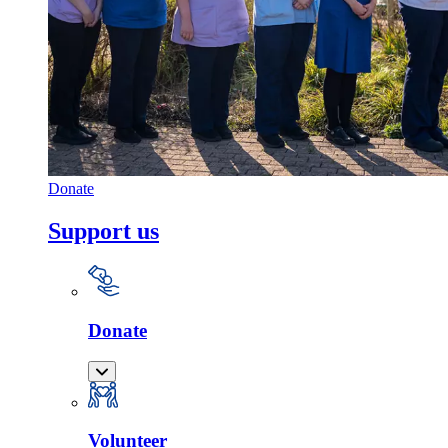
Donate
Support us
Donate
Volunteer