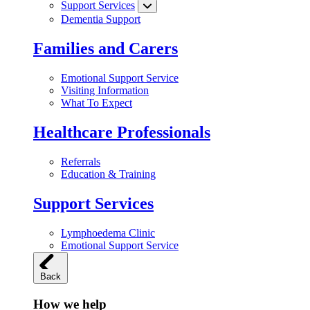
Support Services
Dementia Support
Families and Carers
Emotional Support Service
Visiting Information
What To Expect
Healthcare Professionals
Referrals
Education & Training
Support Services
Lymphoedema Clinic
Emotional Support Service
Back
How we help