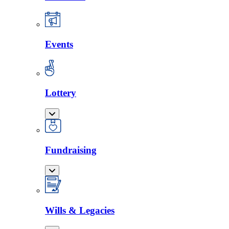
Events
Lottery
Fundraising
Wills & Legacies