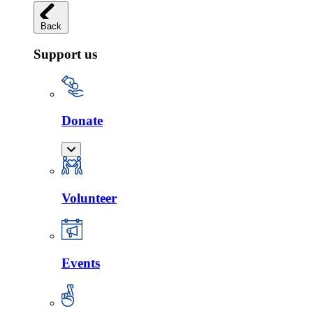
Back
Support us
Donate
Volunteer
Events