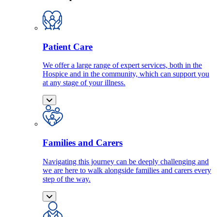
Patient Care
We offer a large range of expert services, both in the
Hospice and in the community, which can support you
at any stage of your illness.
Families and Carers
Navigating this journey can be deeply challenging and
we are here to walk alongside families and carers every
step of the way.