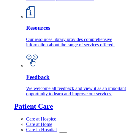
Resources
Our resources library provides comprehensive
information about the range of services offered.
Feedback
We welcome all feedback and view it as an important
opportunity to learn and improve our services.
Patient Care
Care at Hospice
Care at Home
Care in Hospital