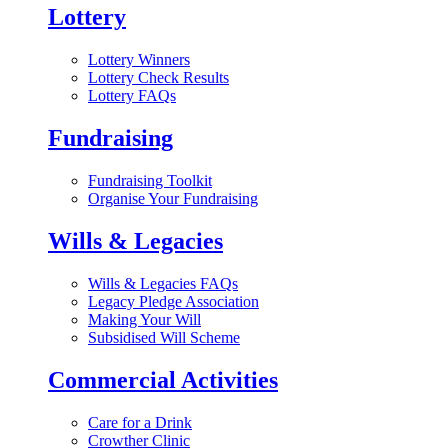
Lottery
Lottery Winners
Lottery Check Results
Lottery FAQs
Fundraising
Fundraising Toolkit
Organise Your Fundraising
Wills & Legacies
Wills & Legacies FAQs
Legacy Pledge Association
Making Your Will
Subsidised Will Scheme
Commercial Activities
Care for a Drink
Crowther Clinic