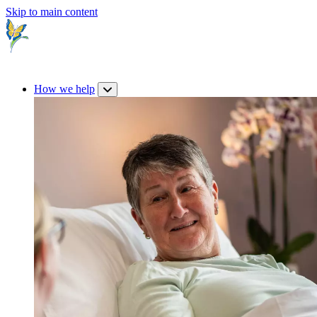
Skip to main content
How we help