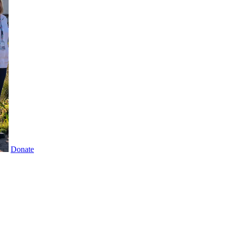
Donate