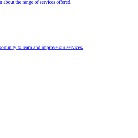
 about the range of services offered.
rtunity to learn and improve our services.