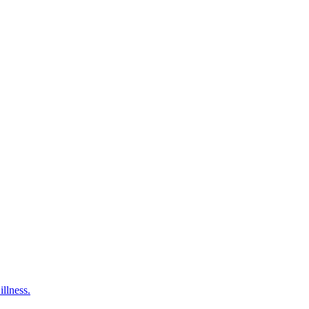
illness.