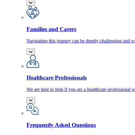
Families and Carers
Navigating this journey can be deeply challenging and we
Healthcare Professionals
We are here to help if you are a healthcare professional w
Frequently Asked Questions