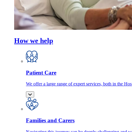
How we help
Patient Care
We offer a large range of expert services, both in the Ho
Families and Carers
Navigating this journey can be deeply challenging and we