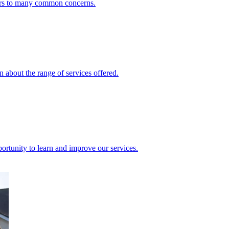
ers to many common concerns.
 about the range of services offered.
rtunity to learn and improve our services.