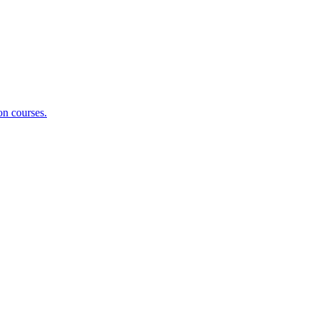
on courses.