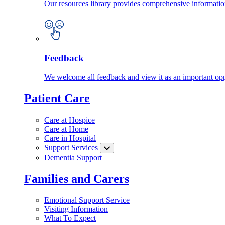
Our resources library provides comprehensive information
Feedback
We welcome all feedback and view it as an important oppo
Patient Care
Care at Hospice
Care at Home
Care in Hospital
Support Services
Dementia Support
Families and Carers
Emotional Support Service
Visiting Information
What To Expect