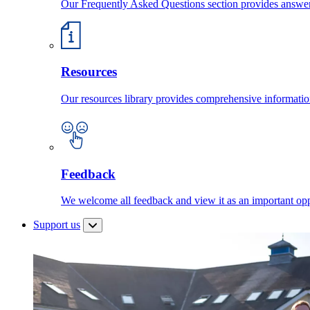
Our Frequently Asked Questions section provides answ
Resources
Our resources library provides comprehensive information
Feedback
We welcome all feedback and view it as an important oppo
Support us