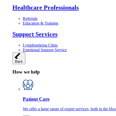
Healthcare Professionals
Referrals
Education & Training
Support Services
Lymphoedema Clinic
Emotional Support Service
Back
How we help
Patient Care
We offer a large range of expert services, both in the Ho