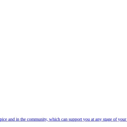
spice and in the community, which can support you at any stage of your 