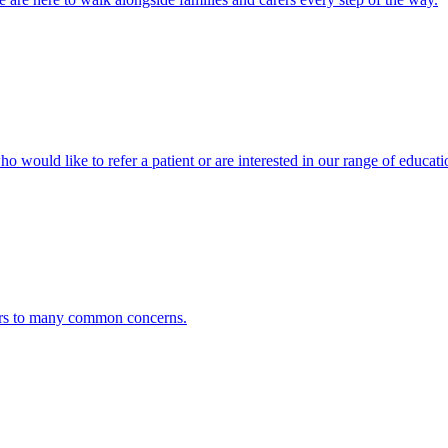
ho would like to refer a patient or are interested in our range of educati
ers to many common concerns.