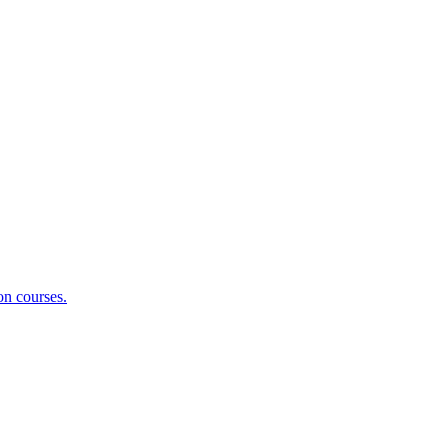
on courses.