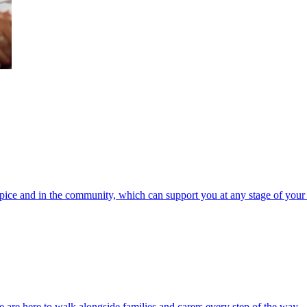
spice and in the community, which can support you at any stage of your 
 are here to walk alongside families and carers every step of the way.