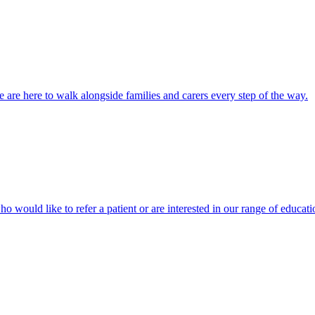
 are here to walk alongside families and carers every step of the way.
ho would like to refer a patient or are interested in our range of educati