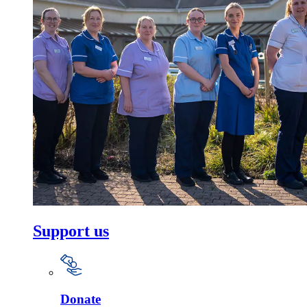
Support us
Donate