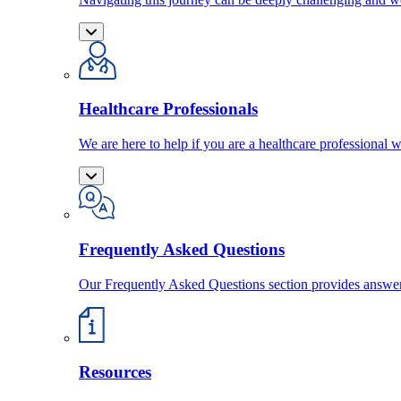
Healthcare Professionals
We are here to help if you are a healthcare professional w
Frequently Asked Questions
Our Frequently Asked Questions section provides answ
Resources