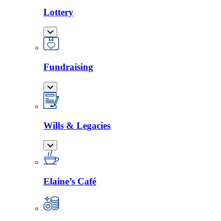
Lottery
Fundraising
Wills & Legacies
Elaine’s Café