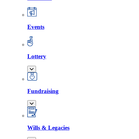
Events
Lottery
Fundraising
Wills & Legacies