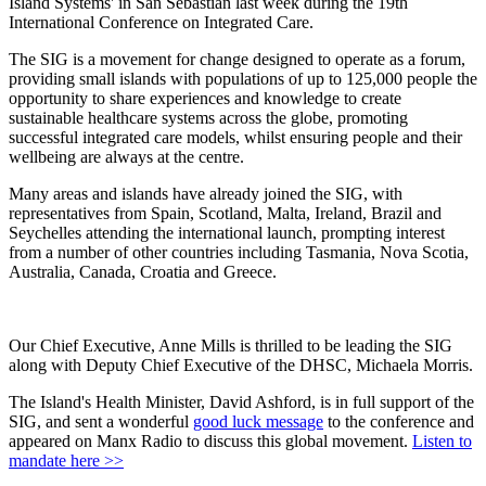
Island Systems' in San Sebastian last week during the 19th
International Conference on Integrated Care.
The SIG is a movement for change designed to operate as a forum,
providing small islands with populations of up to 125,000 people the
opportunity to share experiences and knowledge to create
sustainable healthcare systems across the globe, promoting
successful integrated care models, whilst ensuring people and their
wellbeing are always at the centre.
Many areas and islands have already joined the SIG, with
representatives from Spain, Scotland, Malta, Ireland, Brazil and
Seychelles attending the international launch, prompting interest
from a number of other countries including Tasmania, Nova Scotia,
Australia, Canada, Croatia and Greece.
Our Chief Executive, Anne Mills is thrilled to be leading the SIG
along with Deputy Chief Executive of the DHSC, Michaela Morris.
The Island's Health Minister, David Ashford, is in full support of the
SIG, and sent a wonderful
good luck message
to the conference and
appeared on Manx Radio to discuss this global movement.
Listen to
mandate here >>