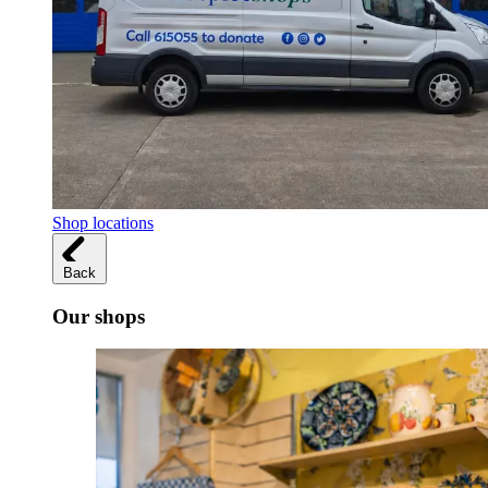
Shop locations
Back
Our shops