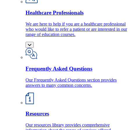
Healthcare Professionals
We are here to help if you are a healthcare professional
who would like to refer a patient or are interested in our
range of education courses.
Frequently Asked Questions
Our Frequently Asked Questions section provides
answers to many common concerns.
Resources
Our resources library provides comprehensive