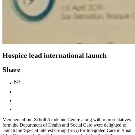
Hospice lead international launch
Share
Members of our Scholl Academic Centre along with representatives
form the Department of Health and Social Care were delighted to
launch the 'Special Interest Group (SIG) for Integrated Care in Small