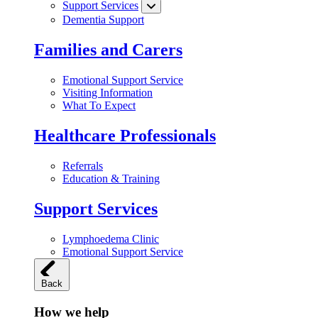
Support Services
Dementia Support
Families and Carers
Emotional Support Service
Visiting Information
What To Expect
Healthcare Professionals
Referrals
Education & Training
Support Services
Lymphoedema Clinic
Emotional Support Service
Back
How we help