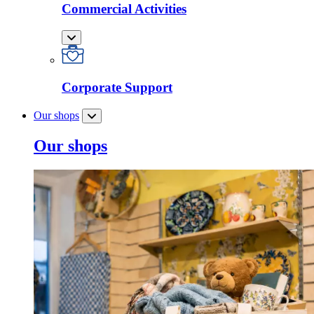
Commercial Activities
Corporate Support
Our shops
Our shops