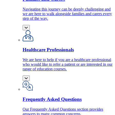
Navigating this journey can be deeply challenging and
we are here to walk alongside families and carers every
step of the way.
Healthcare Professionals
We are here to help if you are a healthcare professional
who would like to refer a patient or are interested in our
range of education courses.
Frequently Asked Questions
Our Frequently Asked Questions section provides
answers to many common concerns.