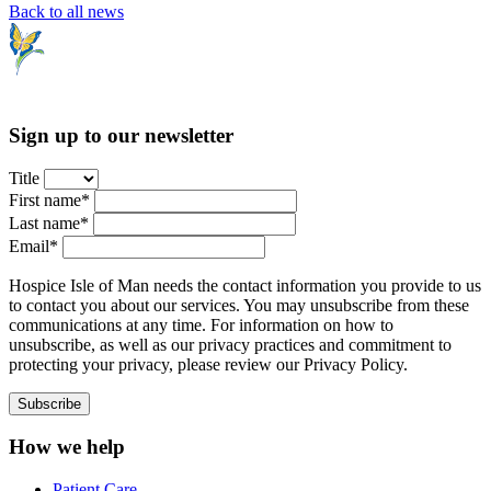
Back to all news
Sign up to our newsletter
Title
First name*
Last name*
Email*
Hospice Isle of Man needs the contact information you provide to us
to contact you about our services. You may unsubscribe from these
communications at any time. For information on how to
unsubscribe, as well as our privacy practices and commitment to
protecting your privacy, please review our Privacy Policy.
How we help
Patient Care