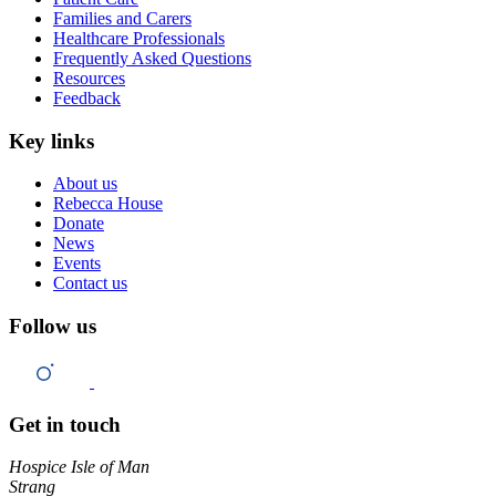
Families and Carers
Healthcare Professionals
Frequently Asked Questions
Resources
Feedback
Key links
About us
Rebecca House
Donate
News
Events
Contact us
Follow us
Get in touch
Hospice Isle of Man
Strang