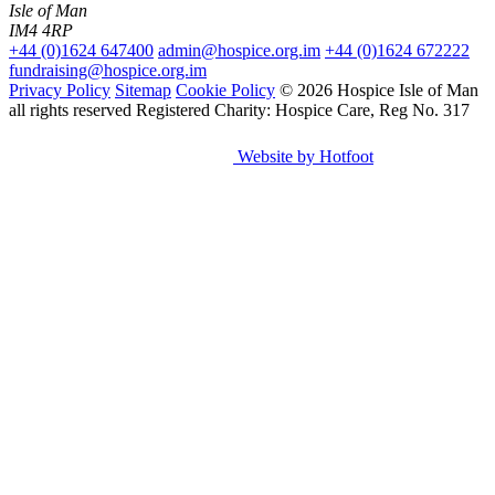
Isle of Man
IM4 4RP
+44 (0)1624 647400
admin@hospice.org.im
+44 (0)1624 672222
fundraising@hospice.org.im
Privacy Policy
Sitemap
Cookie Policy
© 2026 Hospice Isle of Man
all rights reserved
Registered Charity: Hospice Care, Reg No. 317
Website by Hotfoot