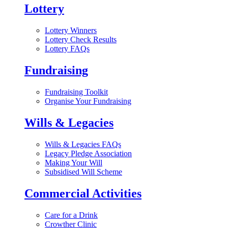
Lottery
Lottery Winners
Lottery Check Results
Lottery FAQs
Fundraising
Fundraising Toolkit
Organise Your Fundraising
Wills & Legacies
Wills & Legacies FAQs
Legacy Pledge Association
Making Your Will
Subsidised Will Scheme
Commercial Activities
Care for a Drink
Crowther Clinic