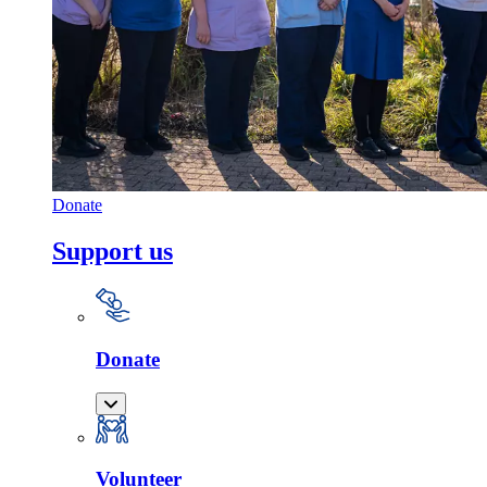
Donate
Support us
Donate
Volunteer