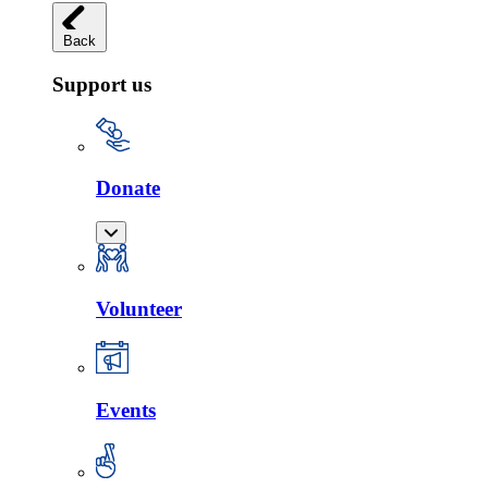
Back
Support us
Donate
Volunteer
Events