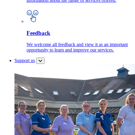
information about the range of services offered.
Feedback
We welcome all feedback and view it as an important
opportunity to learn and improve our services.
Support us