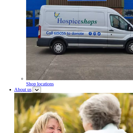
Shop locations
About us