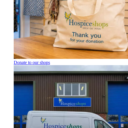
Donate to our shops