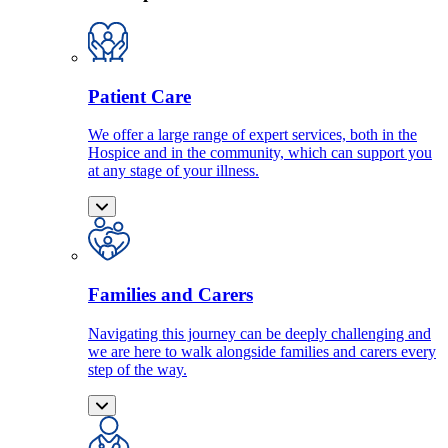
Patient Care
We offer a large range of expert services, both in the
Hospice and in the community, which can support you
at any stage of your illness.
Families and Carers
Navigating this journey can be deeply challenging and
we are here to walk alongside families and carers every
step of the way.