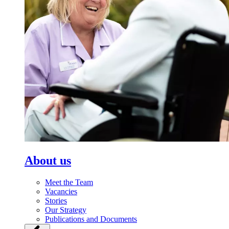
About us
Meet the Team
Vacancies
Stories
Our Strategy
Publications and Documents