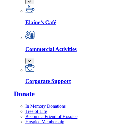
Elaine’s Café
Commercial Activities
Corporate Support
Donate
In Memory Donations
Tree of Life
Become a Friend of Hospice
Hospice Membership