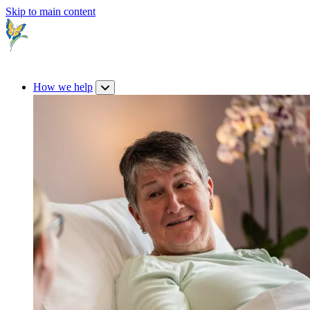
Skip to main content
How we help