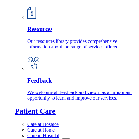
Resources
Our resources library provides comprehensive
information about the range of services offered.
Feedback
We welcome all feedback and view it as an important
opportunity to learn and improve our services.
Patient Care
Care at Hospice
Care at Home
Care in Hospital