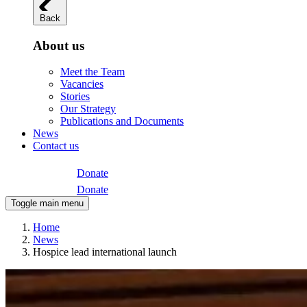
Back
About us
Meet the Team
Vacancies
Stories
Our Strategy
Publications and Documents
News
Contact us
Donate
Donate
Toggle main menu
Home
News
Hospice lead international launch