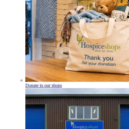
Donate to our shops