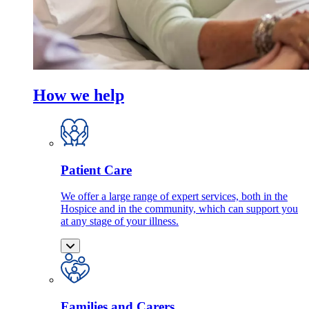
How we help
Patient Care
We offer a large range of expert services, both in the
Hospice and in the community, which can support you
at any stage of your illness.
Families and Carers