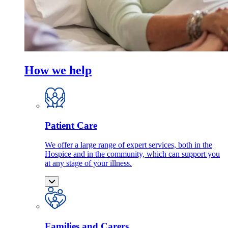
How we help
Patient Care
We offer a large range of expert services, both in the
Hospice and in the community, which can support you
at any stage of your illness.
Families and Carers