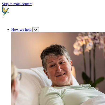
Skip to main content
How we help