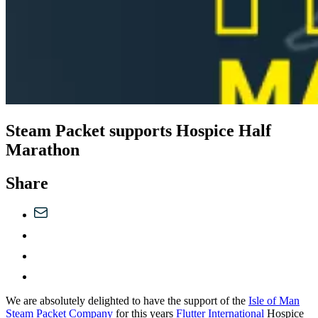
Steam Packet supports Hospice Half
Marathon
Share
We are absolutely delighted to have the support of the
Isle of Man
Steam Packet Company
for this years
Flutter International
Hospice