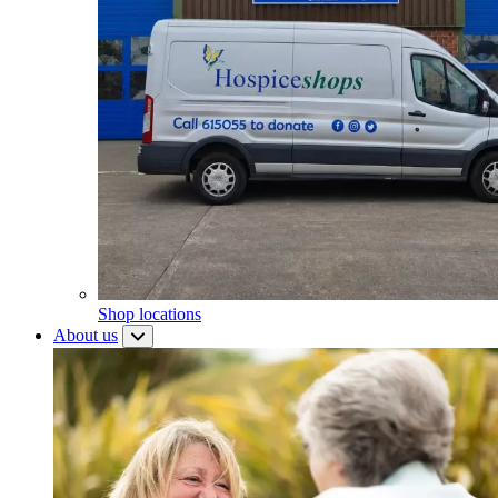
Shop locations
About us