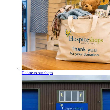
Donate to our shops