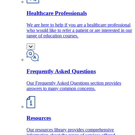
Healthcare Professionals
We are here to help if you are a healthcare professional
who would like to refer a patient or are interested in our
range of education courses.
Frequently Asked Questions
Our Frequently Asked Questions section provides
answers to many common concerns.
Resources
Our resources library provides comprehensive