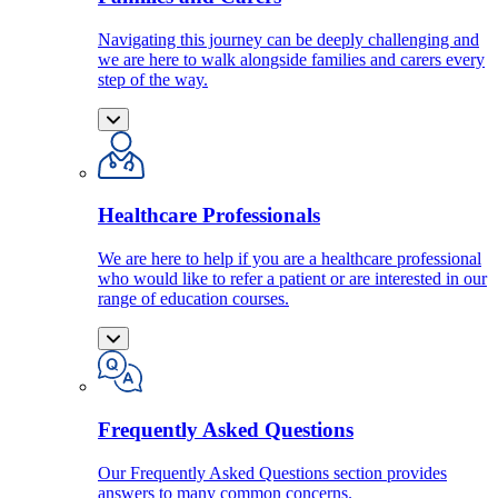
Navigating this journey can be deeply challenging and
we are here to walk alongside families and carers every
step of the way.
Healthcare Professionals
We are here to help if you are a healthcare professional
who would like to refer a patient or are interested in our
range of education courses.
Frequently Asked Questions
Our Frequently Asked Questions section provides
answers to many common concerns.