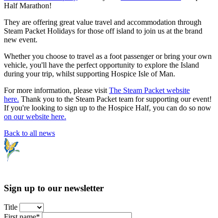
Half Marathon!
They are offering great value travel and accommodation through
Steam Packet Holidays for those off island to join us at the brand
new event.
Whether you choose to travel as a foot passenger or bring your own
vehicle, you'll have the perfect opportunity to explore the Island
during your trip, whilst supporting Hospice Isle of Man.
For more information, please visit
The Steam Packet website
here.
Thank you to the Steam Packet team for supporting our event!
If you're looking to sign up to the Hospice Half, you can do so now
on our website here.
Back to all news
Sign up to our newsletter
Title
First name*