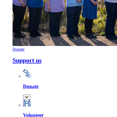
Donate
Support us
Donate
Volunteer