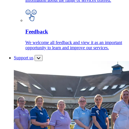
information about the range of services offered.
Feedback
We welcome all feedback and view it as an important
opportunity to learn and improve our services.
Support us