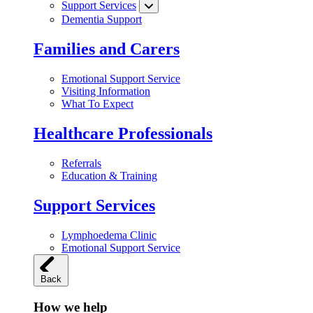
Support Services
Dementia Support
Families and Carers
Emotional Support Service
Visiting Information
What To Expect
Healthcare Professionals
Referrals
Education & Training
Support Services
Lymphoedema Clinic
Emotional Support Service
Back
How we help