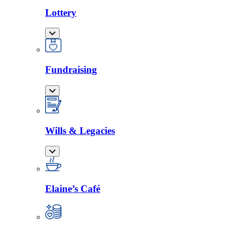
Lottery
Fundraising
Wills & Legacies
Elaine’s Café