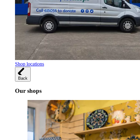
Shop locations
Back
Our shops