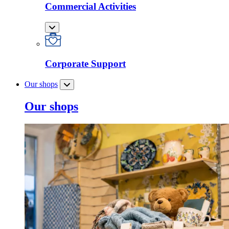
Commercial Activities
Corporate Support
Our shops
Our shops