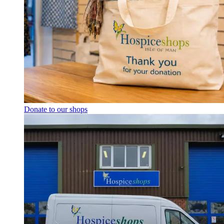
Donate to our shops