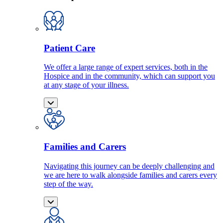
Patient Care
We offer a large range of expert services, both in the
Hospice and in the community, which can support you
at any stage of your illness.
Families and Carers
Navigating this journey can be deeply challenging and
we are here to walk alongside families and carers every
step of the way.