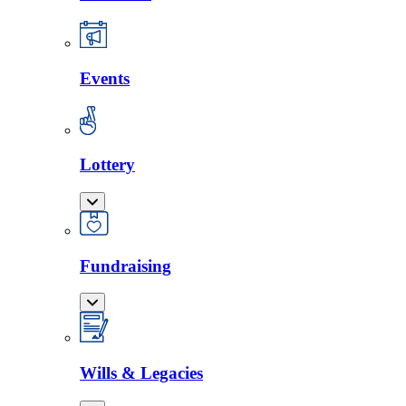
Events
Lottery
Fundraising
Wills & Legacies