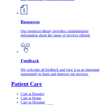
Resources
Our resources library provides comprehensive
information about the range of services offered.
Feedback
We welcome all feedback and view it as an important
opportunity to learn and improve our services.
Patient Care
Care at Hospice
Care at Home
Care in Hospital