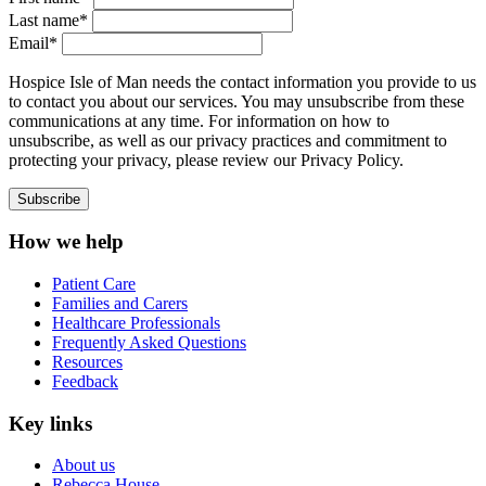
Last name*
Email*
Hospice Isle of Man needs the contact information you provide to us
to contact you about our services. You may unsubscribe from these
communications at any time. For information on how to
unsubscribe, as well as our privacy practices and commitment to
protecting your privacy, please review our Privacy Policy.
How we help
Patient Care
Families and Carers
Healthcare Professionals
Frequently Asked Questions
Resources
Feedback
Key links
About us
Rebecca House