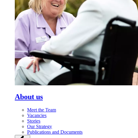
About us
Meet the Team
Vacancies
Stories
Our Strategy
Publications and Documents