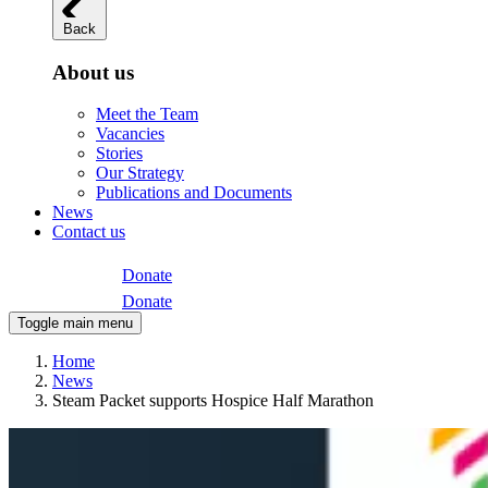
Back
About us
Meet the Team
Vacancies
Stories
Our Strategy
Publications and Documents
News
Contact us
Donate
Donate
Toggle main menu
Home
News
Steam Packet supports Hospice Half Marathon