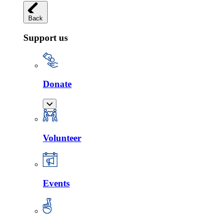
Back
Support us
Donate
Volunteer
Events