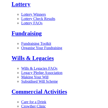
Lottery
Lottery Winners
Lottery Check Results
Lottery FAQs
Fundraising
Fundraising Toolkit
Organise Your Fundraising
Wills & Legacies
Wills & Legacies FAQs
Legacy Pledge Association
Making Your Will
Subsidised Will Scheme
Commercial Activities
Care for a Drink
Crowther Clinic