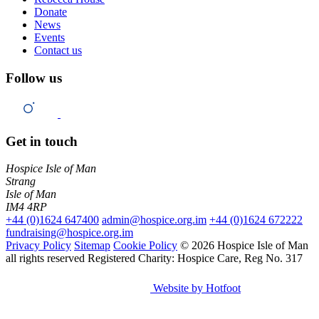
Donate
News
Events
Contact us
Follow us
Get in touch
Hospice Isle of Man
Strang
Isle of Man
IM4 4RP
+44 (0)1624 647400
admin@hospice.org.im
+44 (0)1624 672222
fundraising@hospice.org.im
Privacy Policy
Sitemap
Cookie Policy
© 2026 Hospice Isle of Man
all rights reserved
Registered Charity: Hospice Care, Reg No. 317
Website by Hotfoot