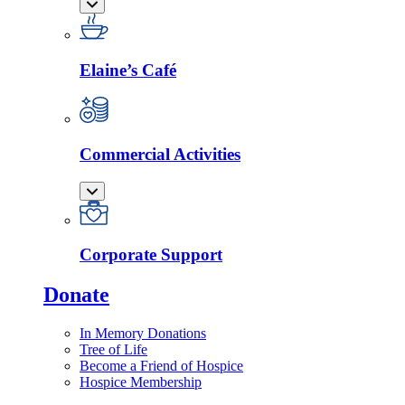
Elaine’s Café
Commercial Activities
Corporate Support
Donate
In Memory Donations
Tree of Life
Become a Friend of Hospice
Hospice Membership