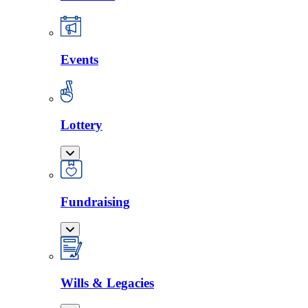
Events
Lottery
Fundraising
Wills & Legacies