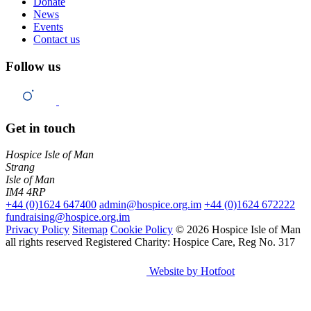
Donate
News
Events
Contact us
Follow us
Get in touch
Hospice Isle of Man
Strang
Isle of Man
IM4 4RP
+44 (0)1624 647400
admin@hospice.org.im
+44 (0)1624 672222
fundraising@hospice.org.im
Privacy Policy
Sitemap
Cookie Policy
© 2026 Hospice Isle of Man
all rights reserved
Registered Charity: Hospice Care, Reg No. 317
Website by Hotfoot