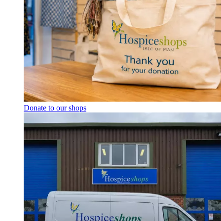
Donate to our shops