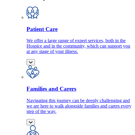
Patient Care
We offer a large range of expert services, both in the
Hospice and in the community, which can support you
at any stage of your illness.
Families and Carers
Navigating this journey can be deeply challenging and
we are here to walk alongside families and carers every
step of the way.