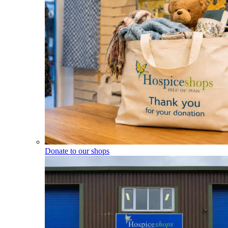
Donate to our shops