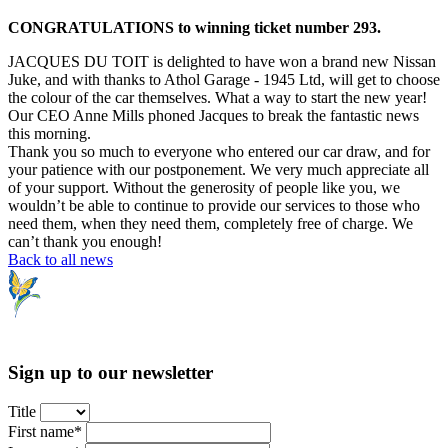
CONGRATULATIONS to winning ticket number 293.
JACQUES DU TOIT is delighted to have won a brand new Nissan
Juke, and with thanks to Athol Garage - 1945 Ltd, will get to choose
the colour of the car themselves. What a way to start the new year!
Our CEO Anne Mills phoned Jacques to break the fantastic news
this morning.
Thank you so much to everyone who entered our car draw, and for
your patience with our postponement. We very much appreciate all
of your support. Without the generosity of people like you, we
wouldn’t be able to continue to provide our services to those who
need them, when they need them, completely free of charge. We
can’t thank you enough!
Back to all news
Sign up to our newsletter
Title
First name*