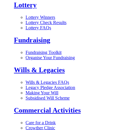
Lottery
Lottery Winners
Lottery Check Results
Lottery FAQs
Fundraising
Fundraising Toolkit
Organise Your Fundraising
Wills & Legacies
Wills & Legacies FAQs
Legacy Pledge Association
Making Your Will
Subsidised Will Scheme
Commercial Activities
Care for a Drink
Crowther Clinic