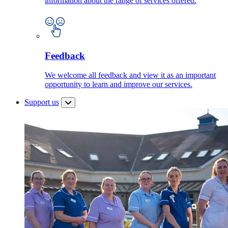
information about the range of services offered.
Feedback
We welcome all feedback and view it as an important
opportunity to learn and improve our services.
Support us