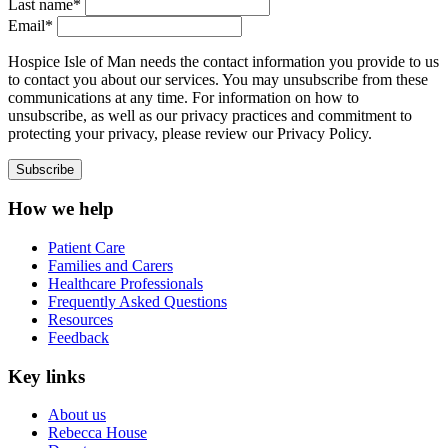
Last name*
Email*
Hospice Isle of Man needs the contact information you provide to us
to contact you about our services. You may unsubscribe from these
communications at any time. For information on how to
unsubscribe, as well as our privacy practices and commitment to
protecting your privacy, please review our Privacy Policy.
How we help
Patient Care
Families and Carers
Healthcare Professionals
Frequently Asked Questions
Resources
Feedback
Key links
About us
Rebecca House