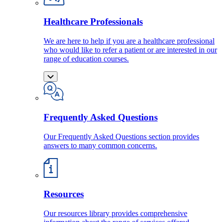
Healthcare Professionals
We are here to help if you are a healthcare professional
who would like to refer a patient or are interested in our
range of education courses.
Frequently Asked Questions
Our Frequently Asked Questions section provides
answers to many common concerns.
Resources
Our resources library provides comprehensive