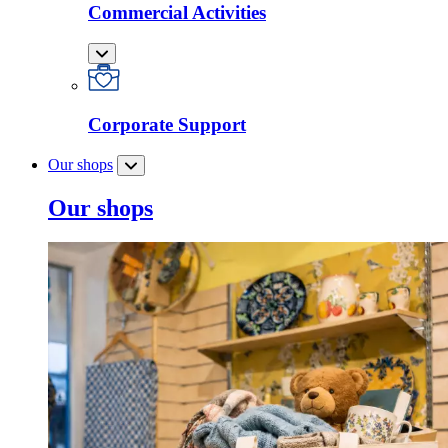
Commercial Activities
Corporate Support
Our shops
Our shops