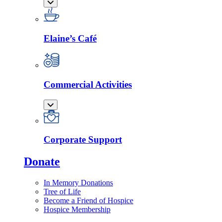
Elaine’s Café
Commercial Activities
Corporate Support
Donate
In Memory Donations
Tree of Life
Become a Friend of Hospice
Hospice Membership