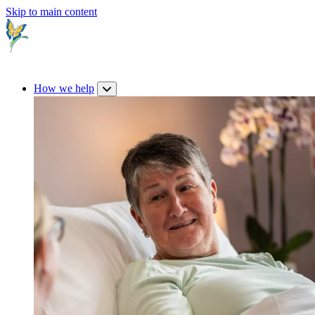
Skip to main content
How we help