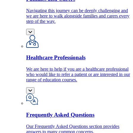
Navigating this journey can be deeply challenging and
we are here to walk alongside families and carers every
step of the way.
Healthcare Professionals
We are here to help if you are a healthcare professional
who would like to refer a patient or are interested in our
range of education courses.
Frequently Asked Questions
Our Frequently Asked Questions section provides
answers to many common concerns.