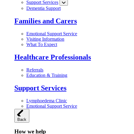
Support Services
Dementia Support
Families and Carers
Emotional Support Service
Visiting Information
What To Expect
Healthcare Professionals
Referrals
Education & Training
Support Services
Lymphoedema Clinic
Emotional Support Service
Back
How we help