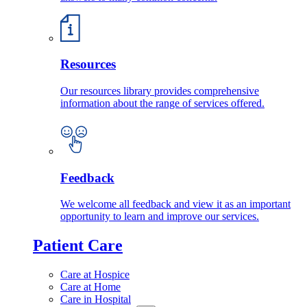
Resources
Our resources library provides comprehensive
information about the range of services offered.
Feedback
We welcome all feedback and view it as an important
opportunity to learn and improve our services.
Patient Care
Care at Hospice
Care at Home
Care in Hospital