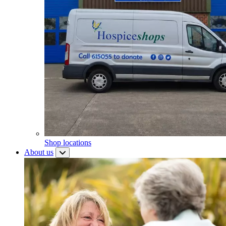
Shop locations
About us