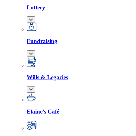
Lottery
Fundraising
Wills & Legacies
Elaine’s Café