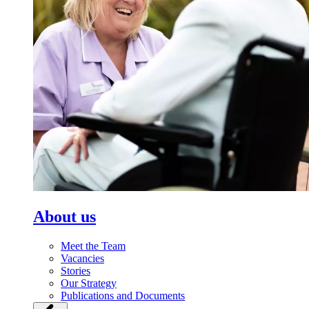
About us
Meet the Team
Vacancies
Stories
Our Strategy
Publications and Documents