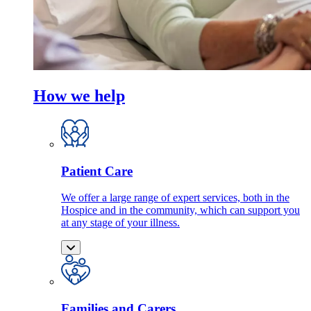
How we help
Patient Care
We offer a large range of expert services, both in the
Hospice and in the community, which can support you
at any stage of your illness.
Families and Carers