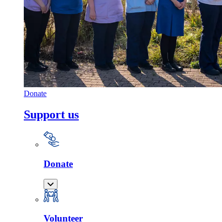
Donate
Support us
Donate
Volunteer