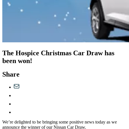
The Hospice Christmas Car Draw has
been won!
Share
We’re delighted to be bringing some positive news today as we
announce the winner of our Nissan Car Draw.