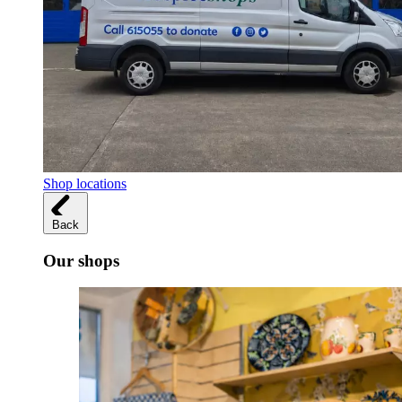
Shop locations
Back
Our shops