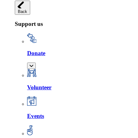
Back
Support us
Donate
Volunteer
Events