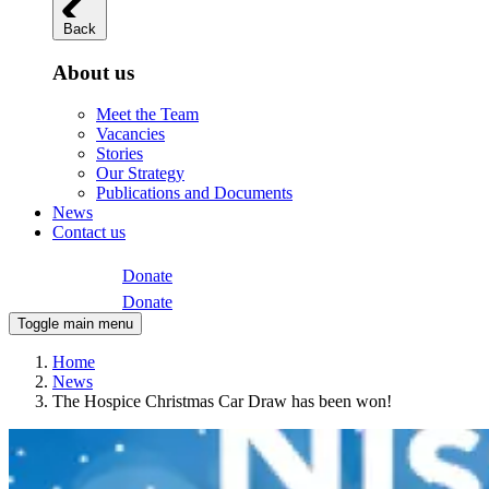
Back
About us
Meet the Team
Vacancies
Stories
Our Strategy
Publications and Documents
News
Contact us
Donate
Donate
Toggle main menu
Home
News
The Hospice Christmas Car Draw has been won!