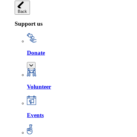
Back
Support us
Donate
Volunteer
Events