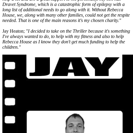
Dravet Syndrome, which is a catastrophic form of epilepsy with a
long list of additional needs to go along with it. Without Rebecca
House, we, along with many other families, could not get the respite
needed. That is one of the main reasons it's my chosen charity."
Jay Heaton;
"I decided to take on the Thriller because it's something
I've always wanted to do, to help with my fitness and also to help
Rebecca House as I know they don't get much funding to help the
children."