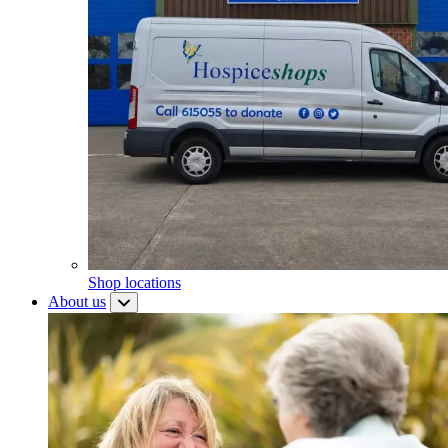
Shop locations
About us