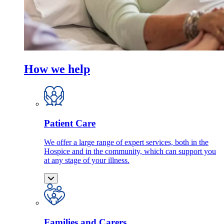
How we help
Patient Care
We offer a large range of expert services, both in the
Hospice and in the community, which can support you
at any stage of your illness.
Families and Carers