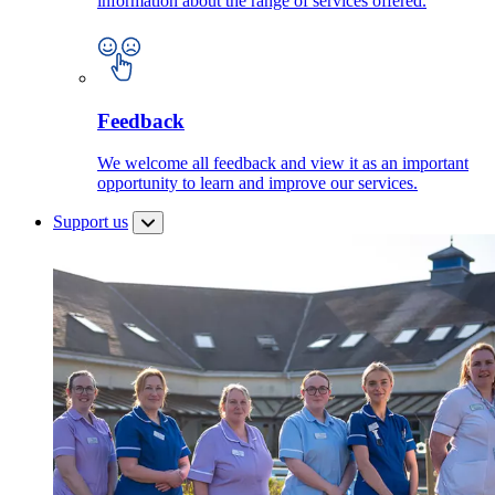
information about the range of services offered.
Feedback
We welcome all feedback and view it as an important
opportunity to learn and improve our services.
Support us