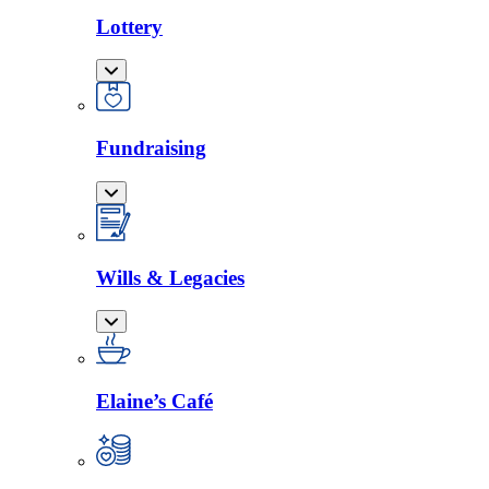
Lottery
Fundraising
Wills & Legacies
Elaine’s Café