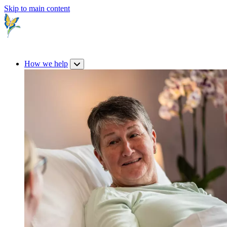
Skip to main content
How we help