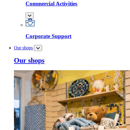
Commercial Activities
Corporate Support
Our shops
Our shops