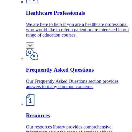
Healthcare Professionals
We are here to help if you are a healthcare professional
who would like to refer a patient or are interested in our
range of education courses.
Frequently Asked Questions
Our Frequently Asked Questions section provides
answers to many common concerns.
Resources
Our resources library provides comprehensive