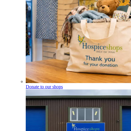
Donate to our shops