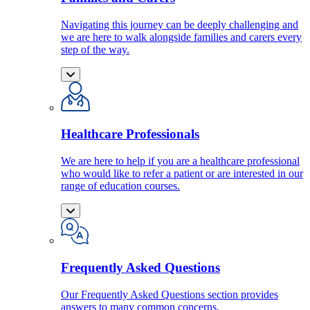
Navigating this journey can be deeply challenging and
we are here to walk alongside families and carers every
step of the way.
Healthcare Professionals
We are here to help if you are a healthcare professional
who would like to refer a patient or are interested in our
range of education courses.
Frequently Asked Questions
Our Frequently Asked Questions section provides
answers to many common concerns.