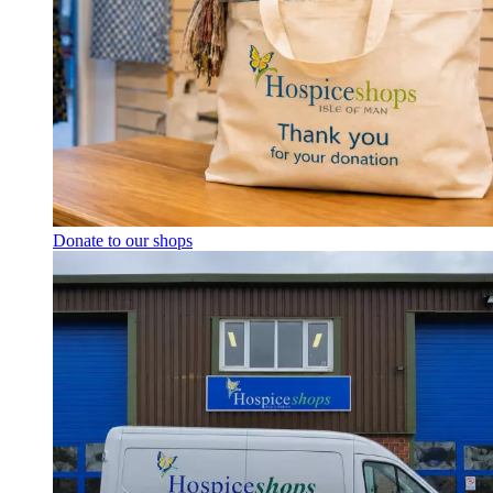
Donate to our shops