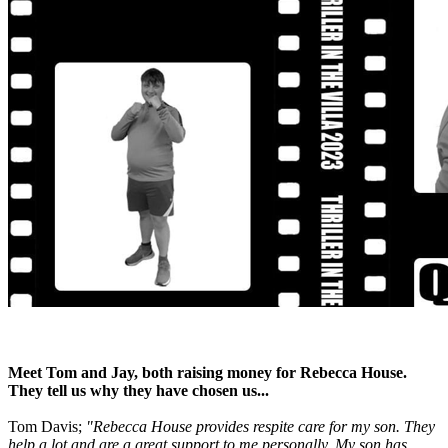
Meet Tom and Jay, both raising money for Rebecca House.
They tell us why they have chosen us...
Tom Davis;
"Rebecca House provides respite care for my son. They
help a lot and are a great support to me personally. My son has