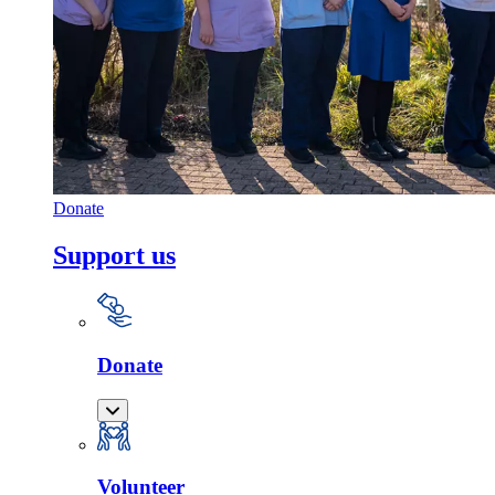
Donate
Support us
Donate
Volunteer