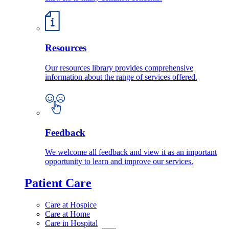
Resources
Our resources library provides comprehensive
information about the range of services offered.
Feedback
We welcome all feedback and view it as an important
opportunity to learn and improve our services.
Patient Care
Care at Hospice
Care at Home
Care in Hospital