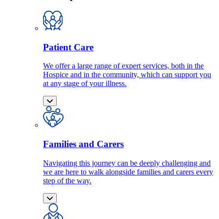
Patient Care
We offer a large range of expert services, both in the
Hospice and in the community, which can support you
at any stage of your illness.
Families and Carers
Navigating this journey can be deeply challenging and
we are here to walk alongside families and carers every
step of the way.