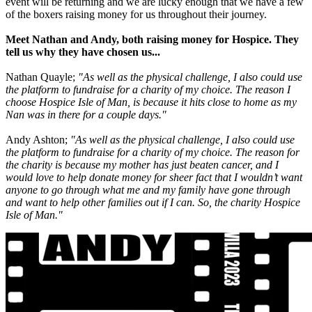
event will be returning and we are lucky enough that we have a few
of the boxers raising money for us throughout their journey.
Meet Nathan and Andy, both raising money for Hospice. They
tell us why they have chosen us...
Nathan Quayle;
"As well as the physical challenge, I also could use
the platform to fundraise for a charity of my choice. The reason I
choose Hospice Isle of Man, is because it hits close to home as my
Nan was in there for a couple days."
Andy Ashton;
"As well as the physical challenge, I also could use
the platform to fundraise for a charity of my choice. The reason for
the charity is because my mother has just beaten cancer, and I
would love to help donate money for sheer fact that I wouldn’t want
anyone to go through what me and my family have gone through
and want to help other families out if I can. So, the charity Hospice
Isle of Man."