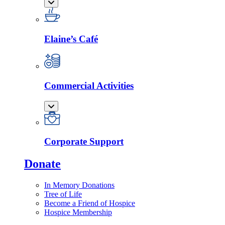
Elaine’s Café
Commercial Activities
Corporate Support
Donate
In Memory Donations
Tree of Life
Become a Friend of Hospice
Hospice Membership