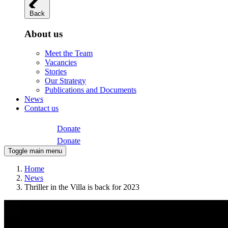
Back
About us
Meet the Team
Vacancies
Stories
Our Strategy
Publications and Documents
News
Contact us
Donate
Donate
Toggle main menu
Home
News
Thriller in the Villa is back for 2023