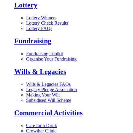
Lottery
Lottery Winners
Lottery Check Results
Lottery FAQs
Fundraising
Fundraising Toolkit
Organise Your Fundraising
Wills & Legacies
Wills & Legacies FAQs
Legacy Pledge Association
Making Your Will
Subsidised Will Scheme
Commercial Activities
Care for a Drink
Crowther Clinic