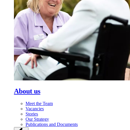
About us
Meet the Team
Vacancies
Stories
Our Strategy
Publications and Documents