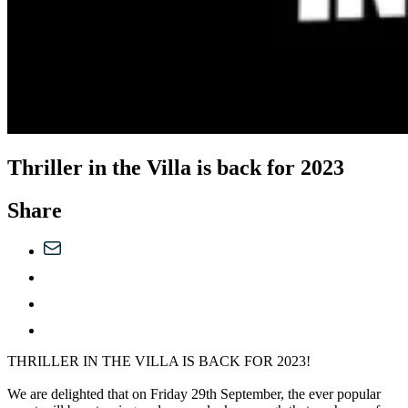
Thriller in the Villa is back for 2023
Share
THRILLER IN THE VILLA IS BACK FOR 2023!
We are delighted that on Friday 29th September, the ever popular