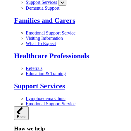
Support Services
Dementia Support
Families and Carers
Emotional Support Service
Visiting Information
What To Expect
Healthcare Professionals
Referrals
Education & Training
Support Services
Lymphoedema Clinic
Emotional Support Service
Back
How we help