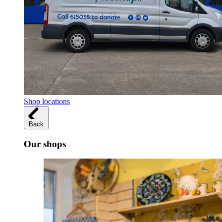
Shop locations
Back
Our shops