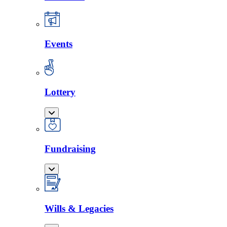
Events
Lottery
Fundraising
Wills & Legacies