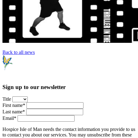
Back to all news
Sign up to our newsletter
Title
First name*
Last name*
Email*
Hospice Isle of Man needs the contact information you provide to us
to contact you about our services. You may unsubscribe from these