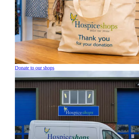
Donate to our shops