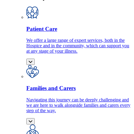
Patient Care
We offer a large range of expert services, both in the
Hospice and in the community, which can support you
at any stage of your illness.
Families and Carers
Navigating this journey can be deeply challenging and
we are here to walk alongside families and carers every
step of the way.