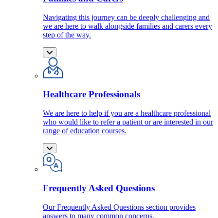
Navigating this journey can be deeply challenging and
we are here to walk alongside families and carers every
step of the way.
Healthcare Professionals
We are here to help if you are a healthcare professional
who would like to refer a patient or are interested in our
range of education courses.
Frequently Asked Questions
Our Frequently Asked Questions section provides
answers to many common concerns.