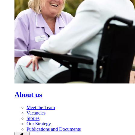
About us
Meet the Team
Vacancies
Stories
Our Strategy
Publications and Documents