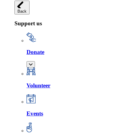
Back
Support us
Donate
Volunteer
Events