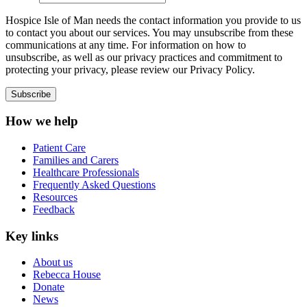
Hospice Isle of Man needs the contact information you provide to us
to contact you about our services. You may unsubscribe from these
communications at any time. For information on how to
unsubscribe, as well as our privacy practices and commitment to
protecting your privacy, please review our Privacy Policy.
How we help
Patient Care
Families and Carers
Healthcare Professionals
Frequently Asked Questions
Resources
Feedback
Key links
About us
Rebecca House
Donate
News