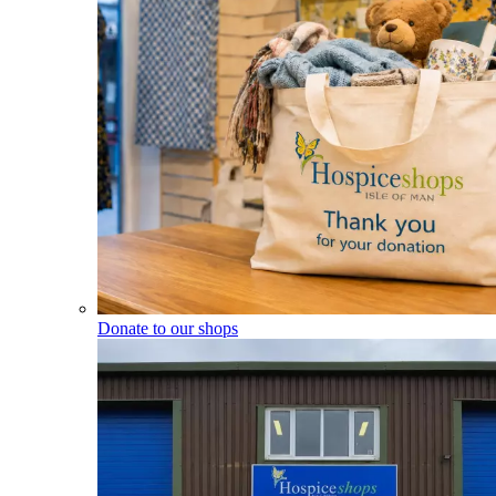
Donate to our shops