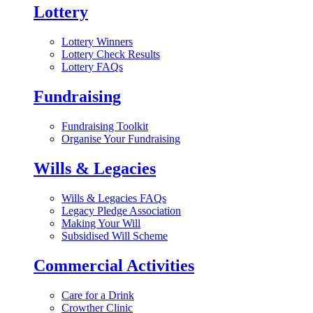
Lottery
Lottery Winners
Lottery Check Results
Lottery FAQs
Fundraising
Fundraising Toolkit
Organise Your Fundraising
Wills & Legacies
Wills & Legacies FAQs
Legacy Pledge Association
Making Your Will
Subsidised Will Scheme
Commercial Activities
Care for a Drink
Crowther Clinic