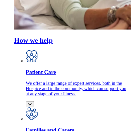
How we help
Patient Care
We offer a large range of expert services, both in the
Hospice and in the community, which can support you
at any stage of your illness.
Families and Carers