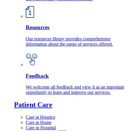
Resources
Our resources library provides comprehensive
information about the range of services offered.
Feedback
We welcome all feedback and view it as an important
opportunity to learn and improve our services.
Patient Care
Care at Hospice
Care at Home
Care in Hospital