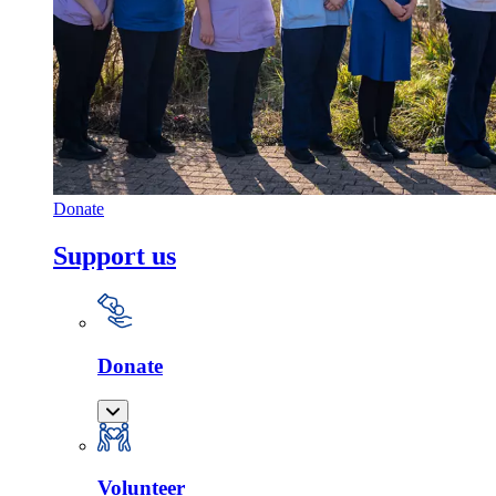
Donate
Support us
Donate
Volunteer