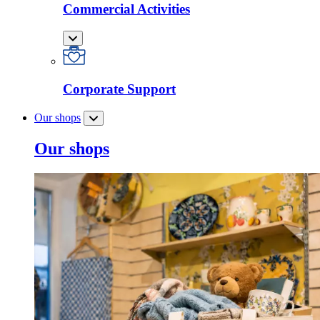
Commercial Activities
Corporate Support
Our shops
Our shops