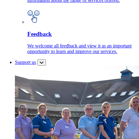
information about the range of services offered.
Feedback
We welcome all feedback and view it as an important
opportunity to learn and improve our services.
Support us