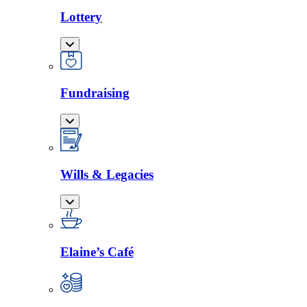
Lottery
Fundraising
Wills & Legacies
Elaine’s Café