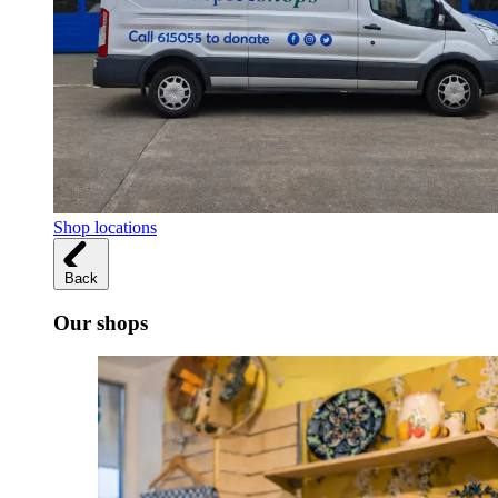
Shop locations
Back
Our shops