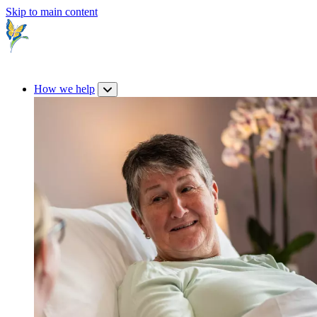
Skip to main content
How we help