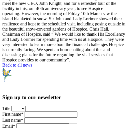
meet the new CEO, John Knight, and for a refresher tour of the
facility in this, our 40th anniversary year, to see Hospice
operating. However, the morning of Friday 10th March saw the
island blanketed in snow. Sir John and Lady Lorimer showed their
resilience and kept to the scheduled visit, including posing outside in
the beautiful snow-covered gardens of Hospice. Chris Hall,
Chairman of Hospice, said “ We would like to thank His Excellency
and Lady Lorimer for spending time with us at Hospice. They were
very interested to learn more about the financial challenges Hospice
is currently facing. We spent an hour chatting about this and
discussing plans for the future regarding the vital services that
Hospice provides to our community”.
Back to all news
Sign up to our newsletter
Title
First name*
Last name*
Email*