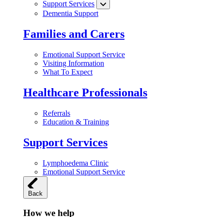
Support Services
Dementia Support
Families and Carers
Emotional Support Service
Visiting Information
What To Expect
Healthcare Professionals
Referrals
Education & Training
Support Services
Lymphoedema Clinic
Emotional Support Service
Back
How we help