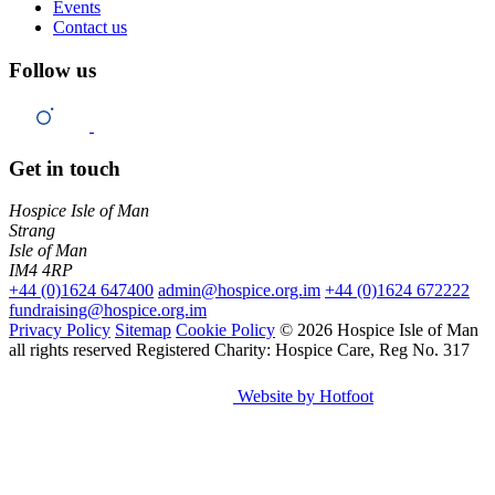
Events
Contact us
Follow us
Get in touch
Hospice Isle of Man
Strang
Isle of Man
IM4 4RP
+44 (0)1624 647400
admin@hospice.org.im
+44 (0)1624 672222
fundraising@hospice.org.im
Privacy Policy
Sitemap
Cookie Policy
© 2026 Hospice Isle of Man
all rights reserved
Registered Charity: Hospice Care, Reg No. 317
Website by Hotfoot