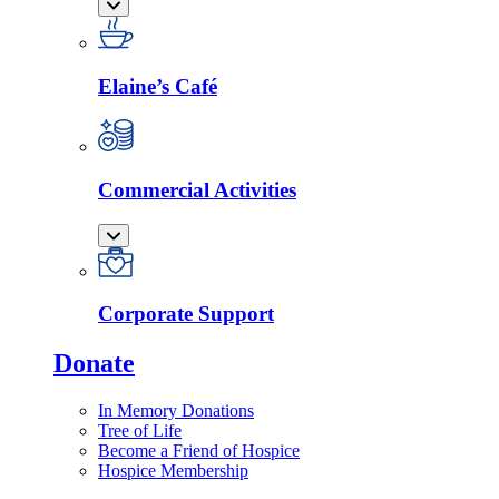
Elaine’s Café
Commercial Activities
Corporate Support
Donate
In Memory Donations
Tree of Life
Become a Friend of Hospice
Hospice Membership