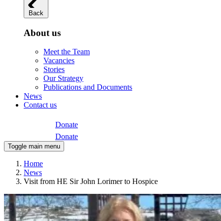
Back
About us
Meet the Team
Vacancies
Stories
Our Strategy
Publications and Documents
News
Contact us
Donate
Donate
Toggle main menu
Home
News
Visit from HE Sir John Lorimer to Hospice