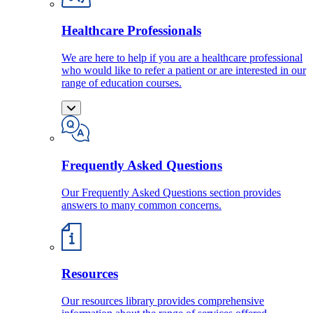
Healthcare Professionals
We are here to help if you are a healthcare professional
who would like to refer a patient or are interested in our
range of education courses.
Frequently Asked Questions
Our Frequently Asked Questions section provides
answers to many common concerns.
Resources
Our resources library provides comprehensive