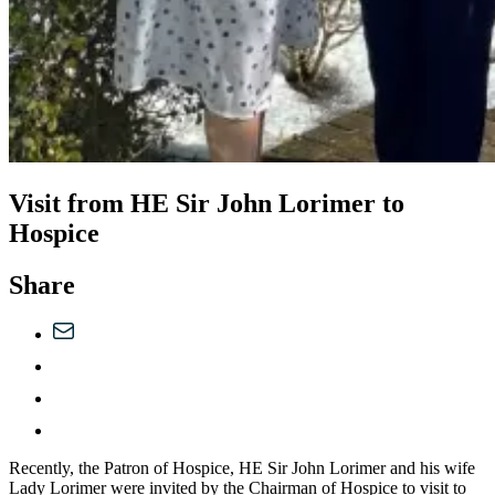
Visit from HE Sir John Lorimer to
Hospice
Share
Recently, the Patron of Hospice, HE Sir John Lorimer and his wife
Lady Lorimer were invited by the Chairman of Hospice to visit to