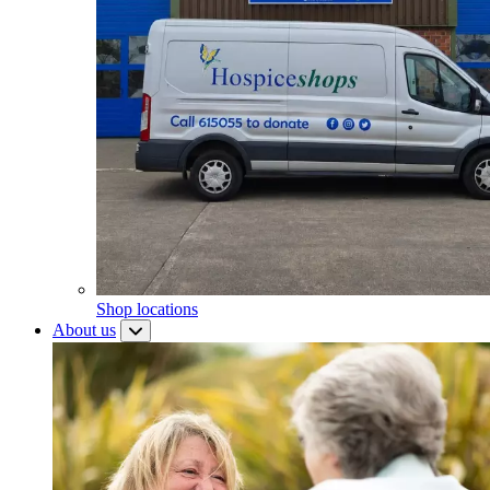
Shop locations
About us