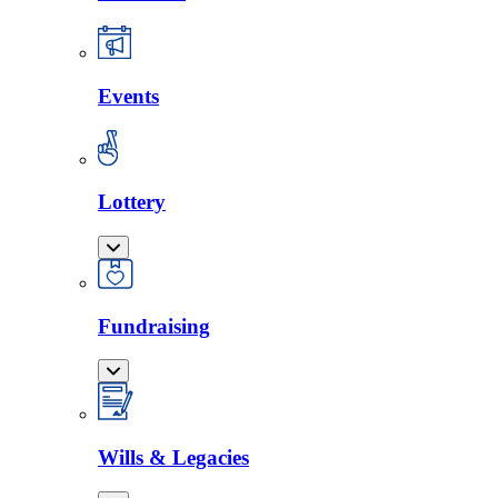
Events
Lottery
Fundraising
Wills & Legacies