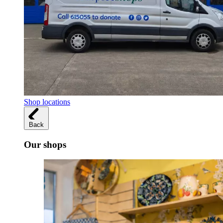
Shop locations
Back
Our shops