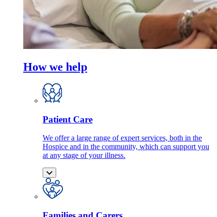
How we help
Patient Care
We offer a large range of expert services, both in the
Hospice and in the community, which can support you
at any stage of your illness.
Families and Carers