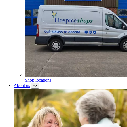
Shop locations
About us