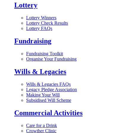
Lottery
Lottery Winners
Lottery Check Results
Lottery FAQs
Fundraising
Fundraising Toolkit
Organise Your Fundraising
Wills & Legacies
Wills & Legacies FAQs
Legacy Pledge Association
Making Your Will
Subsidised Will Scheme
Commercial Activities
Care for a Drink
Crowther Clinic