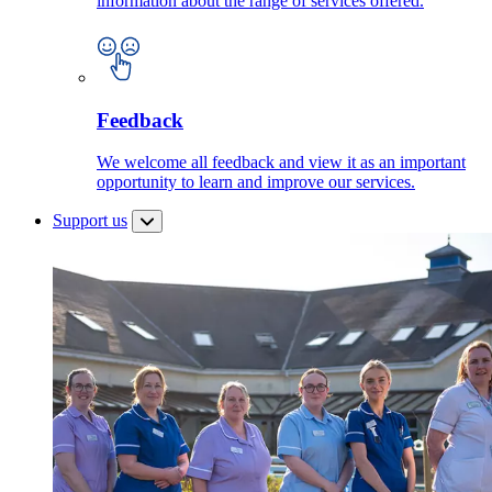
information about the range of services offered.
Feedback
We welcome all feedback and view it as an important
opportunity to learn and improve our services.
Support us