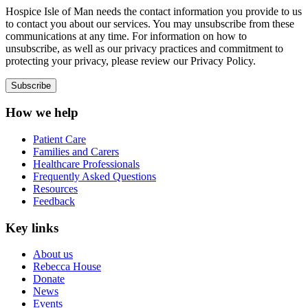
Hospice Isle of Man needs the contact information you provide to us
to contact you about our services. You may unsubscribe from these
communications at any time. For information on how to
unsubscribe, as well as our privacy practices and commitment to
protecting your privacy, please review our Privacy Policy.
How we help
Patient Care
Families and Carers
Healthcare Professionals
Frequently Asked Questions
Resources
Feedback
Key links
About us
Rebecca House
Donate
News
Events