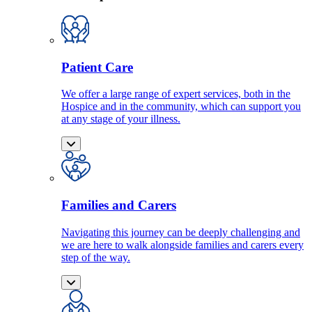
Patient Care
We offer a large range of expert services, both in the
Hospice and in the community, which can support you
at any stage of your illness.
Families and Carers
Navigating this journey can be deeply challenging and
we are here to walk alongside families and carers every
step of the way.