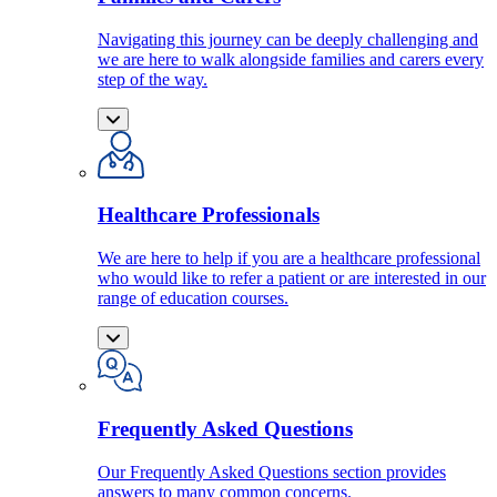
Navigating this journey can be deeply challenging and
we are here to walk alongside families and carers every
step of the way.
Healthcare Professionals
We are here to help if you are a healthcare professional
who would like to refer a patient or are interested in our
range of education courses.
Frequently Asked Questions
Our Frequently Asked Questions section provides
answers to many common concerns.