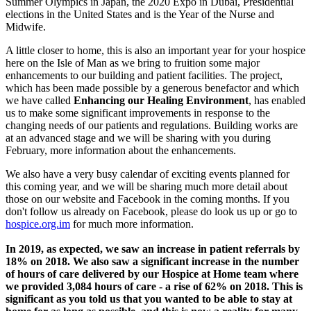
Summer Olympics in Japan, the 2020 Expo in Dubai, Presidential
elections in the United States and is the Year of the Nurse and
Midwife.
A little closer to home, this is also an important year for your hospice
here on the Isle of Man as we bring to fruition some major
enhancements to our building and patient facilities. The project,
which has been made possible by a generous benefactor and which
we have called
Enhancing our Healing Environment
, has enabled
us to make some significant improvements in response to the
changing needs of our patients and regulations. Building works are
at an advanced stage and we will be sharing with you during
February, more information about the enhancements.
We also have a very busy calendar of exciting events planned for
this coming year, and we will be sharing much more detail about
those on our website and Facebook in the coming months. If you
don't follow us already on Facebook, please do look us up or go to
hospice.org.im
for much more information.
In 2019, as expected, we saw an increase in patient referrals by
18% on 2018. We also saw a significant increase in the number
of hours of care delivered by our Hospice at Home team where
we provided 3,084 hours of care - a rise of 62% on 2018. This is
significant as you told us that you wanted to be able to stay at