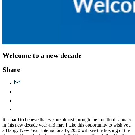
Welcome to a new decade
Share
It is hard to believe that we are almost through the month of January
in this new decade year and may I take this opportunity to wish you
a Happy New Year. Internationally, 2020 will see the hosting of the