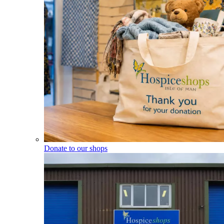
Donate to our shops