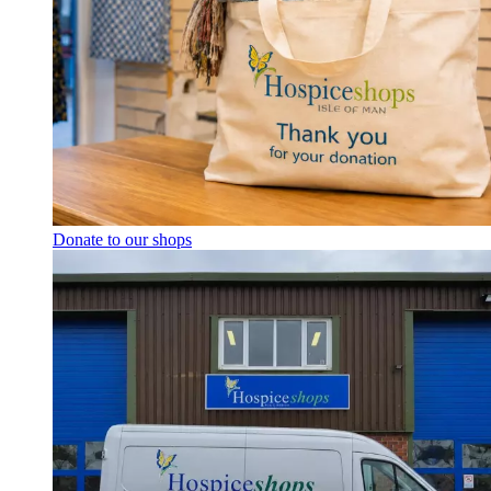
Donate to our shops