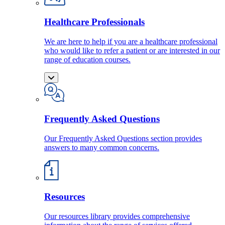
Healthcare Professionals
We are here to help if you are a healthcare professional
who would like to refer a patient or are interested in our
range of education courses.
Frequently Asked Questions
Our Frequently Asked Questions section provides
answers to many common concerns.
Resources
Our resources library provides comprehensive