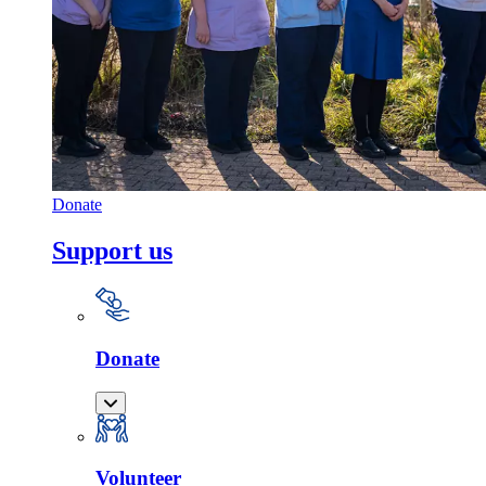
Donate
Support us
Donate
Volunteer