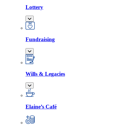
Lottery
Fundraising
Wills & Legacies
Elaine’s Café