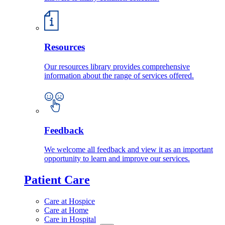
Resources
Our resources library provides comprehensive
information about the range of services offered.
Feedback
We welcome all feedback and view it as an important
opportunity to learn and improve our services.
Patient Care
Care at Hospice
Care at Home
Care in Hospital