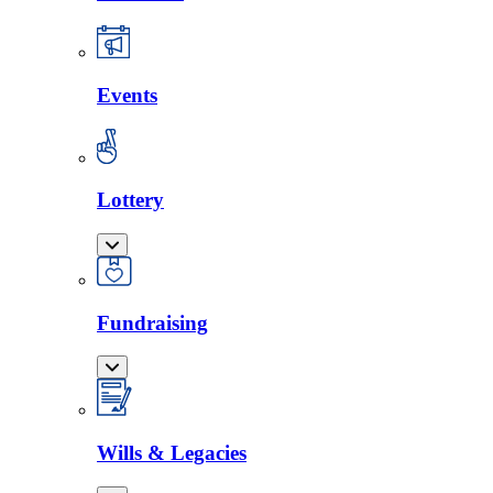
Events
Lottery
Fundraising
Wills & Legacies