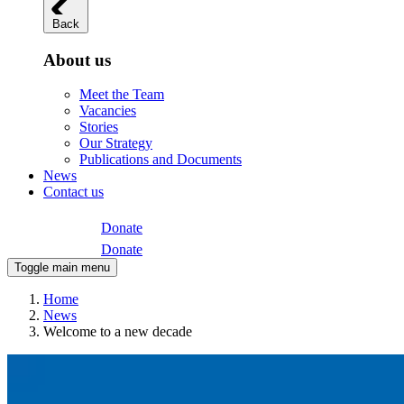
Back
About us
Meet the Team
Vacancies
Stories
Our Strategy
Publications and Documents
News
Contact us
Donate
Donate
Toggle main menu
Home
News
Welcome to a new decade