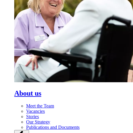
About us
Meet the Team
Vacancies
Stories
Our Strategy
Publications and Documents