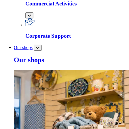
Commercial Activities
Corporate Support
Our shops
Our shops