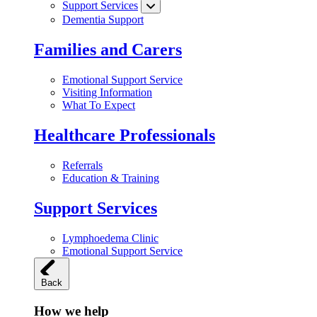
Support Services
Dementia Support
Families and Carers
Emotional Support Service
Visiting Information
What To Expect
Healthcare Professionals
Referrals
Education & Training
Support Services
Lymphoedema Clinic
Emotional Support Service
Back
How we help