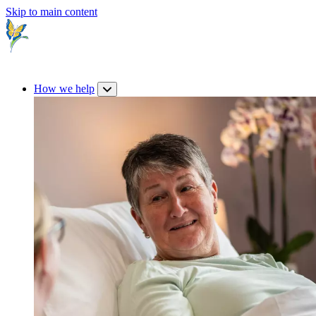
Skip to main content
How we help