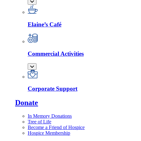
Elaine’s Café
Commercial Activities
Corporate Support
Donate
In Memory Donations
Tree of Life
Become a Friend of Hospice
Hospice Membership