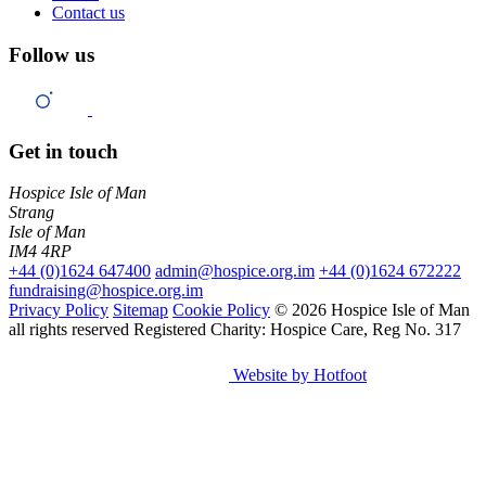
Contact us
Follow us
Get in touch
Hospice Isle of Man
Strang
Isle of Man
IM4 4RP
+44 (0)1624 647400
admin@hospice.org.im
+44 (0)1624 672222
fundraising@hospice.org.im
Privacy Policy
Sitemap
Cookie Policy
© 2026 Hospice Isle of Man
all rights reserved
Registered Charity: Hospice Care, Reg No. 317
Website by Hotfoot