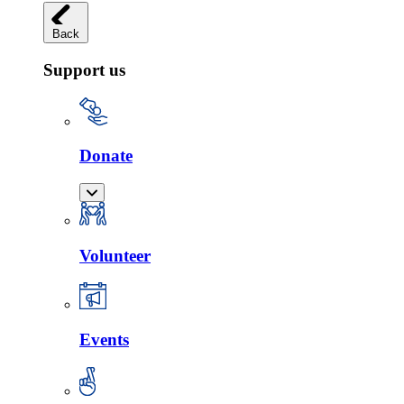
Back
Support us
Donate
Volunteer
Events