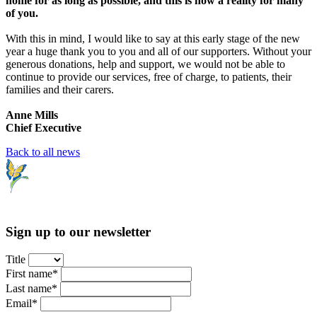
home for as long as possible, and this is now a reality for many
of you.
With this in mind, I would like to say at this early stage of the new
year a huge thank you to you and all of our supporters. Without your
generous donations, help and support, we would not be able to
continue to provide our services, free of charge, to patients, their
families and their carers.
Anne Mills
Chief Executive
Back to all news
Sign up to our newsletter
Title
First name*
Last name*
Email*