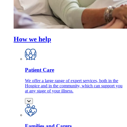
How we help
Patient Care
We offer a large range of expert services, both in the
Hospice and in the community, which can support you
at any stage of your illness.
Families and Carers