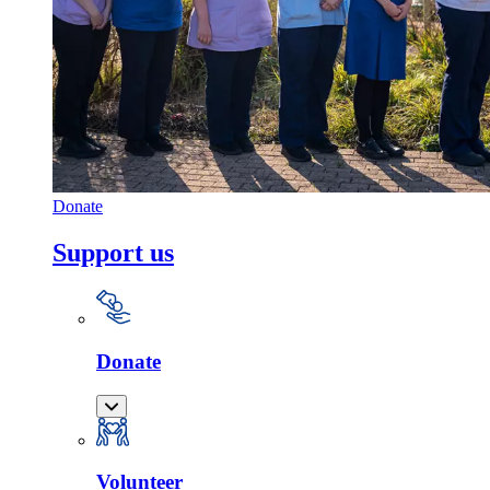
Donate
Support us
Donate
Volunteer