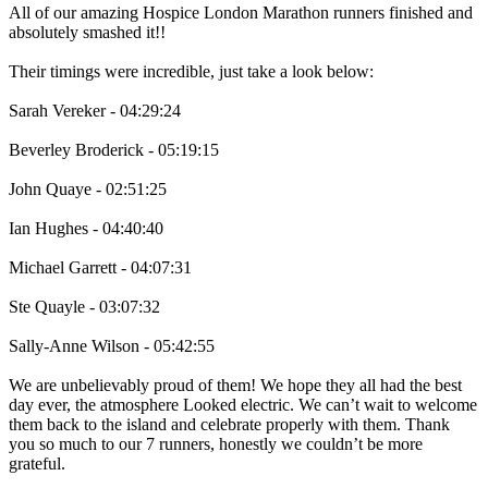
All of our amazing Hospice London Marathon runners finished and
absolutely smashed it!!
Their timings were incredible, just take a look below:
Sarah Vereker - 04:29:24
Beverley Broderick - 05:19:15
John Quaye - 02:51:25
Ian Hughes - 04:40:40
Michael Garrett - 04:07:31
Ste Quayle - 03:07:32
Sally-Anne Wilson - 05:42:55
We are unbelievably proud of them! We hope they all had the best
day ever, the atmosphere Looked electric. We can’t wait to welcome
them back to the island and celebrate properly with them. Thank
you so much to our 7 runners, honestly we couldn’t be more
grateful.