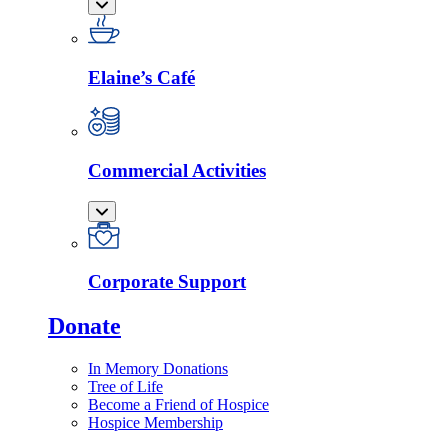
Elaine’s Café
Commercial Activities
Corporate Support
Donate
In Memory Donations
Tree of Life
Become a Friend of Hospice
Hospice Membership