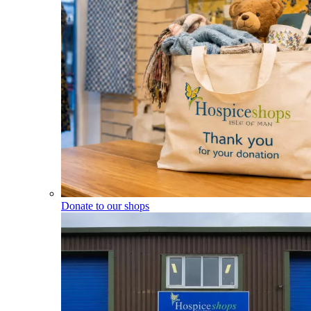
Donate to our shops