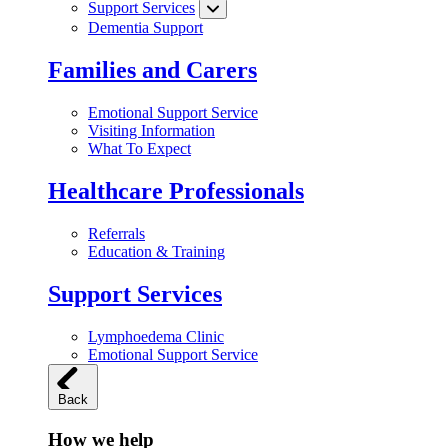
Support Services
Dementia Support
Families and Carers
Emotional Support Service
Visiting Information
What To Expect
Healthcare Professionals
Referrals
Education & Training
Support Services
Lymphoedema Clinic
Emotional Support Service
Back
How we help