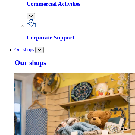
Commercial Activities
Corporate Support
Our shops
Our shops