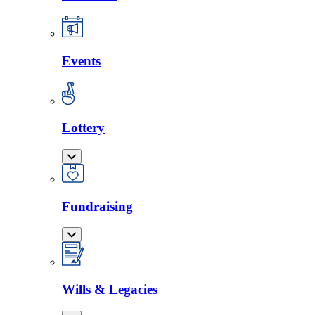
Events
Lottery
Fundraising
Wills & Legacies