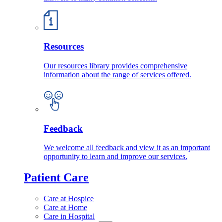
Resources
Our resources library provides comprehensive
information about the range of services offered.
Feedback
We welcome all feedback and view it as an important
opportunity to learn and improve our services.
Patient Care
Care at Hospice
Care at Home
Care in Hospital