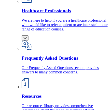
Healthcare Professionals
We are here to help if you are a healthcare professional
who would like to refer a patient or are interested in our
range of education courses.
Frequently Asked Questions
Our Frequently Asked Questions section provides
answers to many common concerns.
Resources
Our resources library provides comprehensive