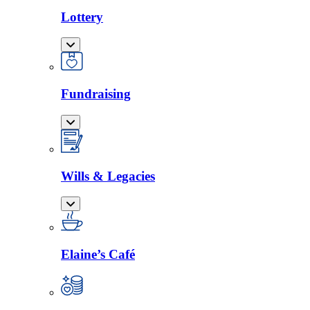
Lottery
Fundraising
Wills & Legacies
Elaine’s Café