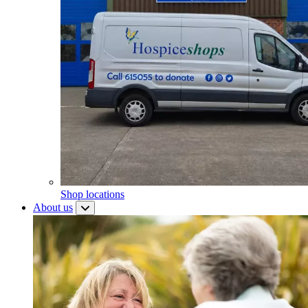
Shop locations
About us