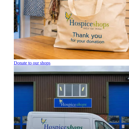
Donate to our shops