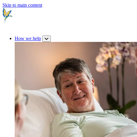
Skip to main content
How we help