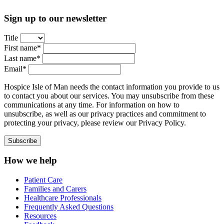
Sign up to our newsletter
Title
First name*
Last name*
Email*
Hospice Isle of Man needs the contact information you provide to us
to contact you about our services. You may unsubscribe from these
communications at any time. For information on how to
unsubscribe, as well as our privacy practices and commitment to
protecting your privacy, please review our Privacy Policy.
How we help
Patient Care
Families and Carers
Healthcare Professionals
Frequently Asked Questions
Resources