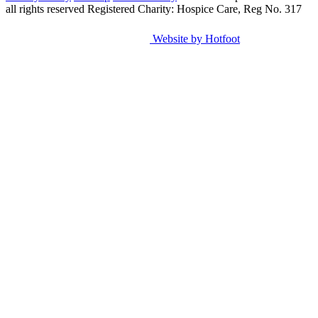
all rights reserved
Registered Charity: Hospice Care, Reg No. 317
Website by Hotfoot