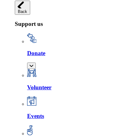
Back
Support us
Donate
Volunteer
Events