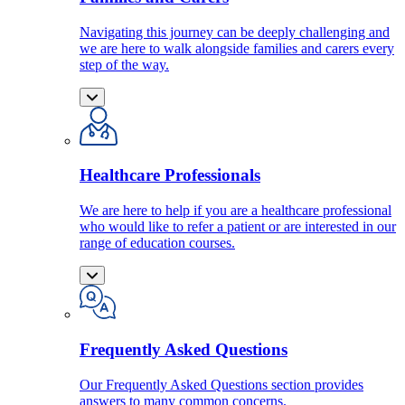
Navigating this journey can be deeply challenging and
we are here to walk alongside families and carers every
step of the way.
Healthcare Professionals
We are here to help if you are a healthcare professional
who would like to refer a patient or are interested in our
range of education courses.
Frequently Asked Questions
Our Frequently Asked Questions section provides
answers to many common concerns.