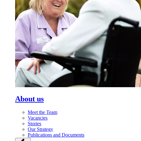
About us
Meet the Team
Vacancies
Stories
Our Strategy
Publications and Documents