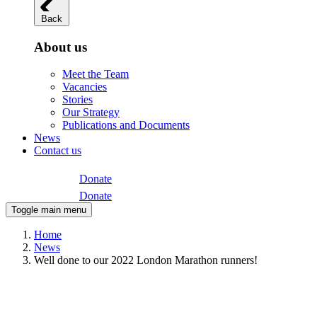
Back
About us
Meet the Team
Vacancies
Stories
Our Strategy
Publications and Documents
News
Contact us
Donate
Donate
Toggle main menu
Home
News
Well done to our 2022 London Marathon runners!