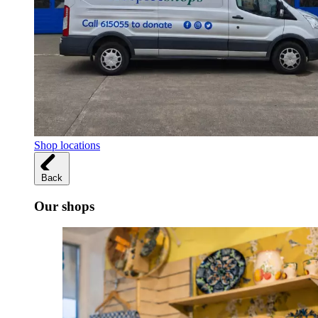
Shop locations
Back
Our shops