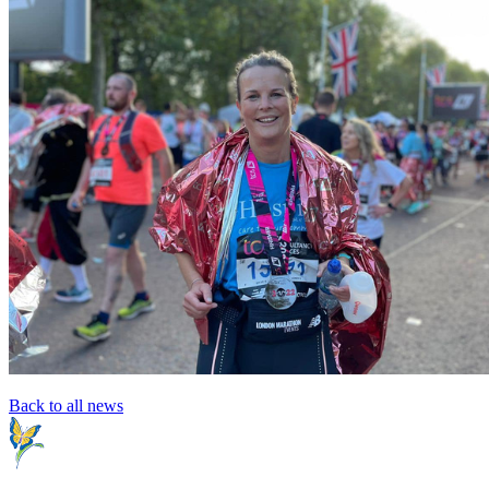
Back to all news