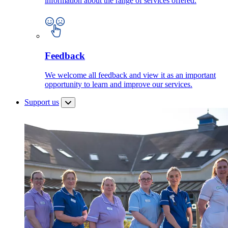
information about the range of services offered.
Feedback
We welcome all feedback and view it as an important
opportunity to learn and improve our services.
Support us