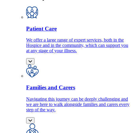
Patient Care
We offer a large range of expert services, both in the
Hospice and in the community, which can support you
at any stage of your illness.
Families and Carers
Navigating this journey can be deeply challenging and
we are here to walk alongside families and carers every
step of the way.