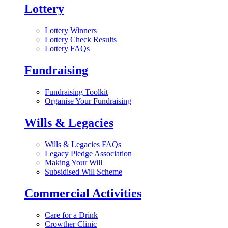
Lottery
Lottery Winners
Lottery Check Results
Lottery FAQs
Fundraising
Fundraising Toolkit
Organise Your Fundraising
Wills & Legacies
Wills & Legacies FAQs
Legacy Pledge Association
Making Your Will
Subsidised Will Scheme
Commercial Activities
Care for a Drink
Crowther Clinic