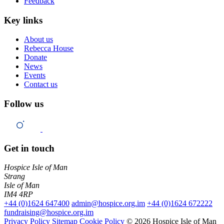
Feedback
Key links
About us
Rebecca House
Donate
News
Events
Contact us
Follow us
Get in touch
Hospice Isle of Man
Strang
Isle of Man
IM4 4RP
+44 (0)1624 647400
admin@hospice.org.im
+44 (0)1624 672222
fundraising@hospice.org.im
Privacy Policy
Sitemap
Cookie Policy
© 2026 Hospice Isle of Man