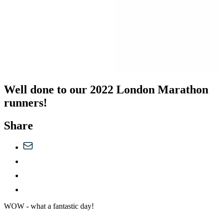
Well done to our 2022 London Marathon
runners!
Share
WOW - what a fantastic day!