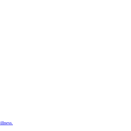
illness.