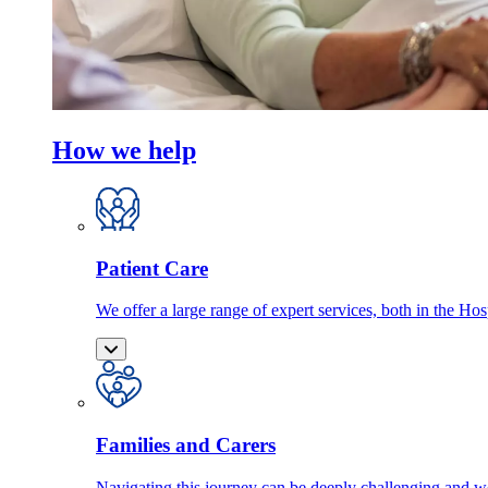
How we help
Patient Care
We offer a large range of expert services, both in the Ho
Families and Carers
Navigating this journey can be deeply challenging and we