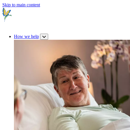
Skip to main content
How we help