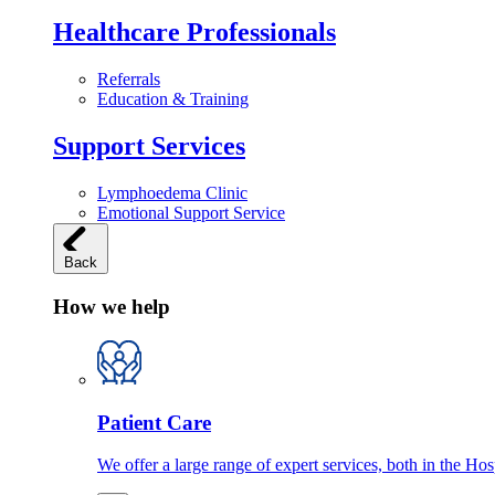
Healthcare Professionals
Referrals
Education & Training
Support Services
Lymphoedema Clinic
Emotional Support Service
Back
How we help
Patient Care
We offer a large range of expert services, both in the Ho