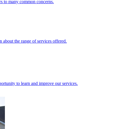
ers to many common concerns.
 about the range of services offered.
rtunity to learn and improve our services.