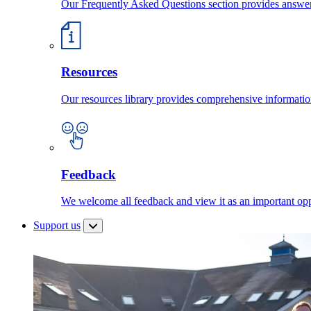
Our Frequently Asked Questions section provides answ
Resources
Our resources library provides comprehensive information
Feedback
We welcome all feedback and view it as an important oppo
Support us