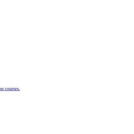
on courses.