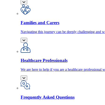
Families and Carers
Navigating this journey can be deeply challenging and we
Healthcare Professionals
We are here to help if you are a healthcare professional w
Frequently Asked Questions