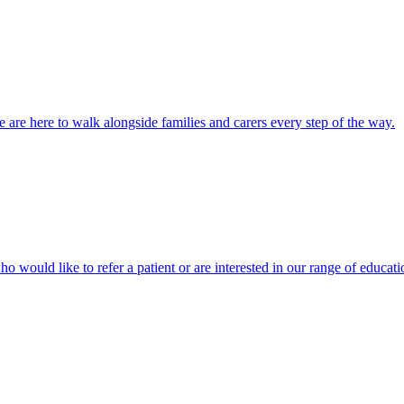
 are here to walk alongside families and carers every step of the way.
ho would like to refer a patient or are interested in our range of educati