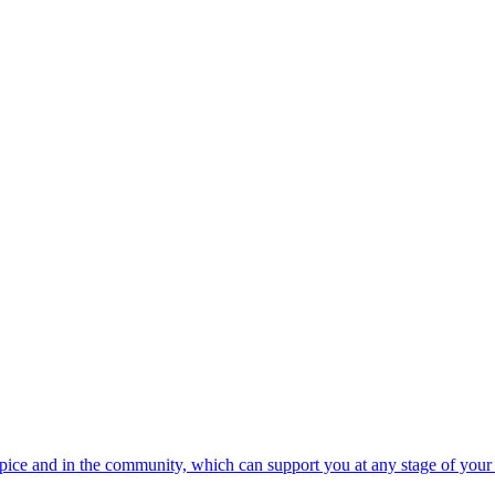
spice and in the community, which can support you at any stage of your 