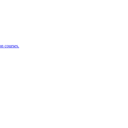
on courses.