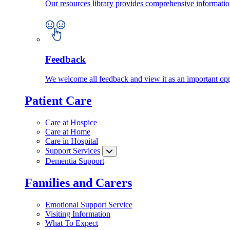
Our resources library provides comprehensive information
Feedback
We welcome all feedback and view it as an important oppo
Patient Care
Care at Hospice
Care at Home
Care in Hospital
Support Services
Dementia Support
Families and Carers
Emotional Support Service
Visiting Information
What To Expect