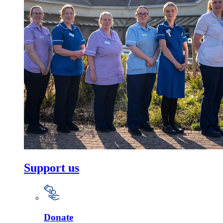
Support us
Donate