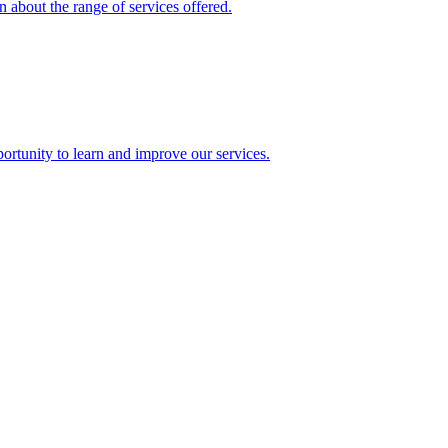
 about the range of services offered.
rtunity to learn and improve our services.