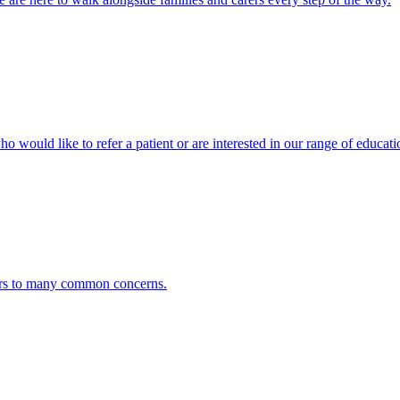
ho would like to refer a patient or are interested in our range of educati
ers to many common concerns.