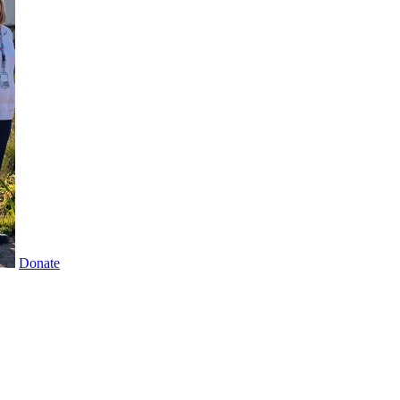
Donate