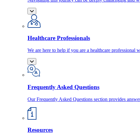
Healthcare Professionals
We are here to help if you are a healthcare professional w
Frequently Asked Questions
Our Frequently Asked Questions section provides answ
Resources