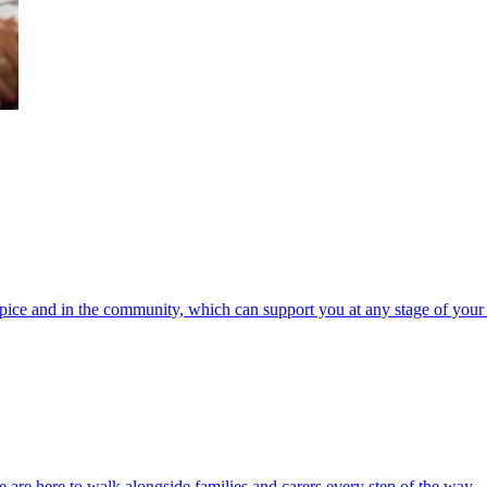
spice and in the community, which can support you at any stage of your 
 are here to walk alongside families and carers every step of the way.