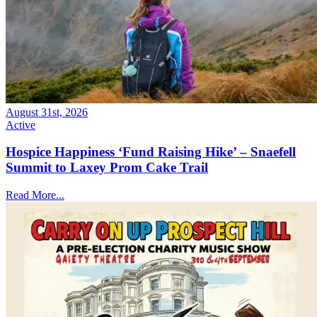
August 31st, 2026
Active
Hospice Happiness ‘Fund Raising Hike’ – Snaefell
Summit to Laxey Prom Cake Trail
Read More...