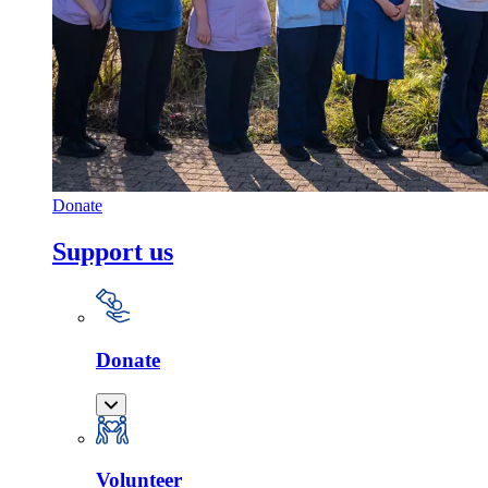
Donate
Support us
Donate
Volunteer