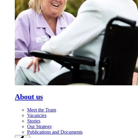
About us
Meet the Team
Vacancies
Stories
Our Strategy
Publications and Documents