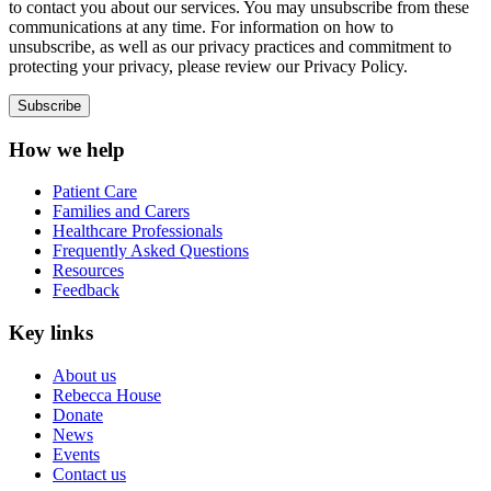
to contact you about our services. You may unsubscribe from these
communications at any time. For information on how to
unsubscribe, as well as our privacy practices and commitment to
protecting your privacy, please review our Privacy Policy.
How we help
Patient Care
Families and Carers
Healthcare Professionals
Frequently Asked Questions
Resources
Feedback
Key links
About us
Rebecca House
Donate
News
Events
Contact us