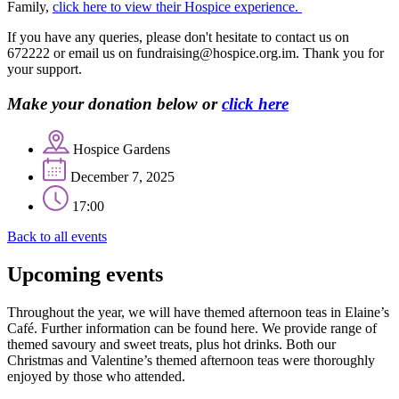
Family,
click here to view their Hospice experience.
If you have any queries, please don't hesitate to contact us on
672222 or email us on fundraising@hospice.org.im. Thank you for
your support.
Make your donation below or
click here
Hospice Gardens
December 7, 2025
17:00
Back to all events
Upcoming events
Throughout the year, we will have themed afternoon teas in Elaine’s
Café. Further information can be found here. We provide range of
themed savoury and sweet treats, plus hot drinks. Both our
Christmas and Valentine’s themed afternoon teas were thoroughly
enjoyed by those who attended.