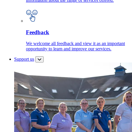
information about the range of services offered.
Feedback
We welcome all feedback and view it as an important
opportunity to learn and improve our services.
Support us