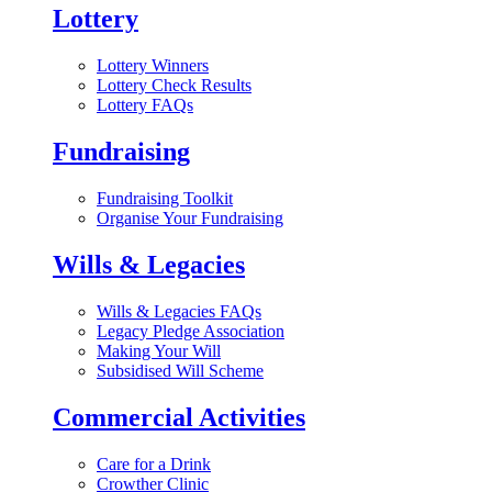
Lottery
Lottery Winners
Lottery Check Results
Lottery FAQs
Fundraising
Fundraising Toolkit
Organise Your Fundraising
Wills & Legacies
Wills & Legacies FAQs
Legacy Pledge Association
Making Your Will
Subsidised Will Scheme
Commercial Activities
Care for a Drink
Crowther Clinic