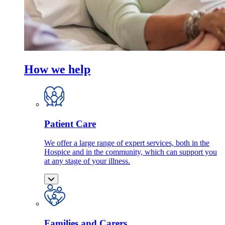
How we help
Patient Care
We offer a large range of expert services, both in the
Hospice and in the community, which can support you
at any stage of your illness.
Families and Carers