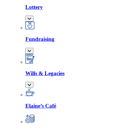
Lottery
Fundraising
Wills & Legacies
Elaine’s Café