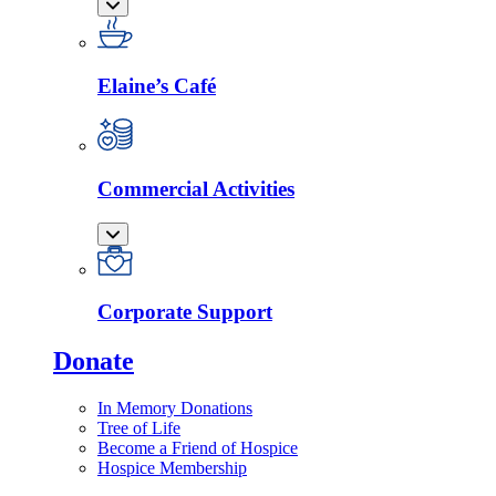
Elaine’s Café
Commercial Activities
Corporate Support
Donate
In Memory Donations
Tree of Life
Become a Friend of Hospice
Hospice Membership