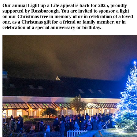
Our annual Light up a Life appeal is back for 2025, proudly
supported by Rossborough. You are invited to sponsor a light
on our Christmas tree in memory of or in celebration of a loved
one, as a Christmas gift for a friend or family member, or in
celebration of a special anniversary or birthday.