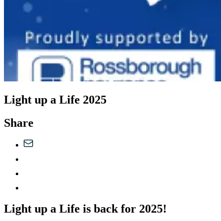
Light up a Life 2025
Share
Light up a Life is back for 2025!