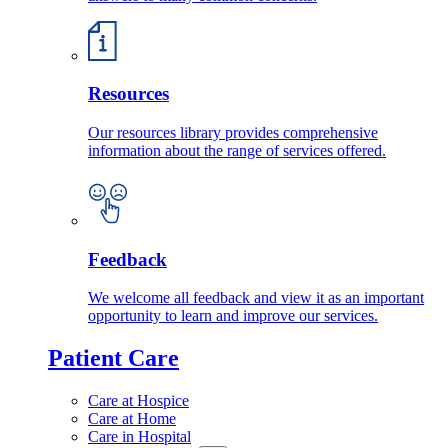
Resources
Our resources library provides comprehensive
information about the range of services offered.
Feedback
We welcome all feedback and view it as an important
opportunity to learn and improve our services.
Patient Care
Care at Hospice
Care at Home
Care in Hospital