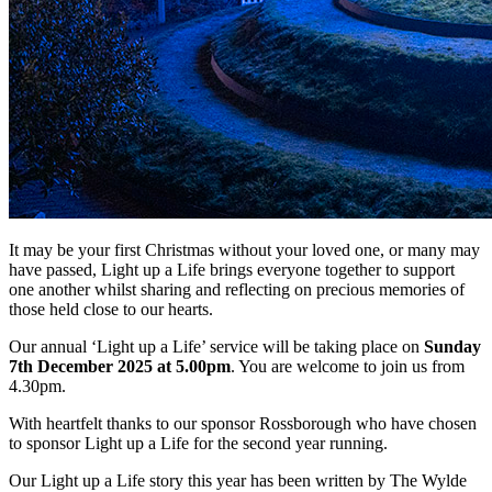
It may be your first Christmas without your loved one, or many may
have passed, Light up a Life brings everyone together to support
one another whilst sharing and reflecting on precious memories of
those held close to our hearts.
Our annual ‘Light up a Life’ service will be taking place on
Sunday
7th December 2025 at 5.00pm
. You are welcome to join us from
4.30pm.
With heartfelt thanks to our sponsor Rossborough who have chosen
to sponsor Light up a Life for the second year running.
Our Light up a Life story this year has been written by The Wylde