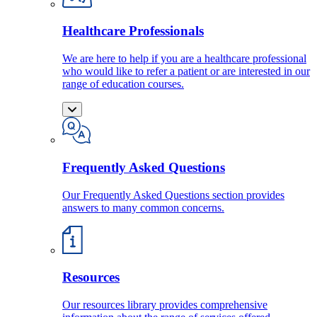
Healthcare Professionals
We are here to help if you are a healthcare professional
who would like to refer a patient or are interested in our
range of education courses.
Frequently Asked Questions
Our Frequently Asked Questions section provides
answers to many common concerns.
Resources
Our resources library provides comprehensive