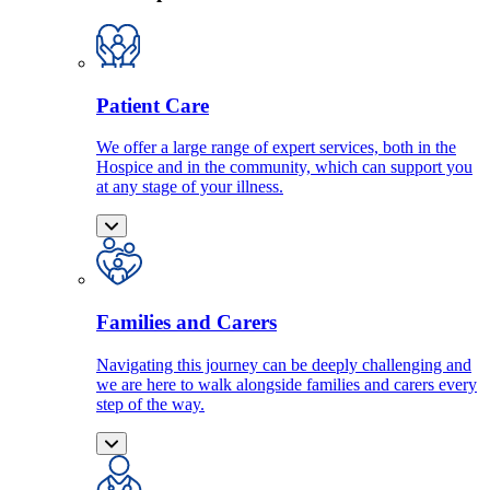
Patient Care
We offer a large range of expert services, both in the
Hospice and in the community, which can support you
at any stage of your illness.
Families and Carers
Navigating this journey can be deeply challenging and
we are here to walk alongside families and carers every
step of the way.