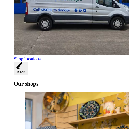
Shop locations
Back
Our shops