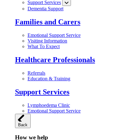
Support Services
Dementia Support
Families and Carers
Emotional Support Service
Visiting Information
What To Expect
Healthcare Professionals
Referrals
Education & Training
Support Services
Lymphoedema Clinic
Emotional Support Service
Back
How we help