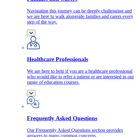
Navigating this journey can be deeply challenging and
we are here to walk alongside families and carers every
step of the way.
Healthcare Professionals
We are here to help if you are a healthcare professional
who would like to refer a patient or are interested in our
range of education courses.
Frequently Asked Questions
Our Frequently Asked Questions section provides
answers to many common concerns.