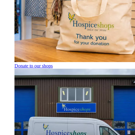
Donate to our shops