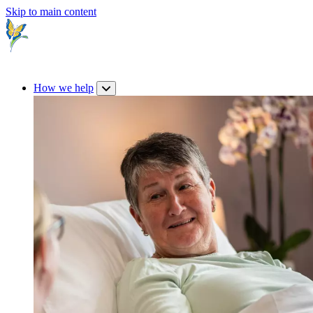
Skip to main content
How we help