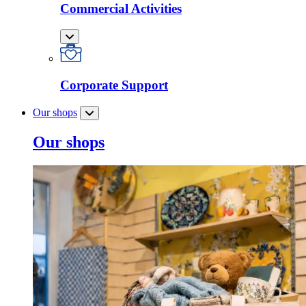
Commercial Activities
Corporate Support
Our shops
Our shops