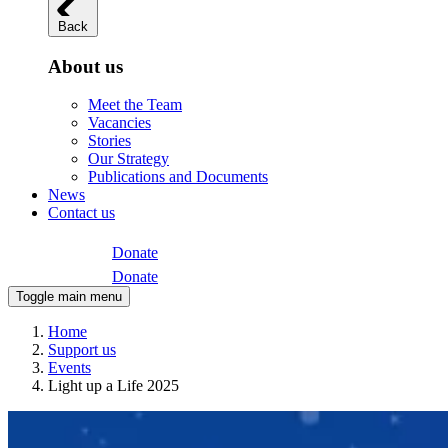
Back
About us
Meet the Team
Vacancies
Stories
Our Strategy
Publications and Documents
News
Contact us
Donate
Donate
Toggle main menu
Home
Support us
Events
Light up a Life 2025