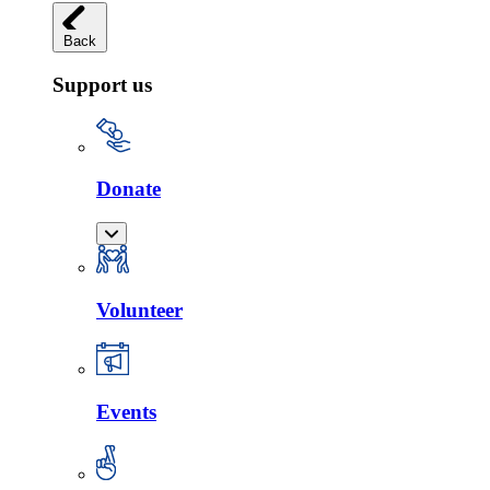
Back
Support us
Donate
Volunteer
Events