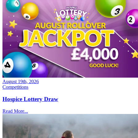
August 19th, 2026
Competitions
Hospice Lottery Draw
Read More...