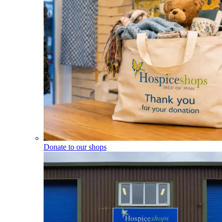
Donate to our shops