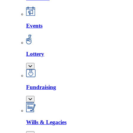
Events
Lottery
Fundraising
Wills & Legacies