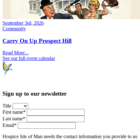
September 3rd, 2026
Community
Carry On Up Prospect Hill
Read More...
See our full event calendar
Sign up to our newsletter
Title
First name*
Last name*
Email*
Hospice Isle of Man needs the contact information you provide to us