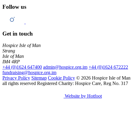
Follow us
Get in touch
Hospice Isle of Man
Strang
Isle of Man
IM4 4RP
+44 (0)1624 647400
admin@hospice.org.im
+44 (0)1624 672222
fundraising@hospice.org.im
Privacy Policy
Sitemap
Cookie Policy
© 2026 Hospice Isle of Man
all rights reserved
Registered Charity: Hospice Care, Reg No. 317
Website by Hotfoot