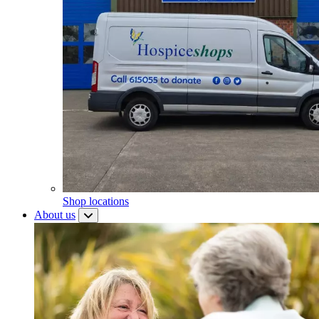
Shop locations
About us