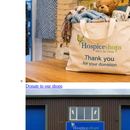
Donate to our shops