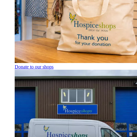
Donate to our shops