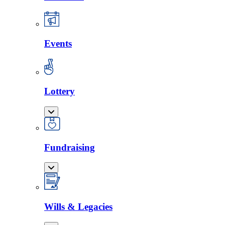
Events
Lottery
Fundraising
Wills & Legacies