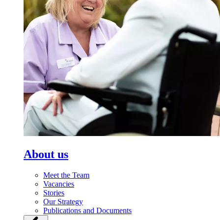
About us
Meet the Team
Vacancies
Stories
Our Strategy
Publications and Documents