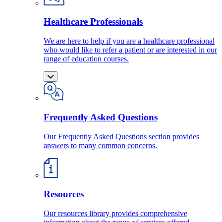
Healthcare Professionals
We are here to help if you are a healthcare professional
who would like to refer a patient or are interested in our
range of education courses.
Frequently Asked Questions
Our Frequently Asked Questions section provides
answers to many common concerns.
Resources
Our resources library provides comprehensive