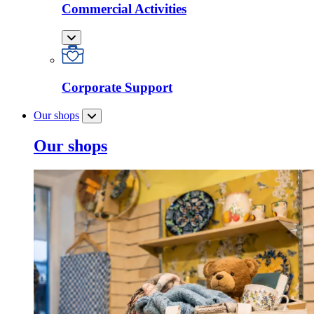
Commercial Activities
Corporate Support
Our shops
Our shops