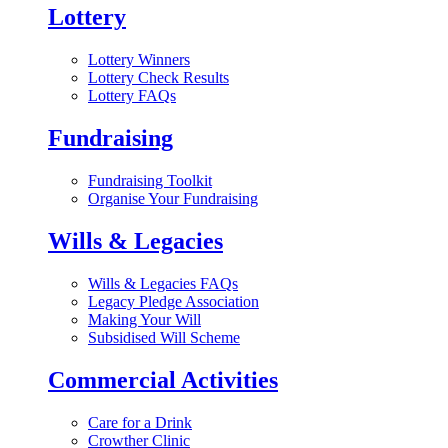
Lottery
Lottery Winners
Lottery Check Results
Lottery FAQs
Fundraising
Fundraising Toolkit
Organise Your Fundraising
Wills & Legacies
Wills & Legacies FAQs
Legacy Pledge Association
Making Your Will
Subsidised Will Scheme
Commercial Activities
Care for a Drink
Crowther Clinic