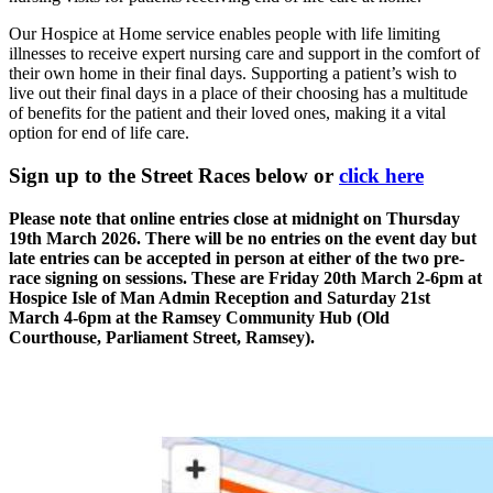
Our Hospice at Home service enables people with life limiting
illnesses to receive expert nursing care and support in the comfort of
their own home in their final days. Supporting a patient’s wish to
live out their final days in a place of their choosing has a multitude
of benefits for the patient and their loved ones, making it a vital
option for end of life care.
Sign up to the Street Races below or
click here
Please note that online entries close at midnight on Thursday
19th March 2026. There will be no entries on the event day but
late entries can be accepted in person at either of the two pre-
race signing on sessions. These are Friday 20th March 2-6pm at
Hospice Isle of Man Admin Reception and Saturday 21st
March 4-6pm at the Ramsey Community Hub (Old
Courthouse, Parliament Street, Ramsey).