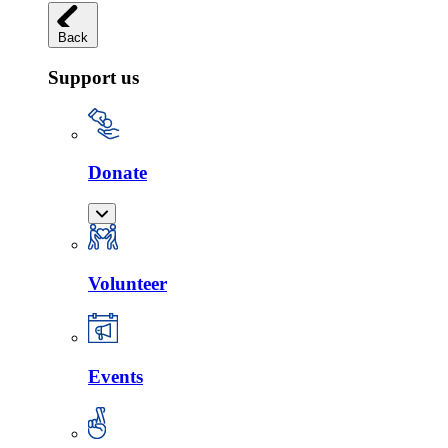
Back
Support us
Donate
Volunteer
Events