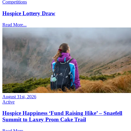
Competitions
Hospice Lottery Draw
Read More...
August 31st, 2026
Active
Hospice Happiness ‘Fund Raising Hike’ – Snaefell
Summit to Laxey Prom Cake Trail
Read More...