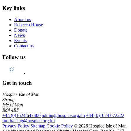
Key links
About us
Rebecca House
Donate
News
Events
Contact us
Follow us
Get in touch
Hospice Isle of Man
Strang
Isle of Man
IM4 4RP
+44 (0)1624 647400
admin@hospice.org.im
+44 (0)1624 672222
fundraising@hospice.org.im
Privacy Policy
Sitemap
Cookie Policy
© 2026 Hospice Isle of Man