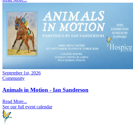
September 1st, 2026
Community
Animals in Motion - Ian Sanderson
Read More...
See our full event calendar