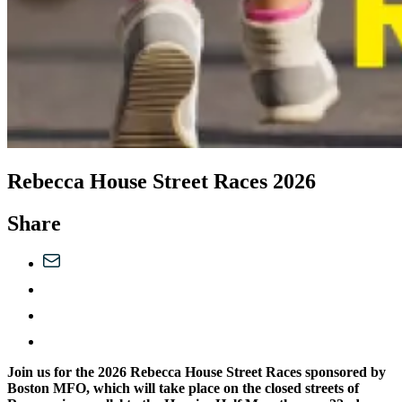
Rebecca House Street Races 2026
Share
Join us for the 2026 Rebecca House Street Races sponsored by
Boston MFO, which will take place on the closed streets of