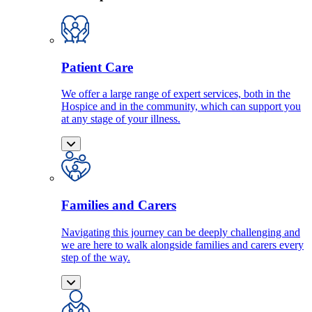
Patient Care
We offer a large range of expert services, both in the
Hospice and in the community, which can support you
at any stage of your illness.
Families and Carers
Navigating this journey can be deeply challenging and
we are here to walk alongside families and carers every
step of the way.