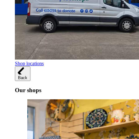
Shop locations
Back
Our shops