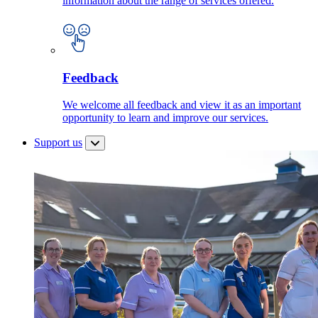
information about the range of services offered.
Feedback
We welcome all feedback and view it as an important
opportunity to learn and improve our services.
Support us