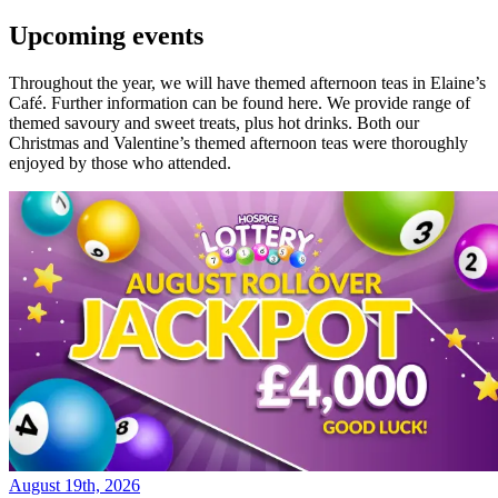
Upcoming events
Throughout the year, we will have themed afternoon teas in Elaine’s
Café. Further information can be found here. We provide range of
themed savoury and sweet treats, plus hot drinks. Both our
Christmas and Valentine’s themed afternoon teas were thoroughly
enjoyed by those who attended.
August 19th, 2026