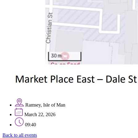
Ramsey, Isle of Man
March 22, 2026
09:40
Back to all events