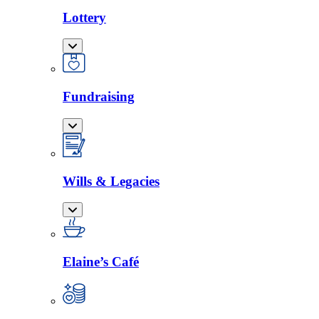
Lottery
Fundraising
Wills & Legacies
Elaine’s Café