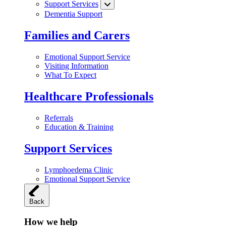
Support Services
Dementia Support
Families and Carers
Emotional Support Service
Visiting Information
What To Expect
Healthcare Professionals
Referrals
Education & Training
Support Services
Lymphoedema Clinic
Emotional Support Service
Back
How we help