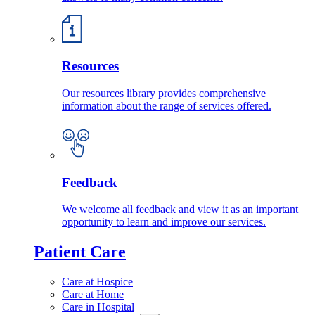
Resources
Our resources library provides comprehensive
information about the range of services offered.
Feedback
We welcome all feedback and view it as an important
opportunity to learn and improve our services.
Patient Care
Care at Hospice
Care at Home
Care in Hospital