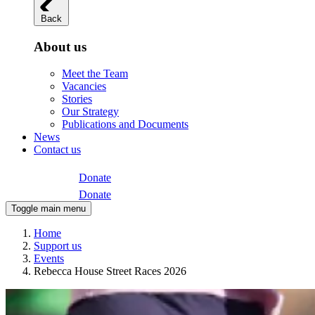
Back
About us
Meet the Team
Vacancies
Stories
Our Strategy
Publications and Documents
News
Contact us
Donate
Donate
Toggle main menu
Home
Support us
Events
Rebecca House Street Races 2026