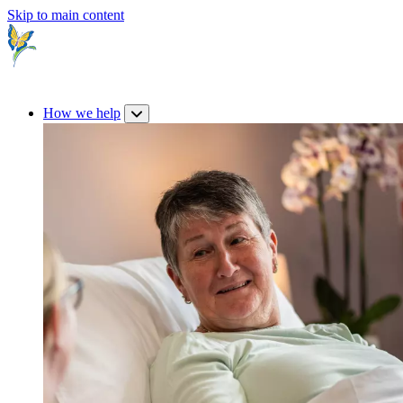
Skip to main content
How we help