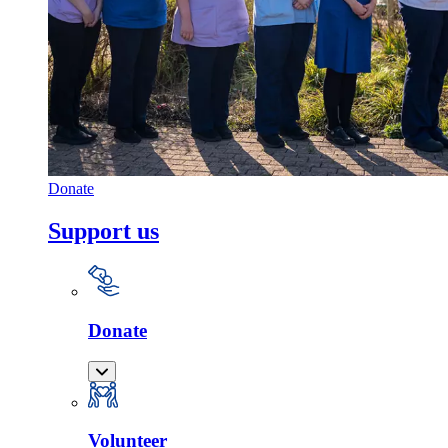
Donate
Support us
Donate
Volunteer