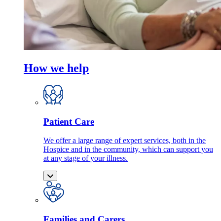
How we help
Patient Care
We offer a large range of expert services, both in the
Hospice and in the community, which can support you
at any stage of your illness.
Families and Carers