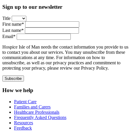
Sign up to our newsletter
Title
First name*
Last name*
Email*
Hospice Isle of Man needs the contact information you provide to us
to contact you about our services. You may unsubscribe from these
communications at any time. For information on how to
unsubscribe, as well as our privacy practices and commitment to
protecting your privacy, please review our Privacy Policy.
How we help
Patient Care
Families and Carers
Healthcare Professionals
Frequently Asked Questions
Resources
Feedback