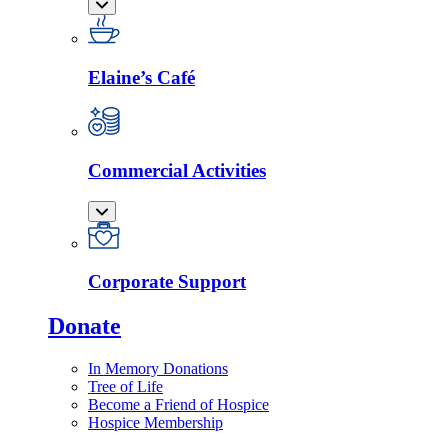
Elaine’s Café
Commercial Activities
Corporate Support
Donate
In Memory Donations
Tree of Life
Become a Friend of Hospice
Hospice Membership