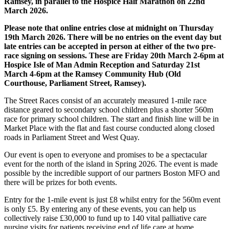
Ramsey, in parallel to the Hospice Half Marathon on 22nd
March 2026.
Please note that online entries close at midnight on Thursday
19th March 2026. There will be no entries on the event day but
late entries can be accepted in person at either of the two pre-
race signing on sessions. These are Friday 20th March 2-6pm at
Hospice Isle of Man Admin Reception and Saturday 21st
March 4-6pm at the Ramsey Community Hub (Old
Courthouse, Parliament Street, Ramsey).
The Street Races consist of an accurately measured 1-mile race
distance geared to secondary school children plus a shorter 560m
race for primary school children. The start and finish line will be in
Market Place with the flat and fast course conducted along closed
roads in Parliament Street and West Quay.
Our event is open to everyone and promises to be a spectacular
event for the north of the island in Spring 2026. The event is made
possible by the incredible support of our partners Boston MFO and
there will be prizes for both events.
Entry for the 1-mile event is just £8 whilst entry for the 560m event
is only £5. By entering any of these events, you can help us
collectively raise £30,000 to fund up to 140 vital palliative care
nursing visits for patients receiving end of life care at home.