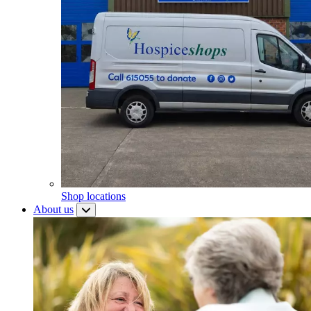
Shop locations
About us