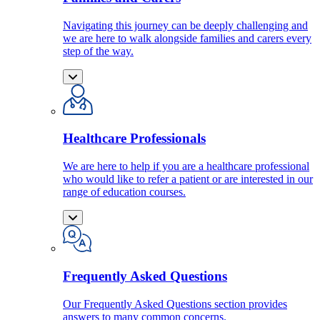
Navigating this journey can be deeply challenging and
we are here to walk alongside families and carers every
step of the way.
Healthcare Professionals
We are here to help if you are a healthcare professional
who would like to refer a patient or are interested in our
range of education courses.
Frequently Asked Questions
Our Frequently Asked Questions section provides
answers to many common concerns.