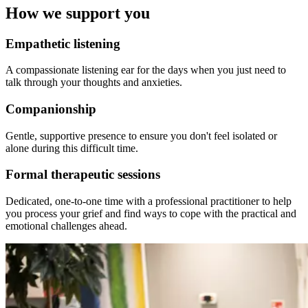
How we support you
Empathetic listening
A compassionate listening ear for the days when you just need to
talk through your thoughts and anxieties.
Companionship
Gentle, supportive presence to ensure you don't feel isolated or
alone during this difficult time.
Formal therapeutic sessions
Dedicated, one-to-one time with a professional practitioner to help
you process your grief and find ways to cope with the practical and
emotional challenges ahead.