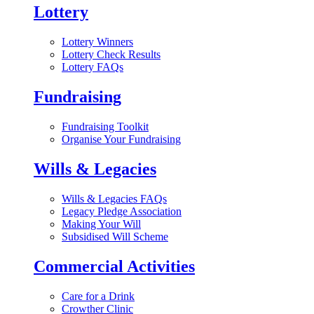
Lottery
Lottery Winners
Lottery Check Results
Lottery FAQs
Fundraising
Fundraising Toolkit
Organise Your Fundraising
Wills & Legacies
Wills & Legacies FAQs
Legacy Pledge Association
Making Your Will
Subsidised Will Scheme
Commercial Activities
Care for a Drink
Crowther Clinic