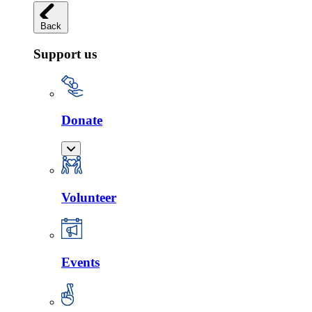
Back
Support us
Donate
Volunteer
Events