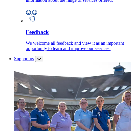
information about the range of services offered.
Feedback
We welcome all feedback and view it as an important
opportunity to learn and improve our services.
Support us