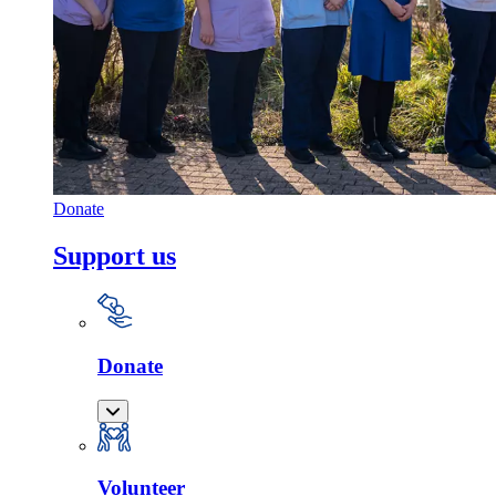
Donate
Support us
Donate
Volunteer