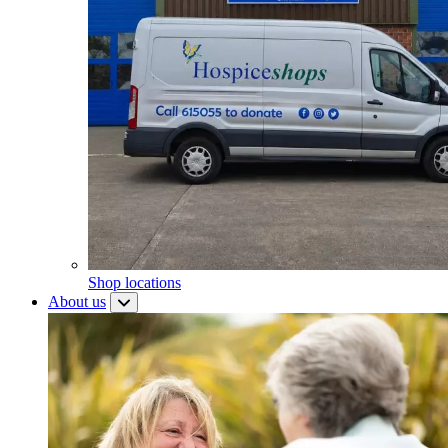
Shop locations
About us