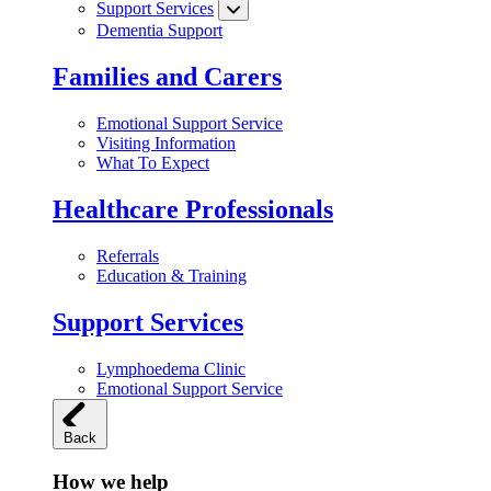
Support Services
Dementia Support
Families and Carers
Emotional Support Service
Visiting Information
What To Expect
Healthcare Professionals
Referrals
Education & Training
Support Services
Lymphoedema Clinic
Emotional Support Service
Back
How we help