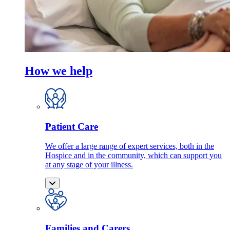
How we help
Patient Care
We offer a large range of expert services, both in the
Hospice and in the community, which can support you
at any stage of your illness.
Families and Carers