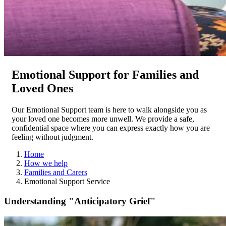
Emotional Support for Families and
Loved Ones
Our Emotional Support team is here to walk alongside you as
your loved one becomes more unwell. We provide a safe,
confidential space where you can express exactly how you are
feeling without judgment.
Home
How we help
Families and Carers
Emotional Support Service
Understanding "Anticipatory Grief"