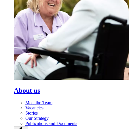
About us
Meet the Team
Vacancies
Stories
Our Strategy
Publications and Documents