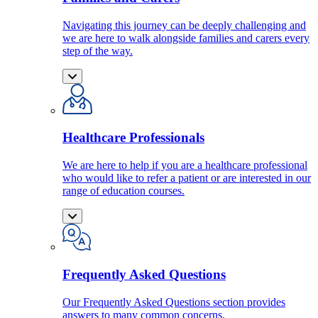
Navigating this journey can be deeply challenging and
we are here to walk alongside families and carers every
step of the way.
Healthcare Professionals
We are here to help if you are a healthcare professional
who would like to refer a patient or are interested in our
range of education courses.
Frequently Asked Questions
Our Frequently Asked Questions section provides
answers to many common concerns.