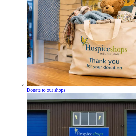
Donate to our shops