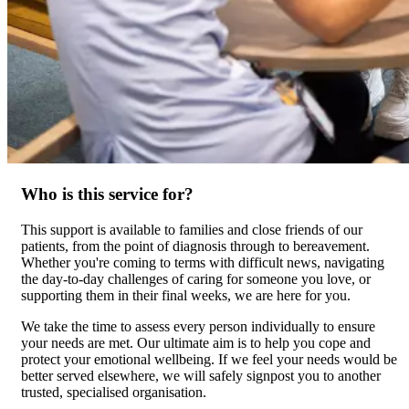
Who is this service for?
This support is available to families and close friends of our
patients, from the point of diagnosis through to bereavement.
Whether you're coming to terms with difficult news, navigating
the day-to-day challenges of caring for someone you love, or
supporting them in their final weeks, we are here for you.
We take the time to assess every person individually to ensure
your needs are met. Our ultimate aim is to help you cope and
protect your emotional wellbeing. If we feel your needs would be
better served elsewhere, we will safely signpost you to another
trusted, specialised organisation.