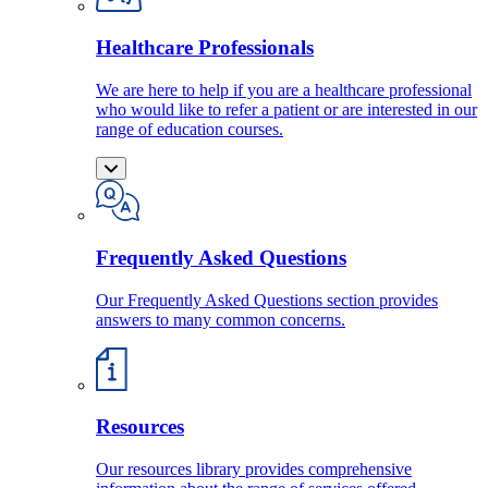
Healthcare Professionals
We are here to help if you are a healthcare professional
who would like to refer a patient or are interested in our
range of education courses.
Frequently Asked Questions
Our Frequently Asked Questions section provides
answers to many common concerns.
Resources
Our resources library provides comprehensive