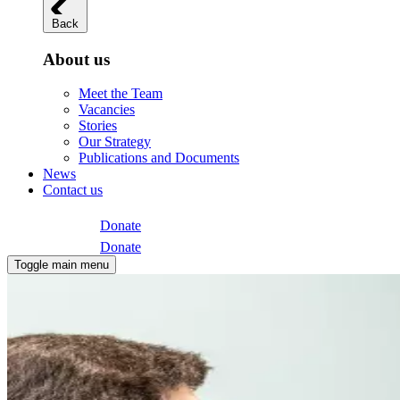
Back
About us
Meet the Team
Vacancies
Stories
Our Strategy
Publications and Documents
News
Contact us
Donate
Donate
Toggle main menu