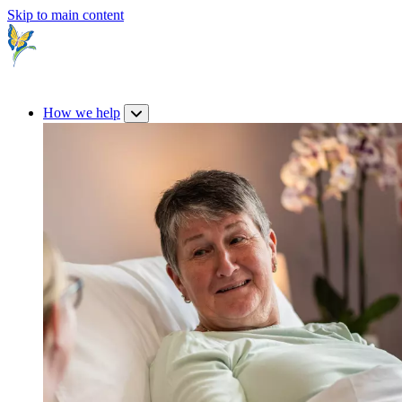
Skip to main content
How we help