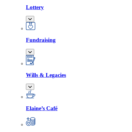
Lottery
Fundraising
Wills & Legacies
Elaine’s Café