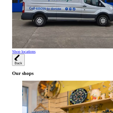
Shop locations
Back
Our shops