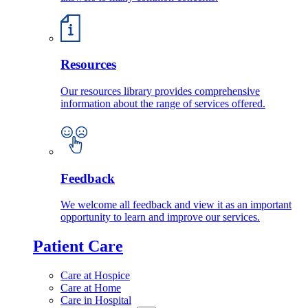
Resources
Our resources library provides comprehensive
information about the range of services offered.
Feedback
We welcome all feedback and view it as an important
opportunity to learn and improve our services.
Patient Care
Care at Hospice
Care at Home
Care in Hospital