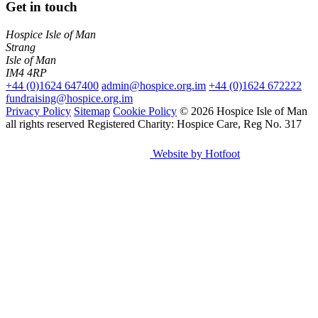
Get in touch
Hospice Isle of Man
Strang
Isle of Man
IM4 4RP
+44 (0)1624 647400
admin@hospice.org.im
+44 (0)1624 672222
fundraising@hospice.org.im
Privacy Policy
Sitemap
Cookie Policy
© 2026 Hospice Isle of Man
all rights reserved
Registered Charity: Hospice Care, Reg No. 317
Website by Hotfoot