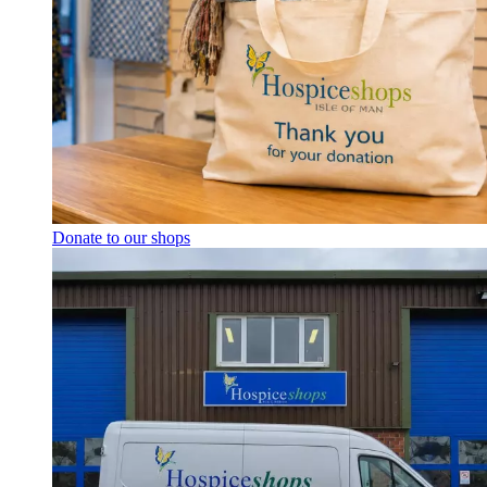
Donate to our shops