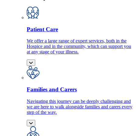
Patient Care
We offer a large range of expert services, both in the
Hospice and in the community, which can support you
at any stage of your illness.
Families and Carers
Navigating this journey can be deeply challenging and
we are here to walk alongside families and carers every
step of the way.