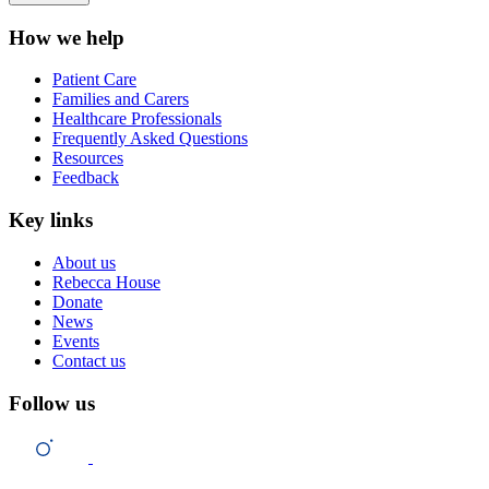
How we help
Patient Care
Families and Carers
Healthcare Professionals
Frequently Asked Questions
Resources
Feedback
Key links
About us
Rebecca House
Donate
News
Events
Contact us
Follow us