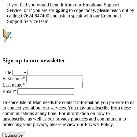
If you feel you would benefit from our Emotional Support
Service, or if you are struggling to cope today, please reach out by
calling 07624 647400 and ask to speak with our Emotional
Support Service team.
Sign up to our newsletter
Title
First name*
Last name*
Email*
Hospice Isle of Man needs the contact information you provide to us
to contact you about our services. You may unsubscribe from these
communications at any time. For information on how to
unsubscribe, as well as our privacy practices and commitment to
protecting your privacy, please review our Privacy Policy.