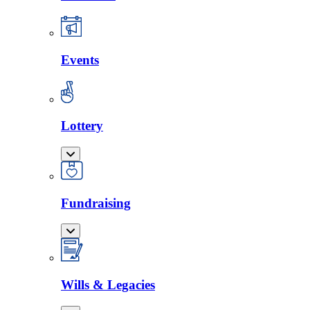
Events
Lottery
Fundraising
Wills & Legacies