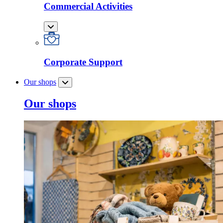
Commercial Activities
Corporate Support
Our shops
Our shops