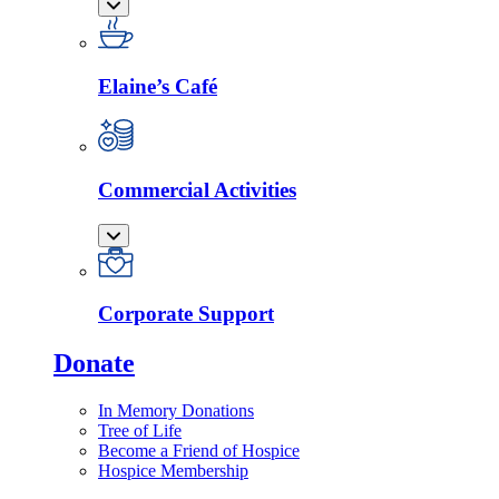
Elaine’s Café
Commercial Activities
Corporate Support
Donate
In Memory Donations
Tree of Life
Become a Friend of Hospice
Hospice Membership