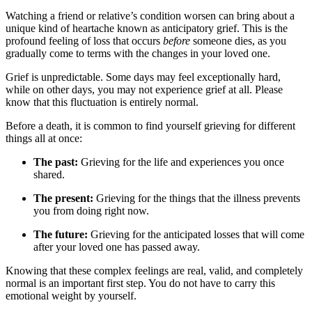
Watching a friend or relative’s condition worsen can bring about a
unique kind of heartache known as anticipatory grief. This is the
profound feeling of loss that occurs
before
someone dies, as you
gradually come to terms with the changes in your loved one.
Grief is unpredictable. Some days may feel exceptionally hard,
while on other days, you may not experience grief at all. Please
know that this fluctuation is entirely normal.
Before a death, it is common to find yourself grieving for different
things all at once:
The past:
Grieving for the life and experiences you once
shared.
The present:
Grieving for the things that the illness prevents
you from doing right now.
The future:
Grieving for the anticipated losses that will come
after your loved one has passed away.
Knowing that these complex feelings are real, valid, and completely
normal is an important first step. You do not have to carry this
emotional weight by yourself.