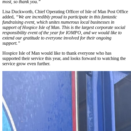
most, so thank you.”
Lisa Duckworth, Chief Operating Officer of Isle of Man Post Office
added,
“We are incredibly proud to participate in this fantastic
fundraising event, which unites numerous local businesses in
support of Hospice Isle of Man. This is the largest corporate social
responsibility event of the year for IOMPO, and we would like to
extend our gratitude to everyone involved for their ongoing
support.”
Hospice Isle of Man would like to thank everyone who has
supported their service this year, and looks forward to watching the
service grow even further.