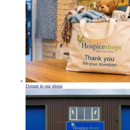
Donate to our shops