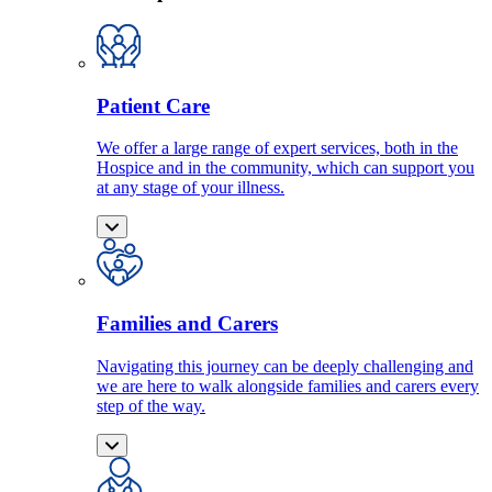
Patient Care
We offer a large range of expert services, both in the
Hospice and in the community, which can support you
at any stage of your illness.
Families and Carers
Navigating this journey can be deeply challenging and
we are here to walk alongside families and carers every
step of the way.