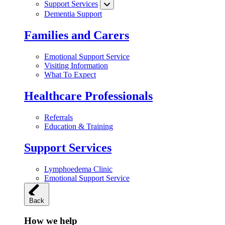
Support Services
Dementia Support
Families and Carers
Emotional Support Service
Visiting Information
What To Expect
Healthcare Professionals
Referrals
Education & Training
Support Services
Lymphoedema Clinic
Emotional Support Service
Back
How we help