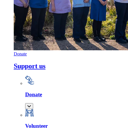
Donate
Support us
Donate
Volunteer