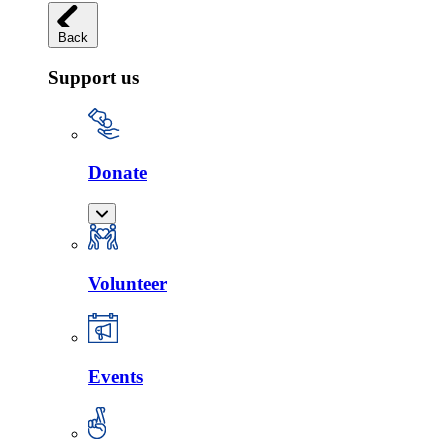
Back
Support us
Donate
Volunteer
Events