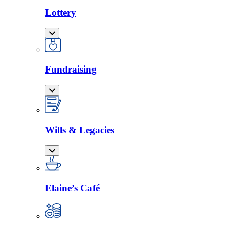
Lottery
Fundraising
Wills & Legacies
Elaine’s Café