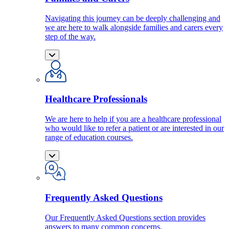
Navigating this journey can be deeply challenging and
we are here to walk alongside families and carers every
step of the way.
Healthcare Professionals
We are here to help if you are a healthcare professional
who would like to refer a patient or are interested in our
range of education courses.
Frequently Asked Questions
Our Frequently Asked Questions section provides
answers to many common concerns.