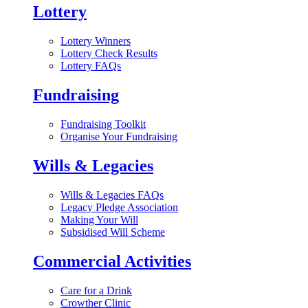
Lottery
Lottery Winners
Lottery Check Results
Lottery FAQs
Fundraising
Fundraising Toolkit
Organise Your Fundraising
Wills & Legacies
Wills & Legacies FAQs
Legacy Pledge Association
Making Your Will
Subsidised Will Scheme
Commercial Activities
Care for a Drink
Crowther Clinic