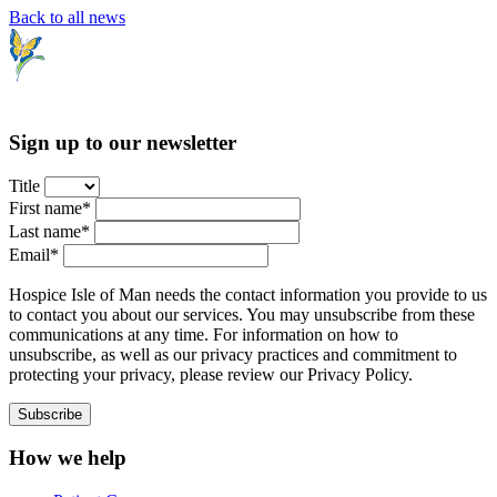
Back to all news
Sign up to our newsletter
Title
First name*
Last name*
Email*
Hospice Isle of Man needs the contact information you provide to us
to contact you about our services. You may unsubscribe from these
communications at any time. For information on how to
unsubscribe, as well as our privacy practices and commitment to
protecting your privacy, please review our Privacy Policy.
How we help