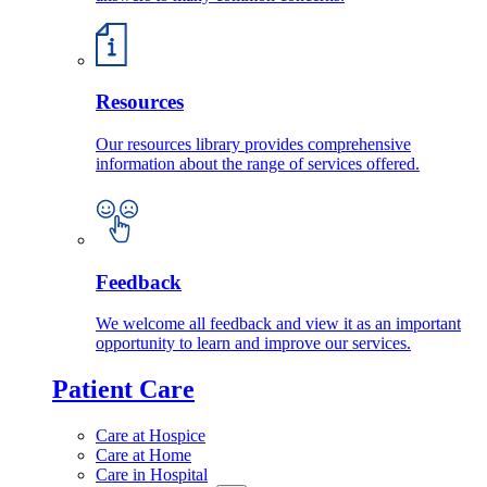
Resources
Our resources library provides comprehensive
information about the range of services offered.
Feedback
We welcome all feedback and view it as an important
opportunity to learn and improve our services.
Patient Care
Care at Hospice
Care at Home
Care in Hospital