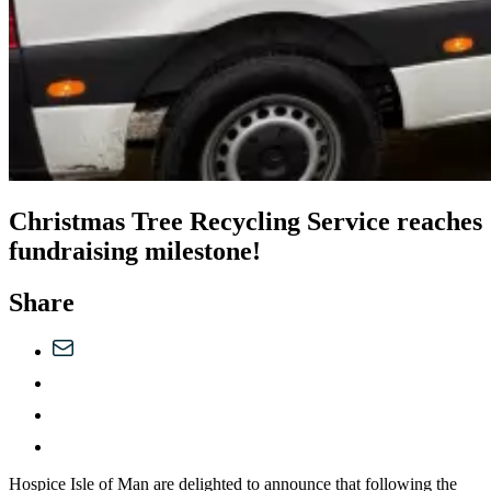
Christmas Tree Recycling Service reaches
fundraising milestone!
Share
Hospice Isle of Man are delighted to announce that following the