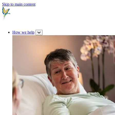
Skip to main content
How we help