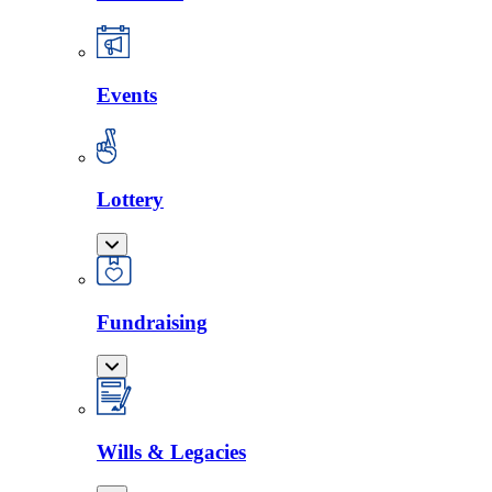
Events
Lottery
Fundraising
Wills & Legacies