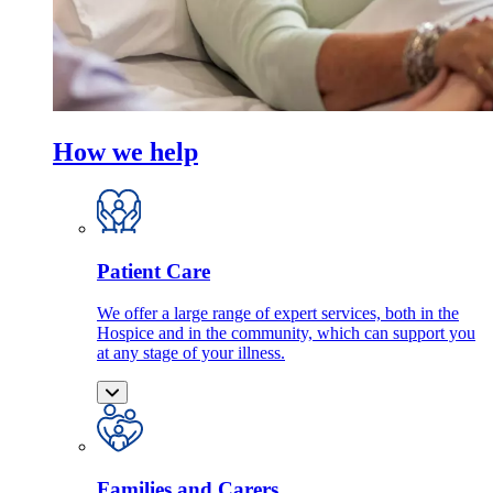
How we help
Patient Care
We offer a large range of expert services, both in the
Hospice and in the community, which can support you
at any stage of your illness.
Families and Carers