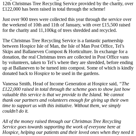
12th Christmas Tree Recycling Service provided by the charity, over
£122,000 has been raised in total through the scheme!
Just over 900 trees were collected this year through the service over
the weekend of 10th and 11th of January, with over £15,500 raised
for the charity and 11,100kg of trees shredded and recycled.
The Christmas Tree Recycling Service is a fantastic partnership
between Hospice Isle of Man, the Isle of Man Post Office, Tel’s
Skips and Ballaneven Compost & Horticulture. In exchange for a
donation, the real Christmas trees are collected in Post Office vans
by volunteers, taken to Tel’s where they are shredded, before ending
up at Ballaneven to be turned into compost. Some of which is kindly
donated back to Hospice to be used in the gardens.
Vanessa Smith, Head of Income Generation at Hospice said,
“The
£122,000 raised in total through the scheme goes to show just how
valuable this service is that we provide to the Island. We cannot
thank our partners and volunteers enough for giving up their own
time to support us with this initiative. Without them, we simply
couldn’t do it.
All of the money raised through our Christmas Tree Recycling
Service goes towards supporting the work of everyone here at
Hospice, helping our patients and their loved ones when they need it