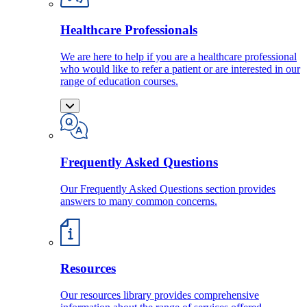
Healthcare Professionals
We are here to help if you are a healthcare professional
who would like to refer a patient or are interested in our
range of education courses.
Frequently Asked Questions
Our Frequently Asked Questions section provides
answers to many common concerns.
Resources
Our resources library provides comprehensive