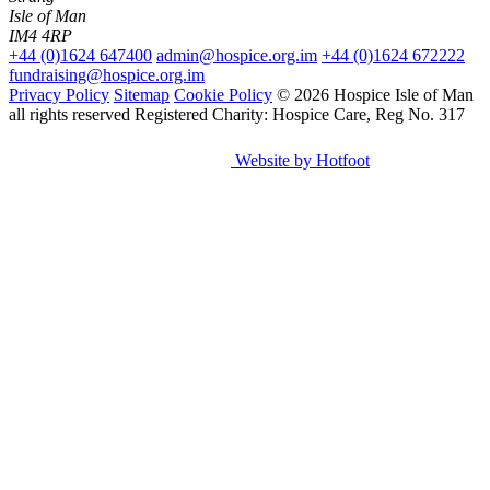
Isle of Man
IM4 4RP
+44 (0)1624 647400
admin@hospice.org.im
+44 (0)1624 672222
fundraising@hospice.org.im
Privacy Policy
Sitemap
Cookie Policy
© 2026 Hospice Isle of Man
all rights reserved
Registered Charity: Hospice Care, Reg No. 317
Website by Hotfoot