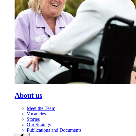
About us
Meet the Team
Vacancies
Stories
Our Strategy
Publications and Documents