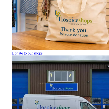
Donate to our shops