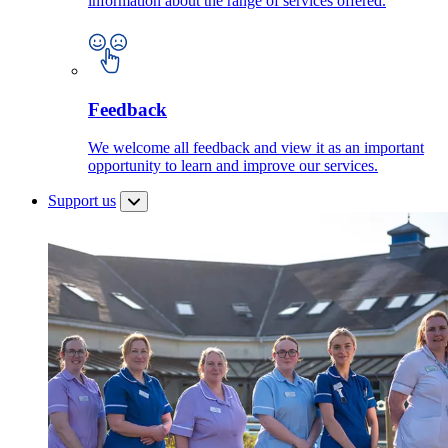
information about the range of services offered.
Feedback
We welcome all feedback and view it as an important
opportunity to learn and improve our services.
Support us