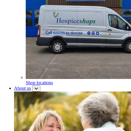
Shop locations
About us