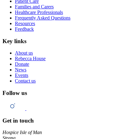
Patient Care
Families and Carers
Healthcare Professionals
Frequently Asked Questions
Resources
Feedback
Key links
About us
Rebecca House
Donate
News
Events
Contact us
Follow us
Get in touch
Hospice Isle of Man
Strang