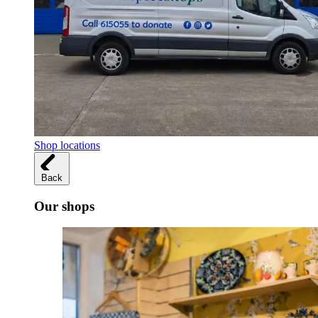
Shop locations
Back
Our shops