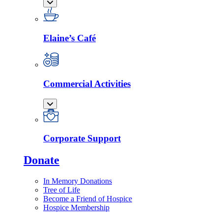
Elaine’s Café
Commercial Activities
Corporate Support
Donate
In Memory Donations
Tree of Life
Become a Friend of Hospice
Hospice Membership