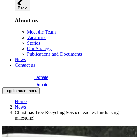
Back
About us
Meet the Team
Vacancies
Stories
Our Strategy
Publications and Documents
News
Contact us
Donate
Donate
Toggle main menu
Home
News
Christmas Tree Recycling Service reaches fundraising
milestone!