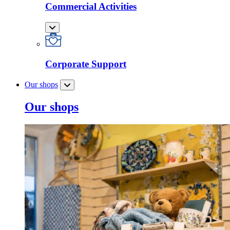
Commercial Activities
Corporate Support
Our shops
Our shops