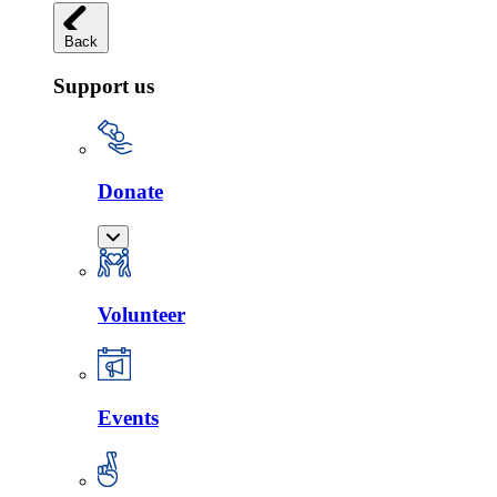
Back
Support us
Donate
Volunteer
Events