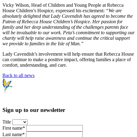
Vicky Wilson, Head of Children and Young People at Rebecca
House Children’s Hospice, expressed his excitement:
“We are
absolutely delighted that Lady Cavendish has agreed to become the
Patron of Rebecca House Children’s Hospice. Her passion for
family and her deep understanding of the challenges parents face
will be invaluable to our work. Peta’s commitment to supporting our
charity will help raise awareness and continue the critical support
we provide to families in the Isle of Man.”
Lady Cavendish’s involvement will help ensure that Rebecca House
can continue to make a positive impact, offering families a place of
comfort, understanding, and care.
Back to all news
Sign up to our newsletter
Title
First name*
Last name*