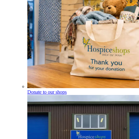
Donate to our shops