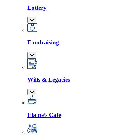
Lottery
Fundraising
Wills & Legacies
Elaine’s Café