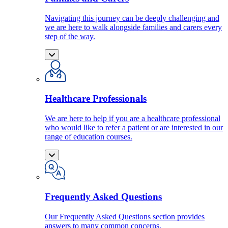
Navigating this journey can be deeply challenging and
we are here to walk alongside families and carers every
step of the way.
Healthcare Professionals
We are here to help if you are a healthcare professional
who would like to refer a patient or are interested in our
range of education courses.
Frequently Asked Questions
Our Frequently Asked Questions section provides
answers to many common concerns.