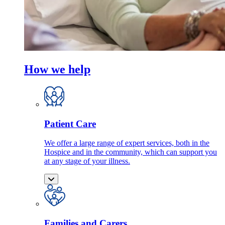
How we help
Patient Care
We offer a large range of expert services, both in the
Hospice and in the community, which can support you
at any stage of your illness.
Families and Carers