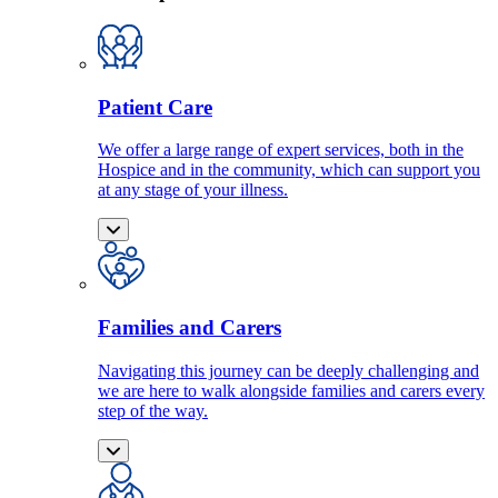
Patient Care
We offer a large range of expert services, both in the
Hospice and in the community, which can support you
at any stage of your illness.
Families and Carers
Navigating this journey can be deeply challenging and
we are here to walk alongside families and carers every
step of the way.