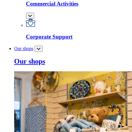
Commercial Activities
Corporate Support
Our shops
Our shops