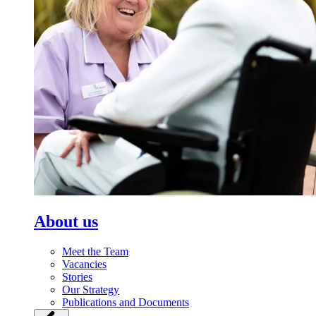
About us
Meet the Team
Vacancies
Stories
Our Strategy
Publications and Documents