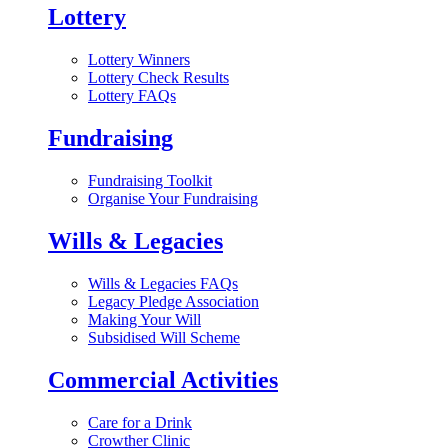
Lottery
Lottery Winners
Lottery Check Results
Lottery FAQs
Fundraising
Fundraising Toolkit
Organise Your Fundraising
Wills & Legacies
Wills & Legacies FAQs
Legacy Pledge Association
Making Your Will
Subsidised Will Scheme
Commercial Activities
Care for a Drink
Crowther Clinic