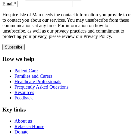
Email*
Hospice Isle of Man needs the contact information you provide to us
to contact you about our services. You may unsubscribe from these
communications at any time. For information on how to
unsubscribe, as well as our privacy practices and commitment to
protecting your privacy, please review our Privacy Policy.
How we help
Patient Care
Families and Carers
Healthcare Professionals
Frequently Asked Questions
Resources
Feedback
Key links
About us
Rebecca House
Donate