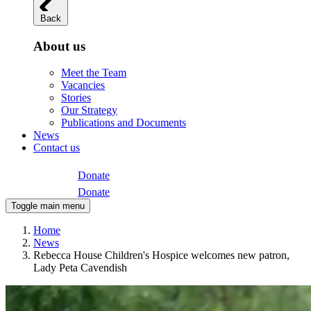
Back
About us
Meet the Team
Vacancies
Stories
Our Strategy
Publications and Documents
News
Contact us
Donate
Donate
Toggle main menu
Home
News
Rebecca House Children's Hospice welcomes new patron,
Lady Peta Cavendish