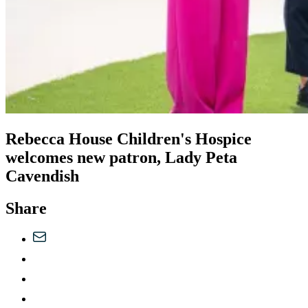
Rebecca House Children's Hospice
welcomes new patron, Lady Peta
Cavendish
Share