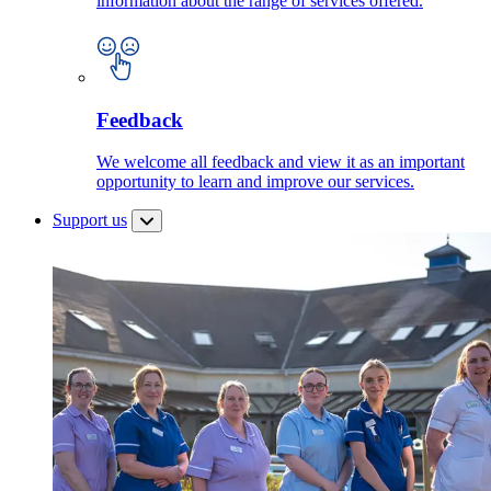
information about the range of services offered.
Feedback
We welcome all feedback and view it as an important
opportunity to learn and improve our services.
Support us