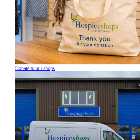
Donate to our shops