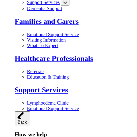
Support Services
Dementia Support
Families and Carers
Emotional Support Service
Visiting Information
What To Expect
Healthcare Professionals
Referrals
Education & Training
Support Services
Lymphoedema Clinic
Emotional Support Service
Back
How we help