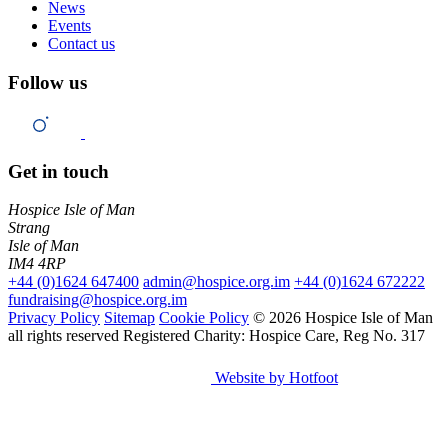
News
Events
Contact us
Follow us
Get in touch
Hospice Isle of Man
Strang
Isle of Man
IM4 4RP
+44 (0)1624 647400
admin@hospice.org.im
+44 (0)1624 672222
fundraising@hospice.org.im
Privacy Policy
Sitemap
Cookie Policy
© 2026 Hospice Isle of Man
all rights reserved
Registered Charity: Hospice Care, Reg No. 317
Website by Hotfoot