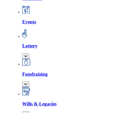
Events
Lottery
Fundraising
Wills & Legacies