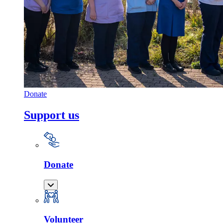
Donate
Support us
Donate
Volunteer