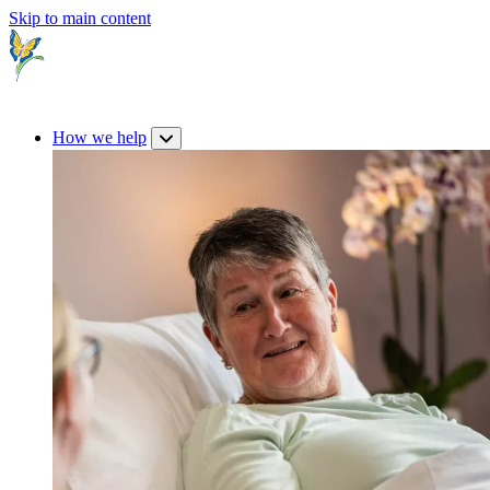
Skip to main content
How we help