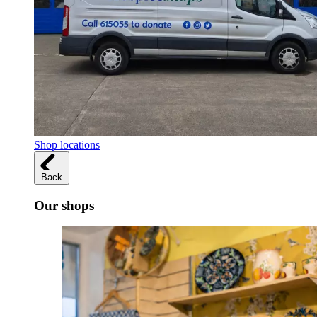
Shop locations
Back
Our shops