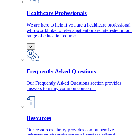
Healthcare Professionals
We are here to help if you are a healthcare professional
who would like to refer a patient or are interested in our
range of education courses.
Frequently Asked Questions
Our Frequently Asked Questions section provides
answers to many common concerns.
Resources
Our resources library provides comprehensive