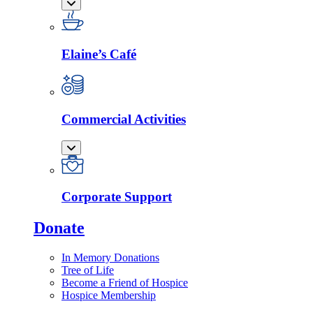
Elaine’s Café
Commercial Activities
Corporate Support
Donate
In Memory Donations
Tree of Life
Become a Friend of Hospice
Hospice Membership