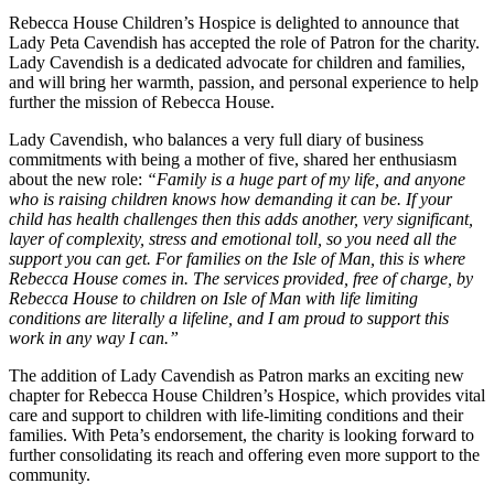
Rebecca House Children’s Hospice is delighted to announce that
Lady Peta Cavendish has accepted the role of Patron for the charity.
Lady Cavendish is a dedicated advocate for children and families,
and will bring her warmth, passion, and personal experience to help
further the mission of Rebecca House.
Lady Cavendish, who balances a very full diary of business
commitments with being a mother of five, shared her enthusiasm
about the new role:
“Family is a huge part of my life, and anyone
who is raising children knows how demanding it can be. If your
child has health challenges then this adds another, very significant,
layer of complexity, stress and emotional toll, so you need all the
support you can get. For families on the Isle of Man, this is where
Rebecca House comes in. The services provided, free of charge, by
Rebecca House to children on Isle of Man with life limiting
conditions are literally a lifeline, and I am proud to support this
work in any way I can.”
The addition of Lady Cavendish as Patron marks an exciting new
chapter for Rebecca House Children’s Hospice, which provides vital
care and support to children with life-limiting conditions and their
families. With Peta’s endorsement, the charity is looking forward to
further consolidating its reach and offering even more support to the
community.