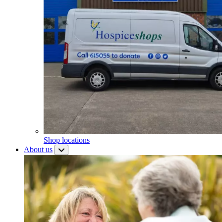
Shop locations
About us