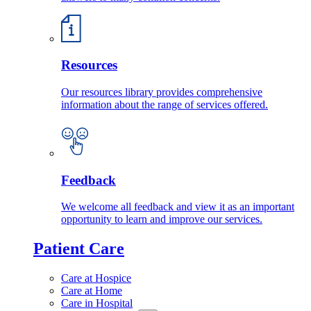
Resources
Our resources library provides comprehensive
information about the range of services offered.
Feedback
We welcome all feedback and view it as an important
opportunity to learn and improve our services.
Patient Care
Care at Hospice
Care at Home
Care in Hospital